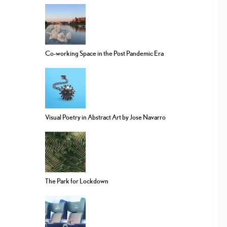
Co-working Space in the Post Pandemic Era
Visual Poetry in Abstract Art by Jose Navarro
The Park for Lockdown