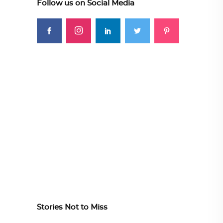
Follow us on Social Media
Stories Not to Miss