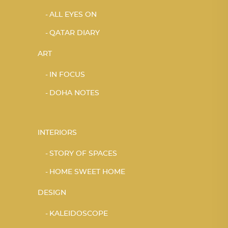
ALL EYES ON
QATAR DIARY
ART
IN FOCUS
DOHA NOTES
INTERIORS
STORY OF SPACES
HOME SWEET HOME
DESIGN
KALEIDOSCOPE