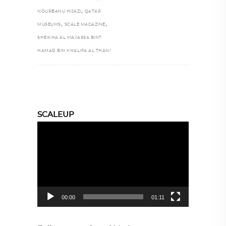
,
NOURBANU HIJAZI
QATAR
,
,
MUSEUMS
SCALE MAGAZINE
SHEIKHA AL MAYASSA BINT
HAMAD BIN KHALIFA AL THANI
SCALEUP
Video
Player
00:00
01:11