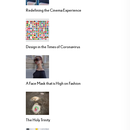
Redefining the Cinema Experience
Design in the Times of Coronavirus
A Face Mask that is High on Fashion
The Holy Trinity