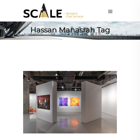
Hassan Manasrah Tag