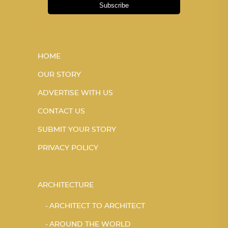
Subscribe
HOME
OUR STORY
ADVERTISE WITH US
CONTACT US
SUBMIT YOUR STORY
PRIVACY POLICY
ARCHITECTURE
ARCHITECT TO ARCHITECT
AROUND THE WORLD