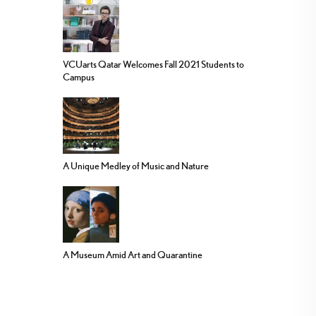
VCUarts Qatar Welcomes Fall 2021 Students to
Campus
A Unique Medley of Music and Nature
A Museum Amid Art and Quarantine