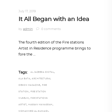
ART
,
DOHA NOTES
,
TRENDING NOW
July 17, 2019
It All Began with an Idea
by
admin
0 comments
The fourth edition of the Fire stations
Artist in Residence programme brings to
fore the
,
Tags:
AL JAZEERA DIGITAL
,
ALA BATA
ARCHITECTURAL
,
DESIGN MAGAZINE
FIRE
,
STATION
FIRE STATION
,
MUSEUM
FIRE STATIONS
,
,
ARTIST
HASSAN MANASRAH
,
MOHAMMED AL-SUWAIDI