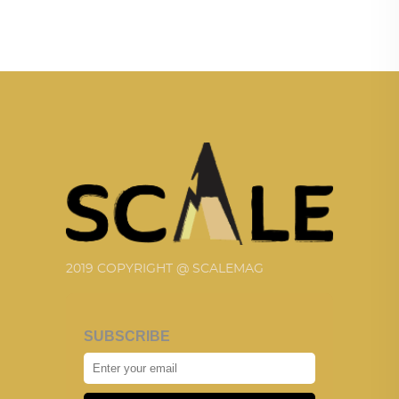
2019 COPYRIGHT @ SCALEMAG
SUBSCRIBE