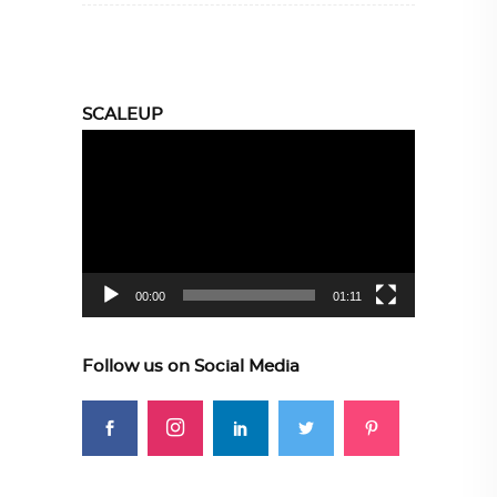
SCALEUP
Video
Player
00:00
01:11
Follow us on Social Media