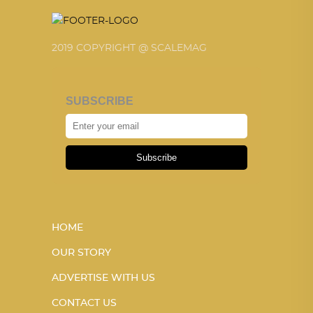
2019 COPYRIGHT @ SCALEMAG
SUBSCRIBE
Subscribe
HOME
OUR STORY
ADVERTISE WITH US
CONTACT US