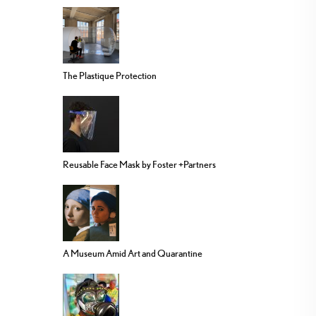
The Plastique Protection
Reusable Face Mask by Foster +Partners
A Museum Amid Art and Quarantine