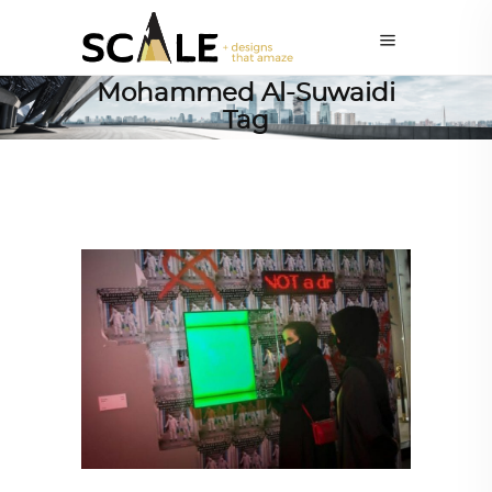
Mohammed Al-Suwaidi
Tag