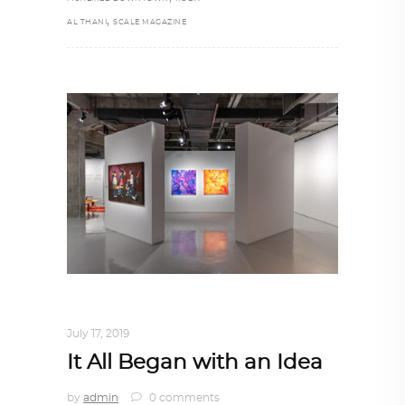
,
AL THANI
SCALE MAGAZINE
ART
,
DOHA NOTES
,
TRENDING NOW
July 17, 2019
It All Began with an Idea
by
admin
0 comments