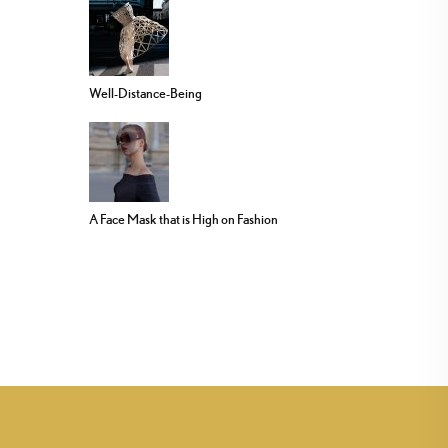
Well-Distance-Being
A Face Mask that is High on Fashion