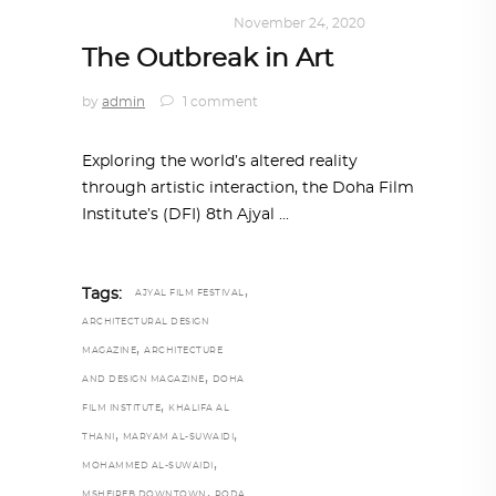
ART
,
DOHA NOTES
November 24, 2020
The Outbreak in Art
by
admin
1 comment
Exploring the world’s altered reality
through artistic interaction, the Doha Film
Institute’s (DFI) 8th Ajyal
,
Tags:
AJYAL FILM FESTIVAL
ARCHITECTURAL DESIGN
,
MAGAZINE
ARCHITECTURE
,
AND DESIGN MAGAZINE
DOHA
,
FILM INSTITUTE
KHALIFA AL
,
,
THANI
MARYAM AL-SUWAIDI
,
MOHAMMED AL-SUWAIDI
,
MSHEIREB DOWNTOWN
RODA