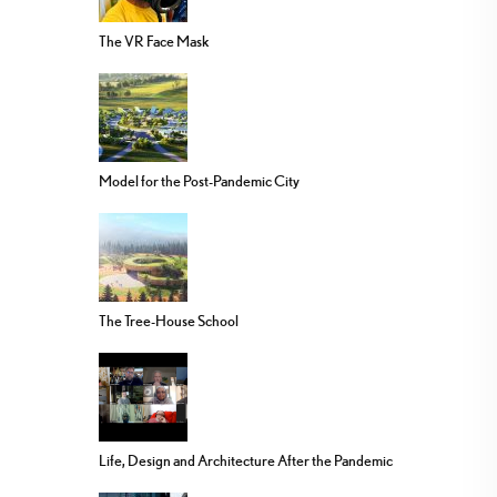
The VR Face Mask
Model for the Post-Pandemic City
The Tree-House School
Life, Design and Architecture After the Pandemic