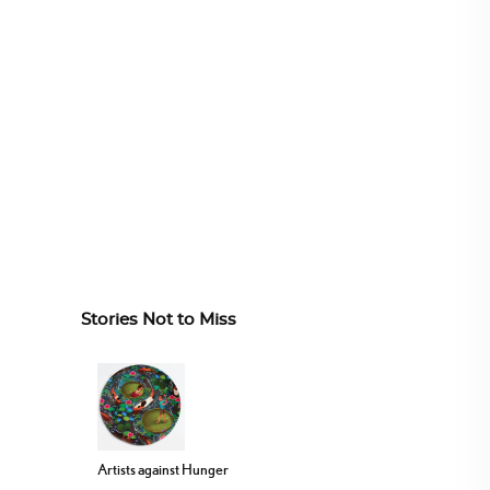
Stories Not to Miss
Artists against Hunger