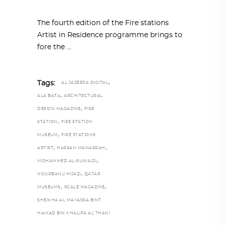
The fourth edition of the Fire stations
Artist in Residence programme brings to
fore the
,
Tags:
AL JAZEERA DIGITAL
,
ALA BATA
ARCHITECTURAL
,
DESIGN MAGAZINE
FIRE
,
STATION
FIRE STATION
,
MUSEUM
FIRE STATIONS
,
,
ARTIST
HASSAN MANASRAH
,
MOHAMMED AL-SUWAIDI
,
NOURBANU HIJAZI
QATAR
,
,
MUSEUMS
SCALE MAGAZINE
SHEIKHA AL MAYASSA BINT
HAMAD BIN KHALIFA AL THANI