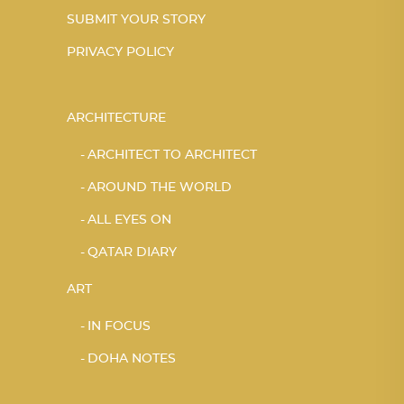
SUBMIT YOUR STORY
PRIVACY POLICY
ARCHITECTURE
ARCHITECT TO ARCHITECT
AROUND THE WORLD
ALL EYES ON
QATAR DIARY
ART
IN FOCUS
DOHA NOTES