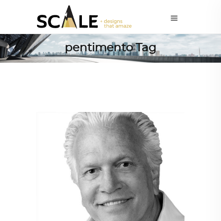
pentimento Tag