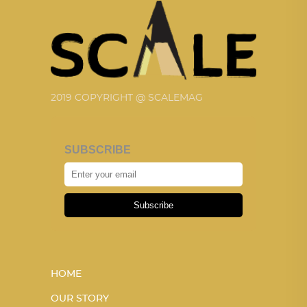
2019 COPYRIGHT @ SCALEMAG
SUBSCRIBE
Subscribe
HOME
OUR STORY