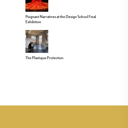
Poignant Narratives at the Design School Final
Exhibition
The Plastique Protection