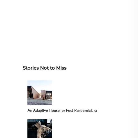
Stories Not to Miss
An Adaptive House for Post-Pandemic Era