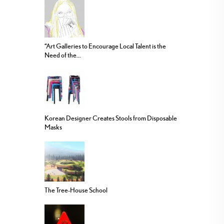
“Art Galleries to Encourage Local Talent is the
Need of the...
Korean Designer Creates Stools from Disposable
Masks
The Tree-House School