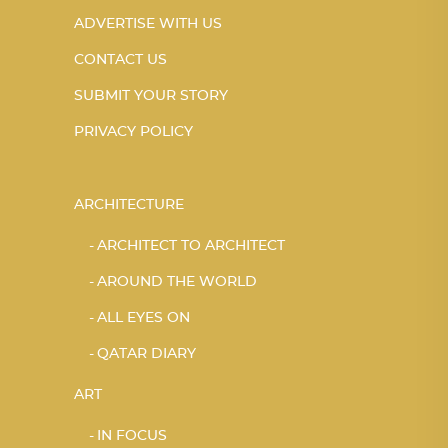
ADVERTISE WITH US
CONTACT US
SUBMIT YOUR STORY
PRIVACY POLICY
ARCHITECTURE
ARCHITECT TO ARCHITECT
AROUND THE WORLD
ALL EYES ON
QATAR DIARY
ART
IN FOCUS