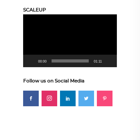
SCALEUP
Video
Player
00:00
01:11
Follow us on Social Media