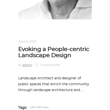
ARCHITECT TO ARCHITECT
,
ARCHITECTURE
June 5, 2020
Evoking a People-centric
Landscape Design
by
admin
0 comments
Landscape Architect and designer of
public spaces that enrich the community
through landscape architecture and
Tags:
ARCHITECTURAL