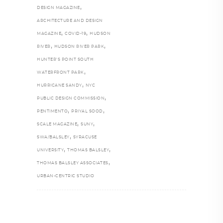
,
DESIGN MAGAZINE
ARCHITECTURE AND DESIGN
,
,
MAGAZINE
COVID-19
HUDSON
,
,
RIVER
HUDSON RIVER PARK
HUNTER’S POINT SOUTH
,
WATERFRONT PARK
,
HURRICANE SANDY
NYC
,
PUBLIC DESIGN COMMISSION
,
,
PENTIMENTO
PRIYAL SOOD
,
,
SCALE MAGAZINE
SUNY
,
SWA/BALSLEY
SYRACUSE
,
,
UNIVERSITY
THOMAS BALSLEY
,
THOMAS BALSLEY ASSOCIATES
URBAN-CENTRIC STUDIO