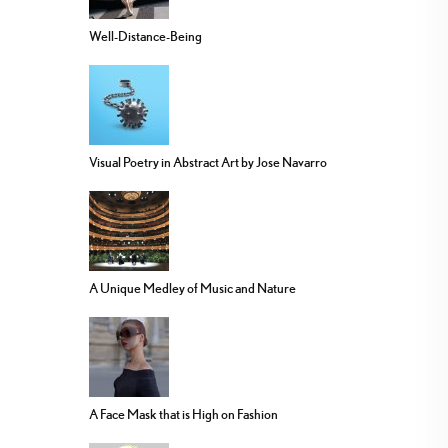
Well-Distance-Being
Visual Poetry in Abstract Art by Jose Navarro
A Unique Medley of Music and Nature
A Face Mask that is High on Fashion