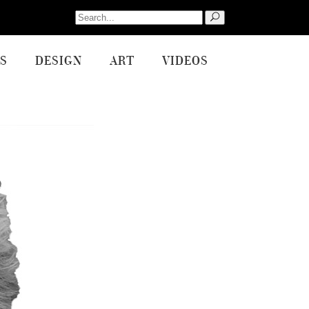
Search
for:
S
DESIGN
ART
VIDEOS