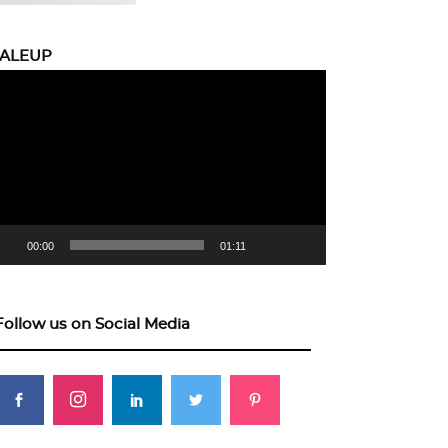
CALEUP
eo
yer
00:00
01:11
Follow us on Social Media