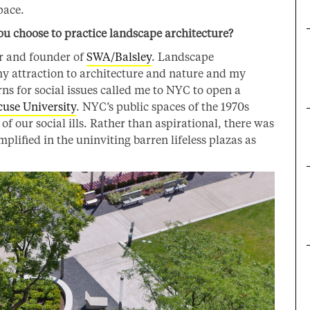
pace.
 choose to practice landscape architecture?
er and founder of
SWA/Balsley
. Landscape
 my attraction to architecture and nature and my
erns for social issues called me to NYC to open a
cuse University
. NYC’s public spaces of the 1970s
of our social ills. Rather than aspirational, there was
lified in the uninviting barren lifeless plazas as