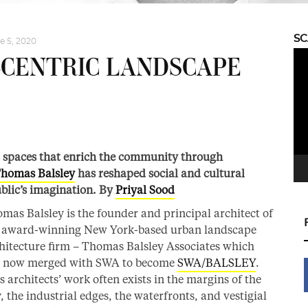
S
e 5, 2020
Vid
-CENTRIC LANDSCAPE
Pla
c spaces that enrich the community through
homas Balsley
has reshaped social and cultural
blic’s imagination. By
Priyal Sood
mas Balsley is the founder and principal architect of
 award-winning New York-based urban landscape
hitecture firm – Thomas Balsley Associates which
 now merged with SWA to become
SWA/BALSLEY
.
s architects’ work often exists in the margins of the
y, the industrial edges, the waterfronts, and vestigial