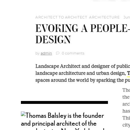
ARCHITECT TO ARCHITECT
,
ARCHITECTURE
Jun
EVOKING A PEOPLE
DESIGN
by
admin
0 comments
Landscape Architect and designer of publi
landscape architecture and urban design,
T
spaces around the world by sparking the pu
Tho
the
arc
has
Thi
cit