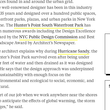
ces found in and around the urban grid.
 well-renowned designer has been in this industry
 35 years and designed over a hundred public spaces,
erfront parks, plazas, and urban parks in New York
ne. The
Hunter’s Point South Waterfront Park
has
 numerous awards including the Design Excellence
rd by the
NYC Public Design Commission
and Best
dscape Award by Architect’s Newspaper.
 architect explains why during
Hurricane Sandy
, the
ter’s Point Park survived even after being under
r feet of water and then drained as it was designed
 He says that the design approach was underpinned
sustainability with enough focus on the
ironmental and ecological to social, economic, and
tural.
rt of our job when we work anywhere near the shores
to anticipate the effects of global warming, the storm
ges,” he said.