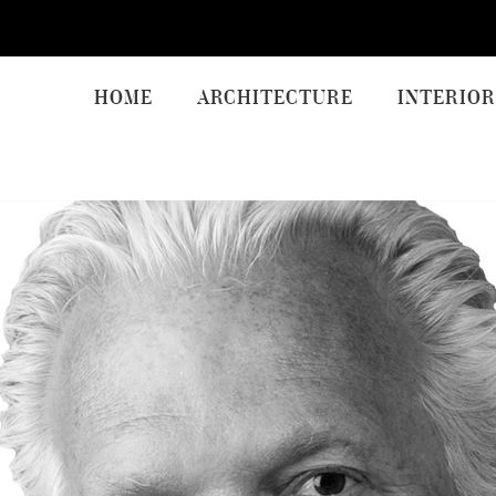
HOME
ARCHITECTURE
INTERIOR