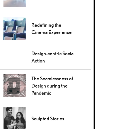
Redefining the
Cinema Experience
Design-centric Social
Action
The Seamlessness of
Design during the
Pandemic
Sculpted Stories