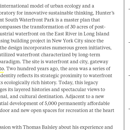
international model of urban ecology and a
oratory for innovative sustainable thinking, Hunter’s
nt South Waterfront Park is a master plan that
ompasses the transformation of 30 acres of post-
ustrial waterfront on the East River in Long Island
using building project in New York City since the
the design incorporates numerous green initiatives,
utilized waterfront characterized by long-term
paradigm. The site is waterfront and city, gateway
to
. Two hundred years ago, the area was a series of
dentity reflects its strategic proximity to waterfront
ts ecologically rich history. Today, this legacy
s its layered histories and spectacular views to
ional, and cultural destination. Adjacent to a new
ential development of 5,000 permanently affordable
 door and new open spaces for recreation at the heart
ssion with Thomas Balsley about his experience and