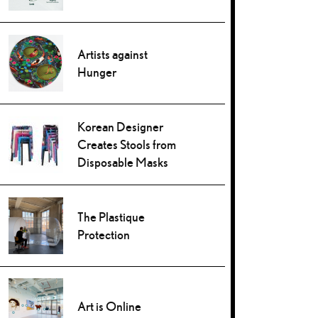
Artists against
Hunger
Korean Designer
Creates Stools from
Disposable Masks
The Plastique
Protection
Art is Online