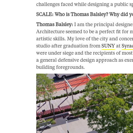
challenges faced while designing a public s
SCALE: Who is Thomas Balsley? Why did you
Thomas Balsley:
I am the principal design
Architecture seemed to be a perfect fit for
artistic skills. My love of the city and conc
studio after graduation from
SUNY
at
Syra
were under siege and the recipients of most 
a general defensive design approach as exemp
building foregrounds.