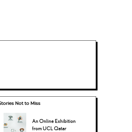
Stories Not to Miss
An Online Exhibition
from UCL Qatar