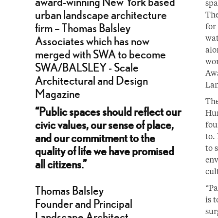
spa
The
for
wat
alo
won
Awa
Lan
The
“Public spaces should reflect our
Hun
civic values, our sense of place,
fou
and our commitment to the
to.
to 
quality of life we have promised
env
all citizens.”
cul
“Pa
Thomas Balsley
is 
Founder and Principal
sur
Landscape Architect