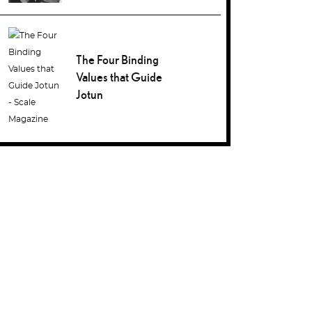
The Four Binding
Values that Guide
Jotun