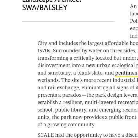
An 
SWA/BALSLEY
lab
Poi
enc
ind
City and includes the largest affordable ho
1970s. Surrounded by water on three sides, 
transforming a critically located but under
disinvestment into a new urban ecological 
and sanctuary, a blank slate, and
pentimen
wetlands. The site’s more recent industrial i
and rail exchange, eliminating all signs of i
presents a paradox—the park design leverage
establish a resilient, multi-layered recreat
school, public library, and emerging resid
units, the park now provides a public front
of a growing community.
SCALE had the opportunity to have a discu