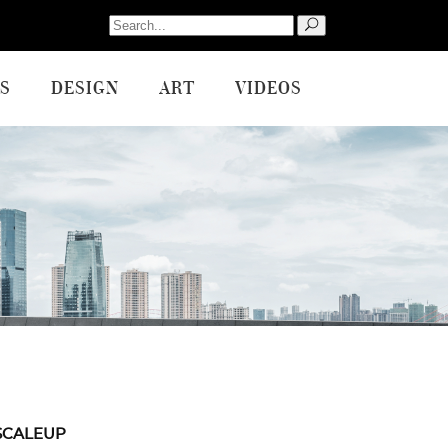
Search
for:
S
DESIGN
ART
VIDEOS
SCALEUP