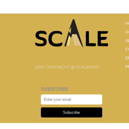
H
O
A
C
S
P
2019 COPYRIGHT @ SCALEMAG
SUBSCRIBE
Subscribe