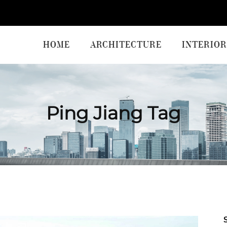
HOME
ARCHITECTURE
INTERIOR
Ping Jiang Tag