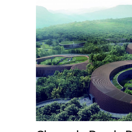
ARCHITECTURE
,
AROUND THE WORLD
,
TRENDI