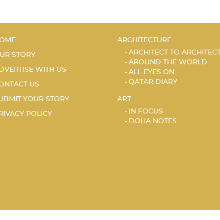
OME
ARCHITECTURE
ARCHITECT TO ARCHITEC
UR STORY
AROUND THE WORLD
DVERTISE WITH US
ALL EYES ON
QATAR DIARY
ONTACT US
UBMIT YOUR STORY
ART
IN FOCUS
RIVACY POLICY
DOHA NOTES