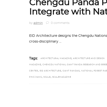
Chengdu Panda Pa
Integrate with Na
by
admin
0 comments
EID Architecture designs the Chengdu Nationa
cross-disciplinary
,
Tags:
ARCHITECTURAL MAGAZINE
ARCHITECTURE AND DESIGN
,
MAGAZINE
CHENGDU NATIONAL GIANT PANDA RESEARCH AND BRE
,
,
,
CENTER
EID ARCHITECTURE
GIANT PANDAS
NATIONAL FOREST PA
,
,
PING JIANG
SCALE
SCALEMAGAZINE