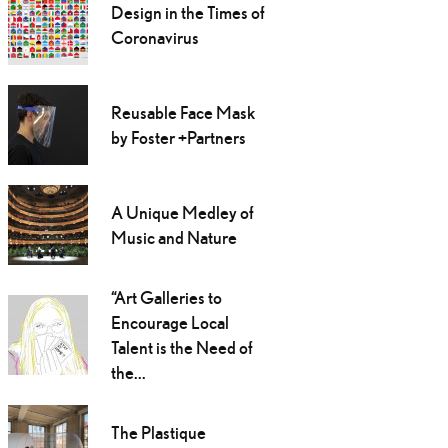
Design in the Times of
Coronavirus
Reusable Face Mask
by Foster +Partners
A Unique Medley of
Music and Nature
“Art Galleries to
Encourage Local
Talent is the Need of
the...
The Plastique