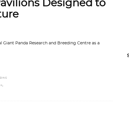
vilions Designed to
ture
l Giant Panda Research and Breeding Centre as a
EDING
,
RK