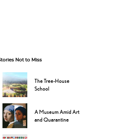
Stories Not to Miss
The Tree-House
School
A Museum Amid Art
and Quarantine