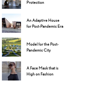
Protection
An Adaptive House
for Post-Pandemic Era
Model for the Post-
Pandemic City
A Face Mask that is
High on Fashion