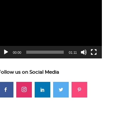
ideo
layer
00:00
01:11
Follow us on Social Media