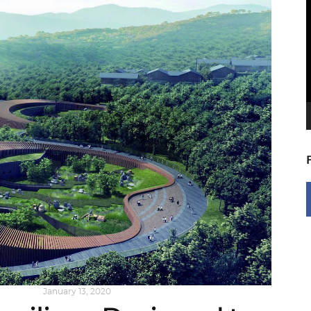
V
P
NG NOW
January 13, 2020