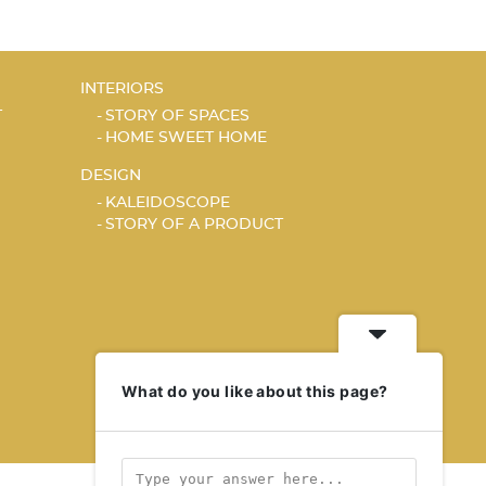
INTERIORS
T
STORY OF SPACES
HOME SWEET HOME
DESIGN
KALEIDOSCOPE
STORY OF A PRODUCT
What do you like about this page?