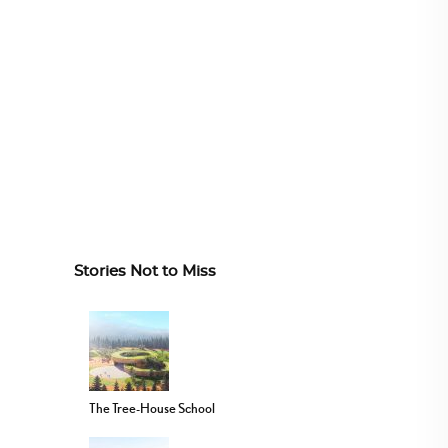
Stories Not to Miss
The Tree-House School