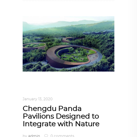
ARCHITECTURE
,
AROUND THE WORLD
,
TRENDING NOW
January 13, 2020
Chengdu Panda
Pavilions Designed to
Integrate with Nature
by
admin
0 comments