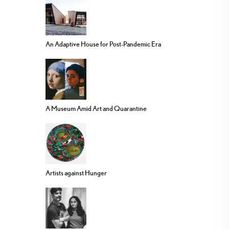
An Adaptive House for Post-Pandemic Era
A Museum Amid Art and Quarantine
Artists against Hunger