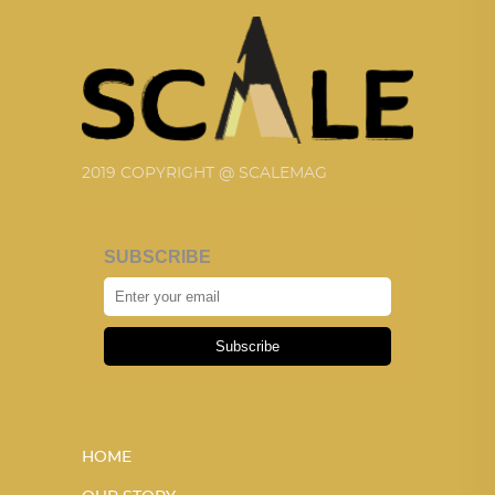
2019 COPYRIGHT @ SCALEMAG
SUBSCRIBE
Subscribe
HOME