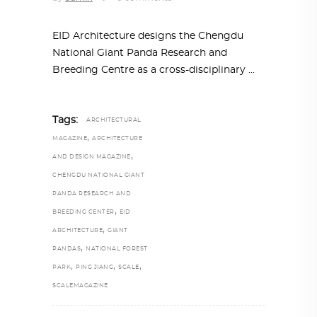
EID Architecture designs the Chengdu
National Giant Panda Research and
Breeding Centre as a cross-disciplinary
Tags:
ARCHITECTURAL
,
MAGAZINE
ARCHITECTURE
,
AND DESIGN MAGAZINE
CHENGDU NATIONAL GIANT
PANDA RESEARCH AND
,
BREEDING CENTER
EID
,
ARCHITECTURE
GIANT
,
PANDAS
NATIONAL FOREST
,
,
,
PARK
PING JIANG
SCALE
SCALEMAGAZINE