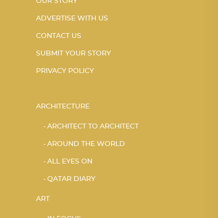
OUR STORY
ADVERTISE WITH US
CONTACT US
SUBMIT YOUR STORY
PRIVACY POLICY
ARCHITECTURE
ARCHITECT TO ARCHITECT
AROUND THE WORLD
ALL EYES ON
QATAR DIARY
ART