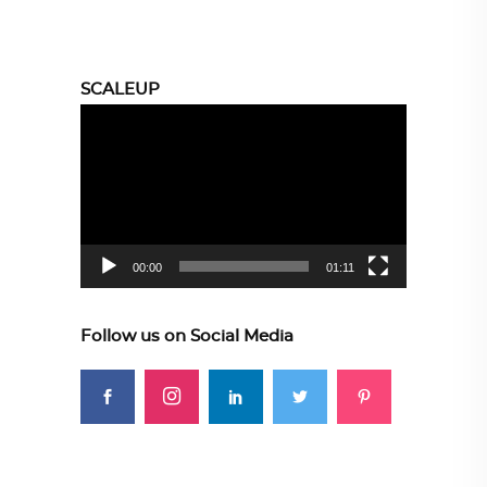
SCALEUP
Video
Player
00:00
01:11
Follow us on Social Media