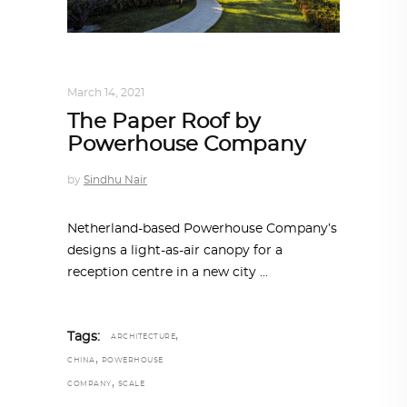
ARCHITECTURE
,
AROUND THE WORLD
March 14, 2021
The Paper Roof by
Powerhouse Company
by
Sindhu Nair
Netherland-based Powerhouse Company’s
designs a light-as-air canopy for a
reception centre in a new city
,
Tags:
ARCHITECTURE
,
CHINA
POWERHOUSE
,
COMPANY
SCALE