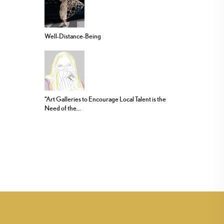
Well-Distance-Being
“Art Galleries to Encourage Local Talent is the
Need of the...