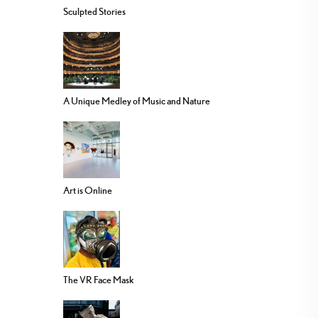
Sculpted Stories
A Unique Medley of Music and Nature
Art is Online
The VR Face Mask