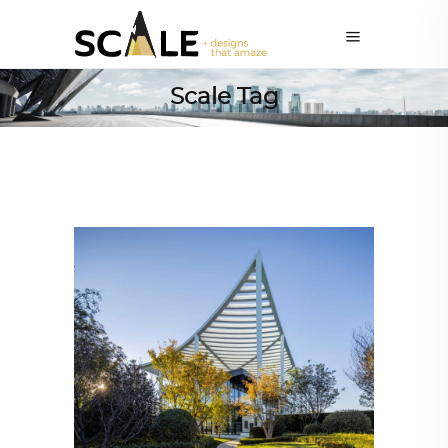
Scale Tag