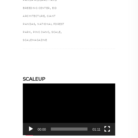
PANDA RESEARCH AND
,
BREEDING CENTER
EID
,
ARCHITECTURE
GIANT
,
PANDAS
NATIONAL FOREST
,
,
,
PARK
PING JIANG
SCALE
SCALEMAGAZINE
SCALEUP
Video
Player
00:00
01:11