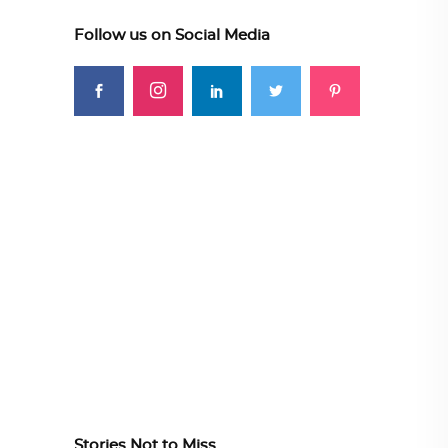
Follow us on Social Media
Stories Not to Miss