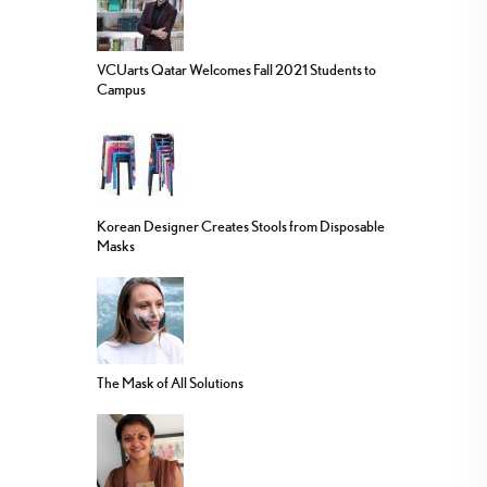
VCUarts Qatar Welcomes Fall 2021 Students to
Campus
Korean Designer Creates Stools from Disposable
Masks
The Mask of All Solutions