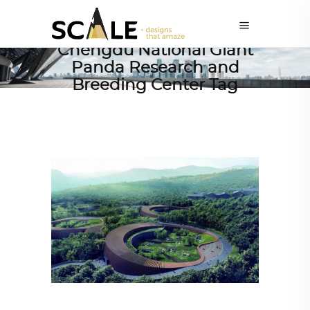
Chengdu National Giant
Panda Research and
Breeding Center Tag