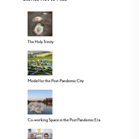
The Holy Trinity
Model for the Post-Pandemic City
Co-working Space in the Post Pandemic Era