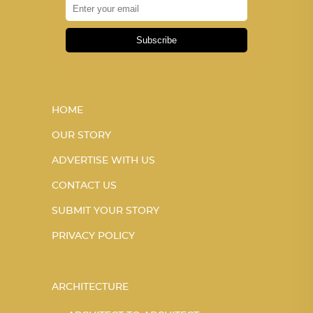
Subscribe
HOME
OUR STORY
ADVERTISE WITH US
CONTACT US
SUBMIT YOUR STORY
PRIVACY POLICY
ARCHITECTURE