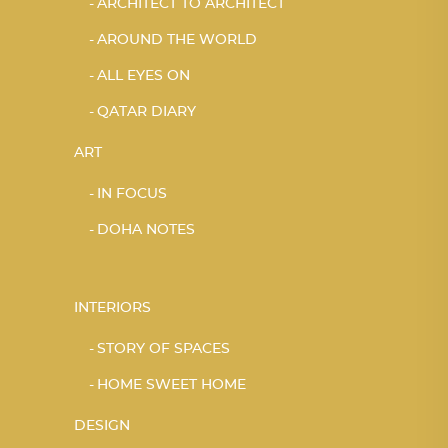
ARCHITECT TO ARCHITECT
AROUND THE WORLD
ALL EYES ON
QATAR DIARY
ART
IN FOCUS
DOHA NOTES
INTERIORS
STORY OF SPACES
HOME SWEET HOME
DESIGN