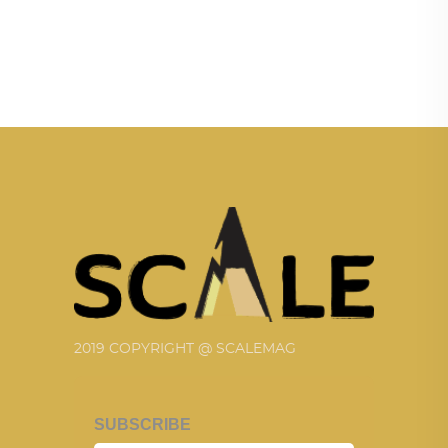
2019 COPYRIGHT @ SCALEMAG
SUBSCRIBE