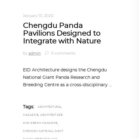
ARCHITECTURE
,
AROUND THE WORLD
,
TRENDING NOW
January 13, 2020
Chengdu Panda
Pavilions Designed to
Integrate with Nature
by
admin
0 comments
EID Architecture designs the Chengdu
National Giant Panda Research and
Breeding Centre as a cross-disciplinary
Tags:
ARCHITECTURAL
,
MAGAZINE
ARCHITECTURE
,
AND DESIGN MAGAZINE
CHENGDU NATIONAL GIANT