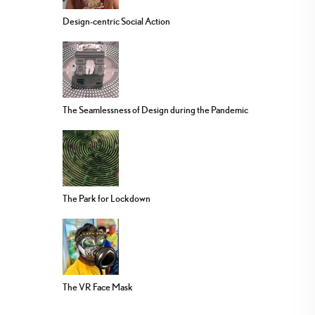
Design-centric Social Action
The Seamlessness of Design during the Pandemic
The Park for Lockdown
The VR Face Mask