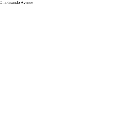
on Omotesando Avenue