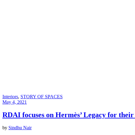
Interiors
,
STORY OF SPACES
May 4, 2021
RDAI focuses on Hermès’ Legacy for the
by
Sindhu Nair