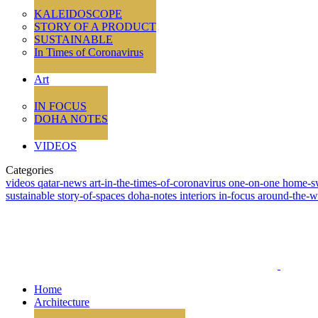
KALEIDOSCOPE
STORY OF A PRODUCT
SUSTAINABLE
In Times of Coronavirus
Art
IN FOCUS
DOHA NOTES
VIDEOS
Categories
videos
qatar-news
art-in-the-times-of-coronavirus
one-on-one
home-s
sustainable
story-of-spaces
doha-notes
interiors
in-focus
around-the-
Home
Architecture