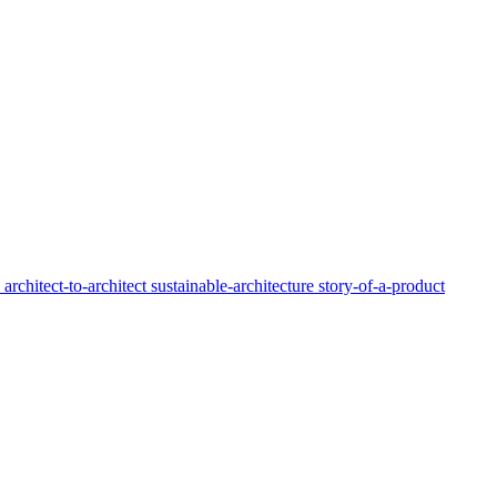
y
architect-to-architect
sustainable-architecture
story-of-a-product