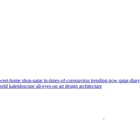
weet-home
shop-qatar
in-times-of-coronavirus
trending-now
qatar-diar
world
kaleidoscope
all-eyes-on
art
design
architecture