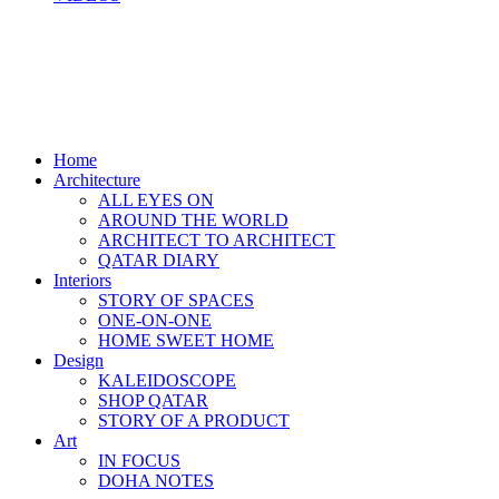
Home
Architecture
ALL EYES ON
AROUND THE WORLD
ARCHITECT TO ARCHITECT
QATAR DIARY
Interiors
STORY OF SPACES
ONE-ON-ONE
HOME SWEET HOME
Design
KALEIDOSCOPE
SHOP QATAR
STORY OF A PRODUCT
Art
IN FOCUS
DOHA NOTES