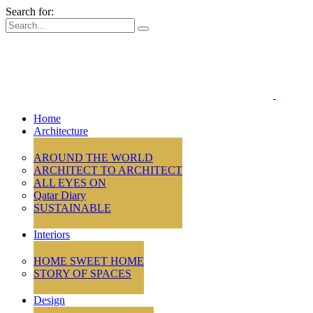
Search for:
Home
Architecture
AROUND THE WORLD
ARCHITECT TO ARCHITECT
ALL EYES ON
Qatar Diary
SUSTAINABLE
Interiors
HOME SWEET HOME
STORY OF SPACES
Design