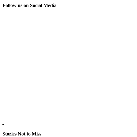
Follow us on Social Media
Stories Not to Miss