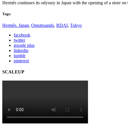
Hermès continues its odyssey in Japan with the opening of a store 
Tags:
Hermès. Japan
,
Omotesando
,
RDAI
,
Tokyo
facebook
twitter
google plus
linkedin
tumblr
pinterest
SCALEUP