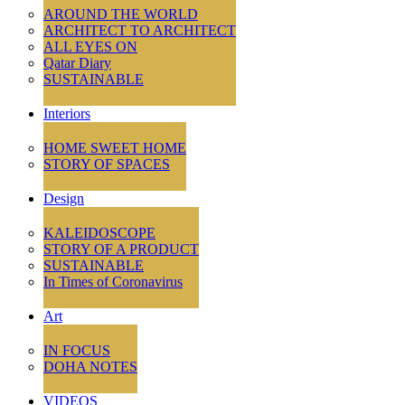
AROUND THE WORLD
ARCHITECT TO ARCHITECT
ALL EYES ON
Qatar Diary
SUSTAINABLE
Interiors
HOME SWEET HOME
STORY OF SPACES
Design
KALEIDOSCOPE
STORY OF A PRODUCT
SUSTAINABLE
In Times of Coronavirus
Art
IN FOCUS
DOHA NOTES
VIDEOS