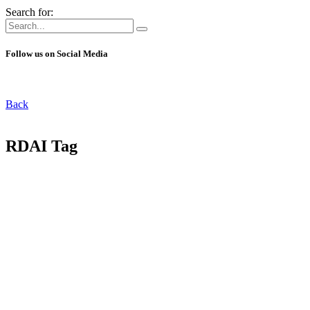
Search for:
Follow us on Social Media
Back
RDAI Tag