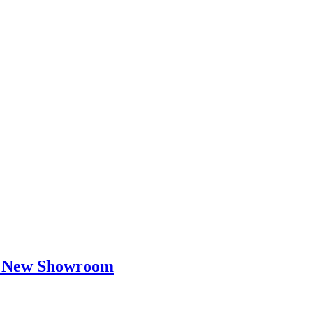
ir New Showroom