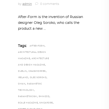
by
admin
0 comments
After-Form is the invention of Russian
designer Oleg Soroko, who calls the
product a new
,
Tags:
AFTER-FORM
ARCHITECTURAL DESIGN
,
MAGAZINE
ARCHITECTURE
,
AND DESIGN MAGAZINE
,
,
DUBLIN
GRASSHOPPER
,
,
IRELAND
OLEG SOROKO
,
OMAN
PARAMETRIC
,
TECHNOLOGY
,
,
PARAMETRICISM
RHINO3D
,
,
SCALE MAGAZINE
SINGAPORE