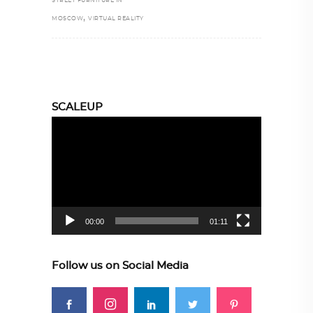
STREET FURNITURE IN
,
MOSCOW
VIRTUAL REALITY
SCALEUP
Video
Player
00:00
01:11
Follow us on Social Media