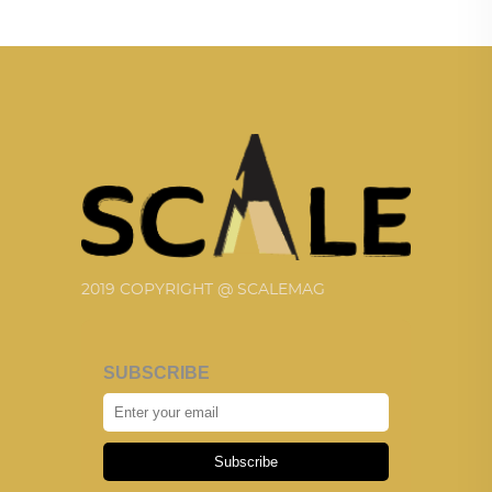
2019 COPYRIGHT @ SCALEMAG
SUBSCRIBE
Subscribe