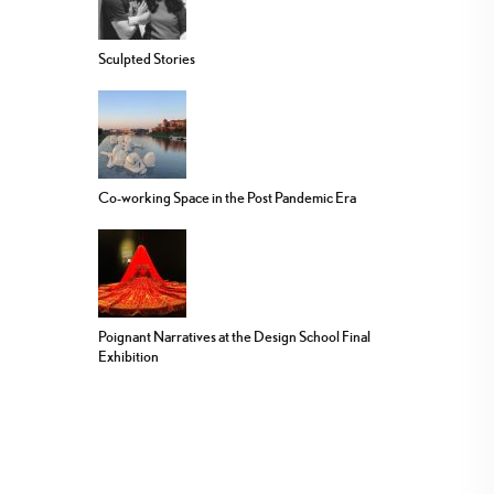
Sculpted Stories
Co-working Space in the Post Pandemic Era
Poignant Narratives at the Design School Final
Exhibition