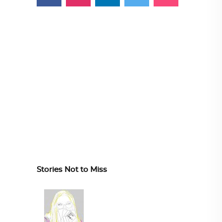
Stories Not to Miss