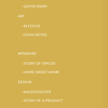
QATAR DIARY
ART
IN FOCUS
DOHA NOTES
INTERIORS
STORY OF SPACES
HOME SWEET HOME
DESIGN
KALEIDOSCOPE
STORY OF A PRODUCT