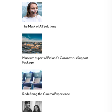
The Mask of All Solutions
Museum as part of Finland’s Coronavirus Support
Package
Redefining the Cinema Experience