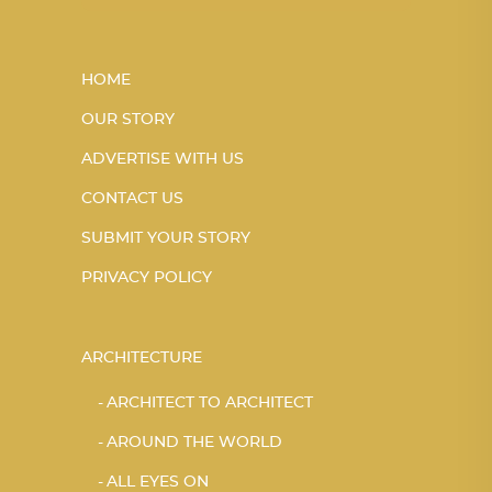
HOME
OUR STORY
ADVERTISE WITH US
CONTACT US
SUBMIT YOUR STORY
PRIVACY POLICY
ARCHITECTURE
ARCHITECT TO ARCHITECT
AROUND THE WORLD
ALL EYES ON