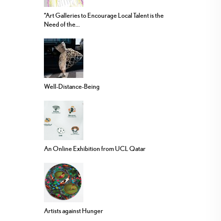
“Art Galleries to Encourage Local Talent is the
Need of the...
Well-Distance-Being
An Online Exhibition from UCL Qatar
Artists against Hunger