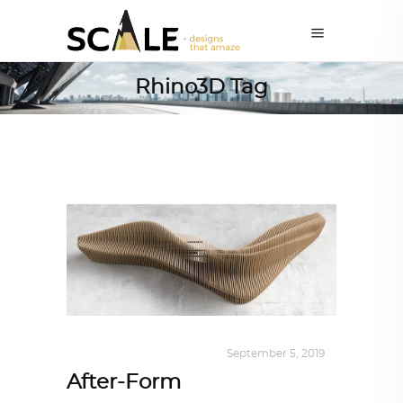
Rhino3D Tag
DESIGN
,
KALEIDOSCOPE
September 5, 2019
After-Form