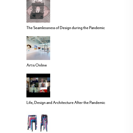
The Seamlessness of Design during the Pandemic
Art is Online
Life, Design and Architecture After the Pandemic