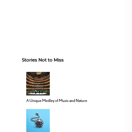
Stories Not to Miss
A Unique Medley of Music and Nature