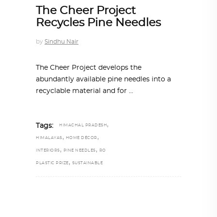
The Cheer Project
Recycles Pine Needles
by
Sindhu Nair
The Cheer Project develops the
abundantly available pine needles into a
recyclable material and for
,
Tags:
HIMACHAL PRADESH
,
,
HIMALAYAS
HOME DÉCOR
,
,
INTERIORS
PINE NEEDLES
RO
,
PLASTIC PRIZE
SUSTAINABLE