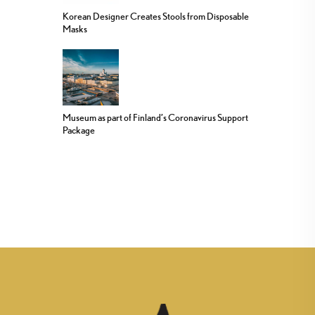
Korean Designer Creates Stools from Disposable
Masks
Museum as part of Finland’s Coronavirus Support
Package