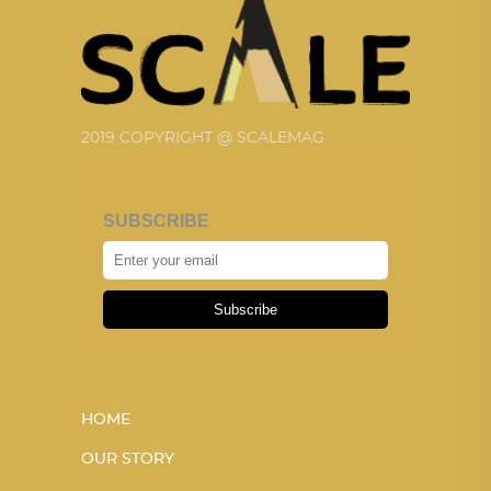
2019 COPYRIGHT @ SCALEMAG
SUBSCRIBE
Subscribe
HOME
OUR STORY