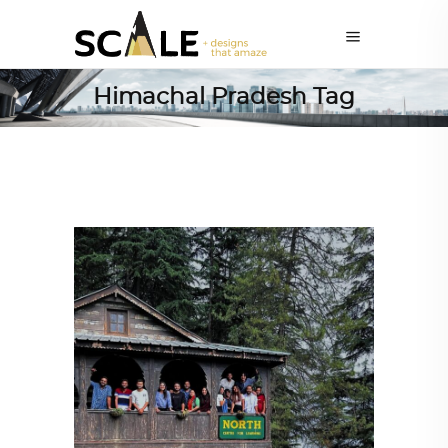
Himachal Pradesh Tag