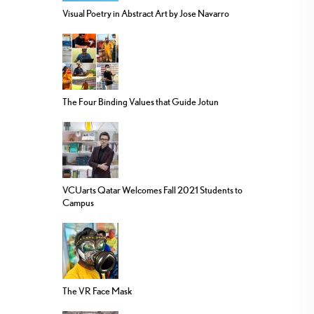
Visual Poetry in Abstract Art by Jose Navarro
The Four Binding Values that Guide Jotun
VCUarts Qatar Welcomes Fall 2021 Students to
Campus
The VR Face Mask