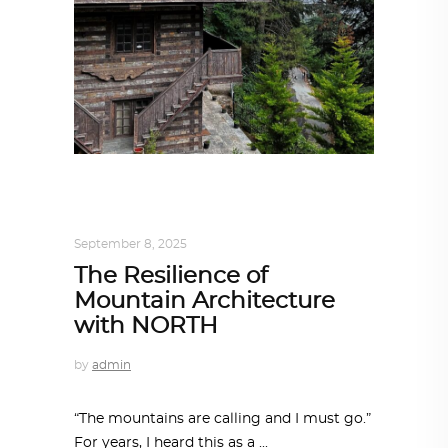
ARCHITECT TO ARCHITECT
,
ARCHITECTURE
September 8, 2025
The Resilience of
Mountain Architecture
with NORTH
by
admin
“The mountains are calling and I must go.”
For years, I heard this as a