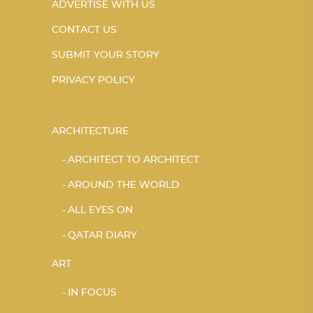
ADVERTISE WITH US
CONTACT US
SUBMIT YOUR STORY
PRIVACY POLICY
ARCHITECTURE
ARCHITECT TO ARCHITECT
AROUND THE WORLD
ALL EYES ON
QATAR DIARY
ART
IN FOCUS