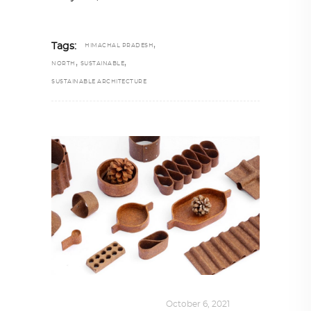
,
Tags:
HIMACHAL PRADESH
,
,
NORTH
SUSTAINABLE
SUSTAINABLE ARCHITECTURE
DESIGN
,
SUSTAINABLE
October 6, 2021