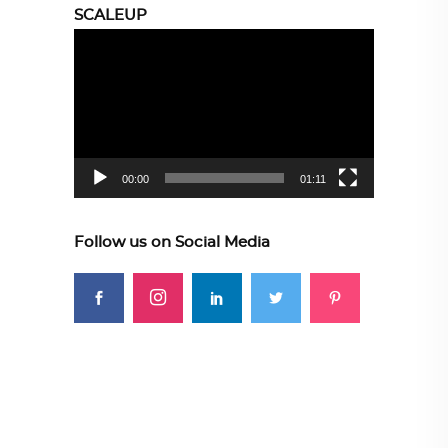
SCALEUP
Video
Player
00:00
01:11
Follow us on Social Media