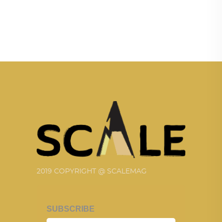
2019 COPYRIGHT @ SCALEMAG
SUBSCRIBE