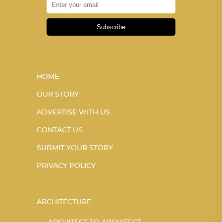
Subscribe
HOME
OUR STORY
ADVERTISE WITH US
CONTACT US
SUBMIT YOUR STORY
PRIVACY POLICY
ARCHITECTURE