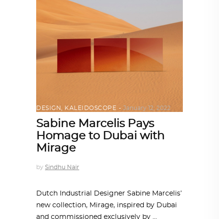
DESIGN
,
KALEIDOSCOPE
January 12, 2022
Sabine Marcelis Pays
Homage to Dubai with
Mirage
by
Sindhu Nair
Dutch Industrial Designer Sabine Marcelis’
new collection, Mirage, inspired by Dubai
and commissioned exclusively by