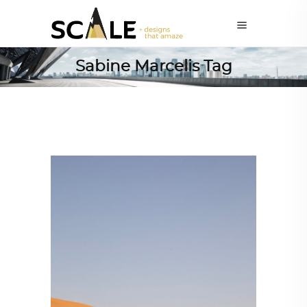
Sabine Marcelis Tag