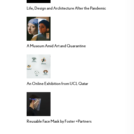
Life, Design and Architecture After the Pandemic
A Museum Amid Art and Quarantine
An Online Exhibition from UCL Qatar
Reusable Face Mask by Foster +Partners