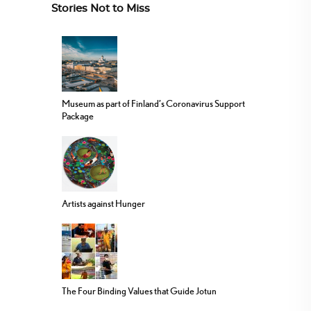
Stories Not to Miss
Museum as part of Finland’s Coronavirus Support
Package
Artists against Hunger
The Four Binding Values that Guide Jotun