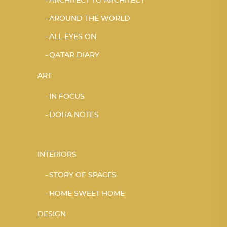
ARCHITECT TO ARCHITECT
AROUND THE WORLD
ALL EYES ON
QATAR DIARY
ART
IN FOCUS
DOHA NOTES
INTERIORS
STORY OF SPACES
HOME SWEET HOME
DESIGN