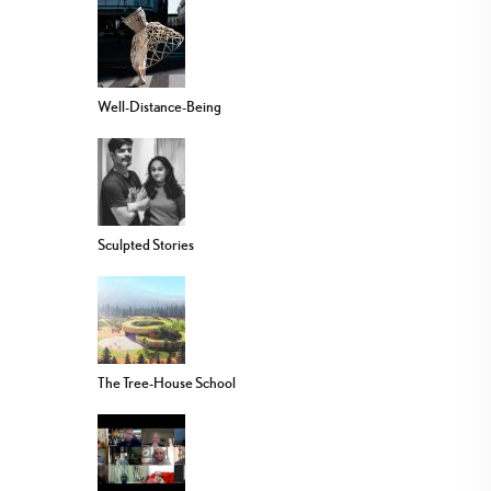
Well-Distance-Being
Sculpted Stories
The Tree-House School