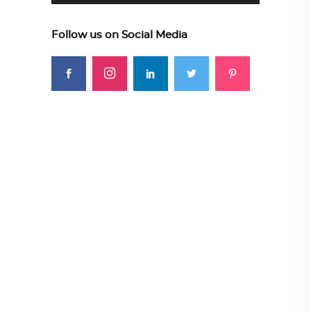
Follow us on Social Media