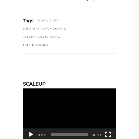
,
Tags:
DUBAI
DUTCH
,
,
DESIGNERS
DUTCH DESIGNS
,
GALLERY COLLECTIONAL
SABINE MARCELIS
SCALEUP
Video
Player
00:00
01:11