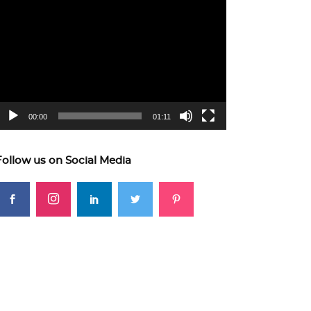
ideo
layer
00:00
01:11
Follow us on Social Media