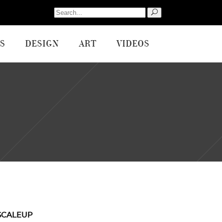
Search
for:
S
DESIGN
ART
VIDEOS
SCALEUP