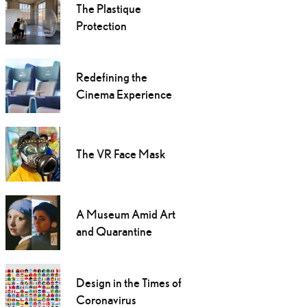
The Plastique
Protection
Redefining the
Cinema Experience
The VR Face Mask
A Museum Amid Art
and Quarantine
Design in the Times of
Coronavirus