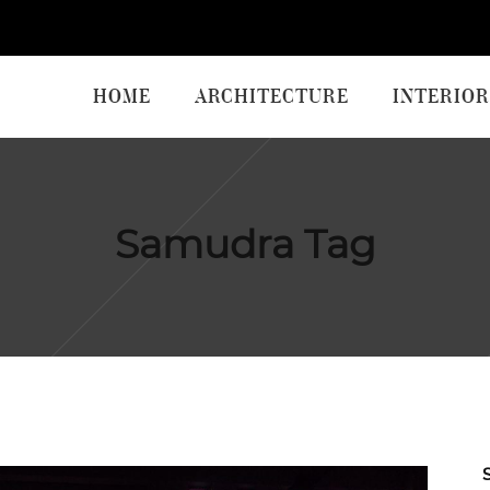
HOME
ARCHITECTURE
INTERIOR
Samudra Tag