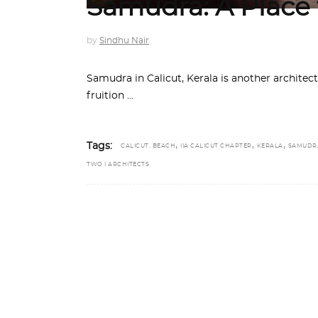
Samudra: A Place
by
Sindhu Nair
Samudra in Calicut, Kerala is another architec
fruition
,
,
,
Tags:
CALICUT. BEACH
IIA CALICUT CHAPTER
KERALA
SAMUDR
TWO I ARCHITECTS