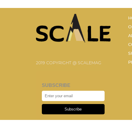
H
O
A
C
S
P
2019 COPYRIGHT @ SCALEMAG
SUBSCRIBE
Subscribe