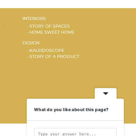
INTERIORS
T
STORY OF SPACES
HOME SWEET HOME
DESIGN
KALEIDOSCOPE
STORY OF A PRODUCT
What do you like about this page?