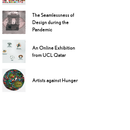
The Seamlessness of
Design during the
Pandemic
An Online Exhibition
from UCL Qatar
Artists against Hunger