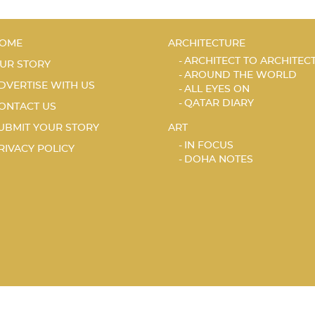
OME
ARCHITECTURE
ARCHITECT TO ARCHITEC
UR STORY
AROUND THE WORLD
DVERTISE WITH US
ALL EYES ON
QATAR DIARY
ONTACT US
UBMIT YOUR STORY
ART
IN FOCUS
RIVACY POLICY
DOHA NOTES