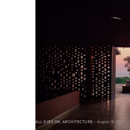
ALL EYES ON
,
ARCHITECTURE
August 18, 2021