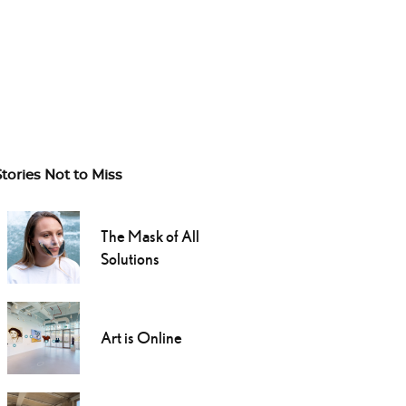
Stories Not to Miss
The Mask of All
Solutions
Art is Online