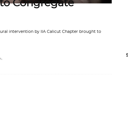
 to Congregate
tural intervention by IIA Calicut Chapter brought to
,
A