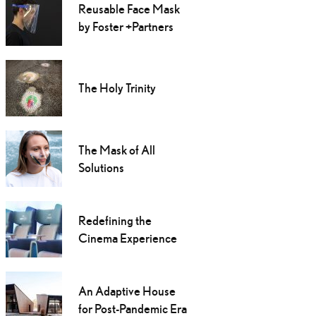
Reusable Face Mask
by Foster +Partners
The Holy Trinity
The Mask of All
Solutions
Redefining the
Cinema Experience
An Adaptive House
for Post-Pandemic Era