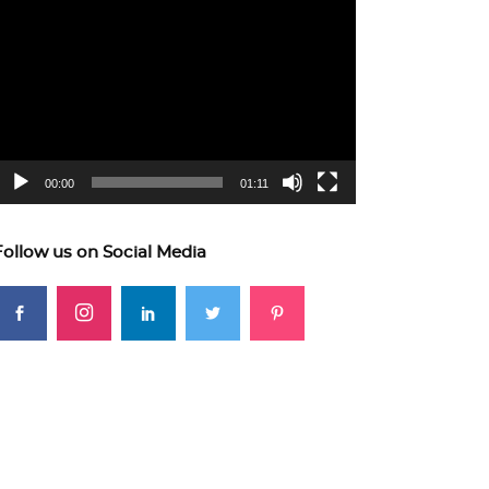
ideo
layer
00:00
01:11
Follow us on Social Media