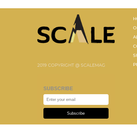
H
O
A
C
S
P
2019 COPYRIGHT @ SCALEMAG
SUBSCRIBE
Subscribe