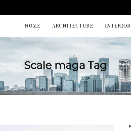
HOME
ARCHITECTURE
INTERIOR
Scale maga Tag