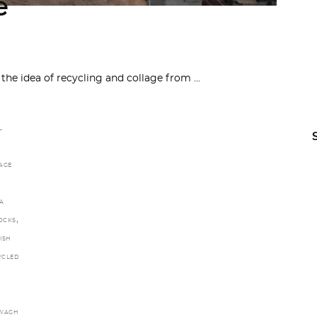
e
 the idea of recycling and collage from
L
AGE
A
,
LOCKS
ISH
YCLED
WAGH