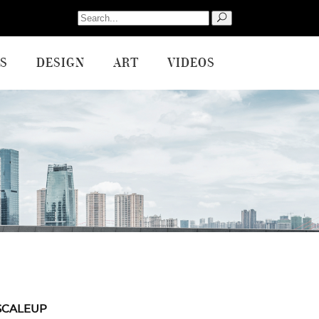
Search
for:
S
DESIGN
ART
VIDEOS
SCALEUP