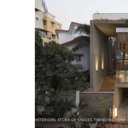
INTERIORS
,
STORY OF SPACES
,
TRENDING NOW