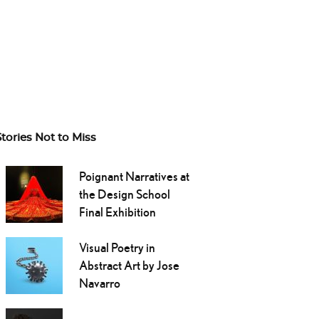
Stories Not to Miss
Poignant Narratives at
the Design School
Final Exhibition
Visual Poetry in
Abstract Art by Jose
Navarro