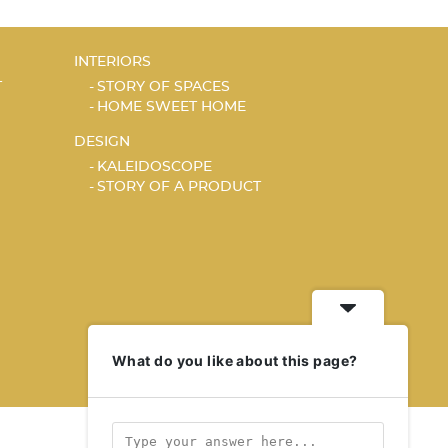
INTERIORS
T
STORY OF SPACES
HOME SWEET HOME
DESIGN
KALEIDOSCOPE
STORY OF A PRODUCT
What do you like about this page?