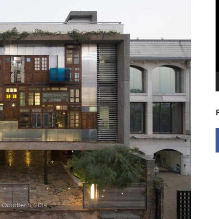
V
P
October 5, 2019