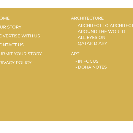
OME
ARCHITECTURE
ARCHITECT TO ARCHITEC
UR STORY
AROUND THE WORLD
DVERTISE WITH US
ALL EYES ON
QATAR DIARY
ONTACT US
UBMIT YOUR STORY
ART
IN FOCUS
RIVACY POLICY
DOHA NOTES