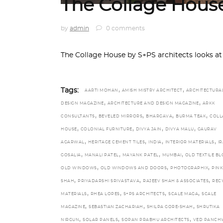
The Collage Hous
by
admin
0 comments
The Collage House by S+PS architects looks at
,
,
Tags:
AARTI MOHAN
AMISH MISTRY ARCHITECT
ARCHITECTURA
,
,
DESIGN MAGAZINE
ARCHITECTURE AND DESIGN MAGAZINE
ARKK
,
,
,
,
CONSULTANTS
BEVELED MIRRORS
BHARGAVA
BURMA TEAK
COLL
,
,
,
,
HOUSE
COLONIAL FURNITURE
DIVYA JAIN
DIVYA MALU
GAURAV
,
,
,
,
AGARWAL
HERITAGE CEMENT TILES
INDIA
INTERIOR MATERIALS
IR
,
,
,
,
GOSALIA
MANALI PATEL
MAYANK PATEL
MUMBAI
OLD TEXTILE B
,
,
,
OLD WINDOWS
OLD WINDOWS AND DOORS
PHOTOGRAPHIX
PINK
,
,
,
SHAH
PRIYADARSHI SRIVASTAVA
RAJEEV SHAH & ASSOCIATES
REC
,
,
,
,
MATERIALS
RHEA LOPES
S+PS ARCHITECTS
SCALE MAGA
SCALE
,
,
,
MAGAZINE
SEBASTIAN ZACHARIAH
SHILPA GORE-SHAH
SHRUTIKA
,
,
,
NIRGUN
SOLAR PANELS
SOPAN PRABHU ARCHITECTS
VED PANCH