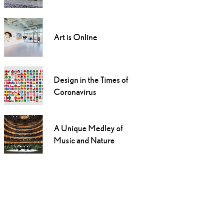
Art is Online
Design in the Times of
Coronavirus
A Unique Medley of
Music and Nature