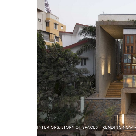
INTERIORS
,
STORY OF SPACES
,
TRENDING NOW