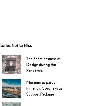
Stories Not to Miss
The Seamlessness of
Design during the
Pandemic
Museum as part of
Finland’s Coronavirus
Support Package