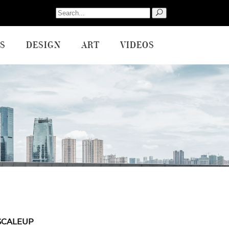
Search
for:
S
DESIGN
ART
VIDEOS
SCALEUP