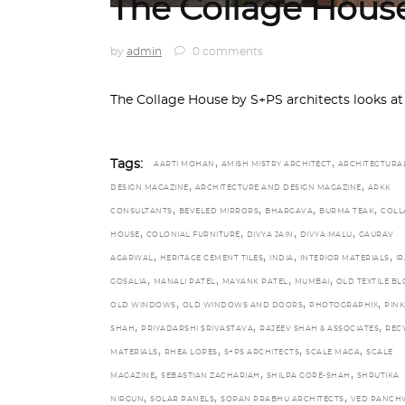
The Collage Hous
by
admin
0 comments
The Collage House by S+PS architects looks at
,
,
Tags:
AARTI MOHAN
AMISH MISTRY ARCHITECT
ARCHITECTURA
,
,
DESIGN MAGAZINE
ARCHITECTURE AND DESIGN MAGAZINE
ARKK
,
,
,
,
CONSULTANTS
BEVELED MIRRORS
BHARGAVA
BURMA TEAK
COLL
,
,
,
,
HOUSE
COLONIAL FURNITURE
DIVYA JAIN
DIVYA MALU
GAURAV
,
,
,
,
AGARWAL
HERITAGE CEMENT TILES
INDIA
INTERIOR MATERIALS
IR
,
,
,
,
GOSALIA
MANALI PATEL
MAYANK PATEL
MUMBAI
OLD TEXTILE B
,
,
,
OLD WINDOWS
OLD WINDOWS AND DOORS
PHOTOGRAPHIX
PINK
,
,
,
SHAH
PRIYADARSHI SRIVASTAVA
RAJEEV SHAH & ASSOCIATES
REC
,
,
,
,
MATERIALS
RHEA LOPES
S+PS ARCHITECTS
SCALE MAGA
SCALE
,
,
,
MAGAZINE
SEBASTIAN ZACHARIAH
SHILPA GORE-SHAH
SHRUTIKA
,
,
,
NIRGUN
SOLAR PANELS
SOPAN PRABHU ARCHITECTS
VED PANCH