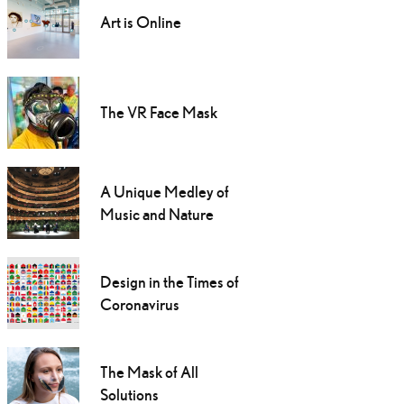
Art is Online
The VR Face Mask
A Unique Medley of
Music and Nature
Design in the Times of
Coronavirus
The Mask of All
Solutions