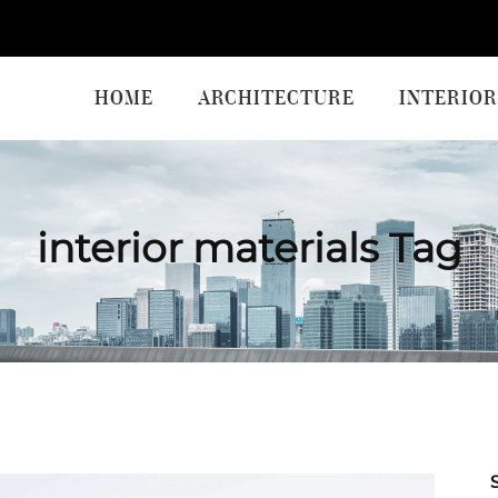
HOME
ARCHITECTURE
INTERIOR
interior materials Tag