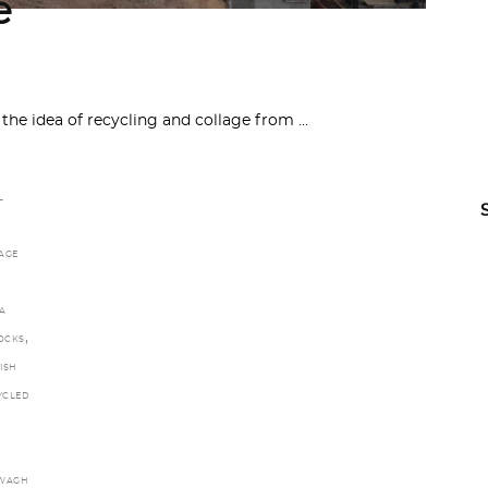
e
 the idea of recycling and collage from
L
AGE
A
,
LOCKS
ISH
YCLED
WAGH