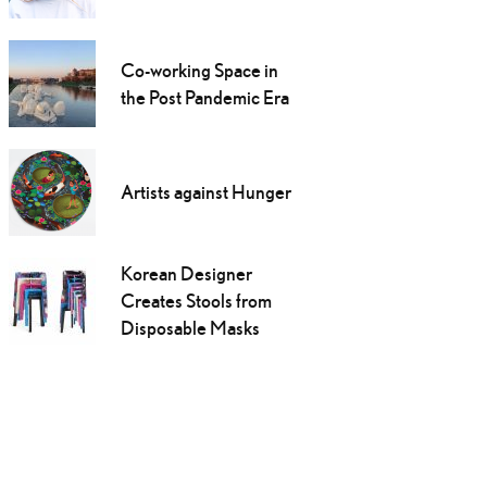
Co-working Space in
the Post Pandemic Era
Artists against Hunger
Korean Designer
Creates Stools from
Disposable Masks