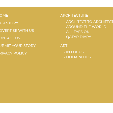
OME
ARCHITECTURE
ARCHITECT TO ARCHITEC
UR STORY
AROUND THE WORLD
DVERTISE WITH US
ALL EYES ON
QATAR DIARY
ONTACT US
UBMIT YOUR STORY
ART
IN FOCUS
RIVACY POLICY
DOHA NOTES