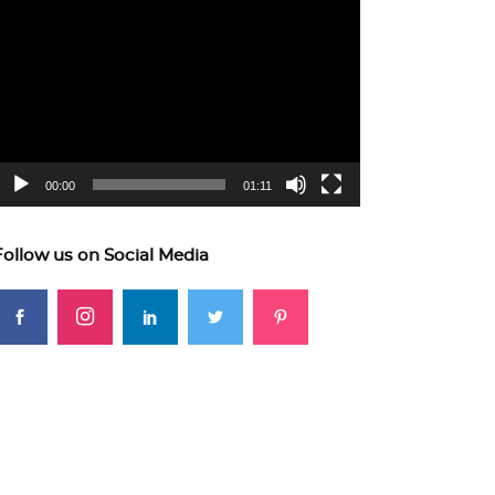
ideo
layer
00:00
01:11
Follow us on Social Media