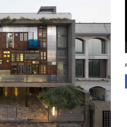
V
P
October 5, 2019