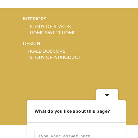
INTERIORS
T
STORY OF SPACES
HOME SWEET HOME
DESIGN
KALEIDOSCOPE
STORY OF A PRODUCT
What do you like about this page?