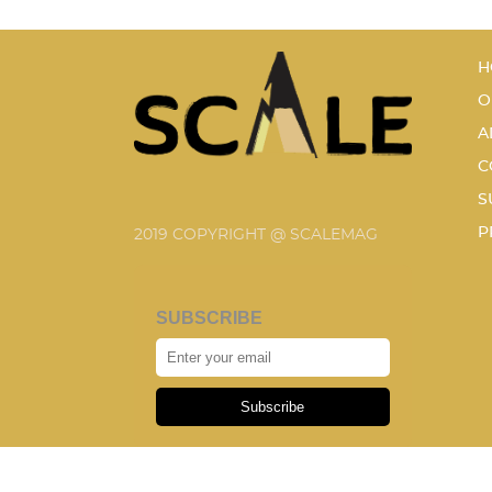
H
O
A
C
S
P
2019 COPYRIGHT @ SCALEMAG
SUBSCRIBE
Subscribe