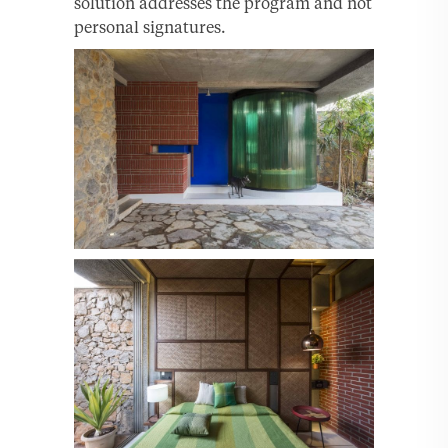
solution addresses the program and not
personal signatures.