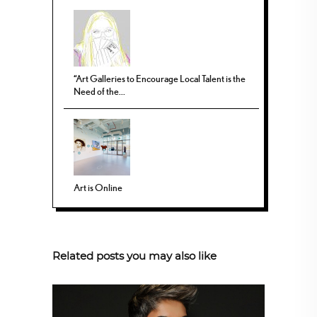
“Art Galleries to Encourage Local Talent is the
Need of the...
Art is Online
Related posts you may also like