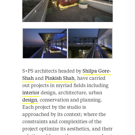
S+PS architects headed by
Shilpa Gore-
Shah
and
Pinkish Shah
, have carried
out projects in myriad fields including
interior
design, architecture, urban
design
, conservation and planning.
Each project by the studio is
approached by its context; where the
constraints and complexities of the
project optimize its aesthetics, and their