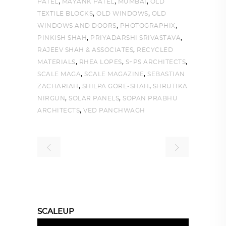
,
,
,
PATEL
MAYANK PATEL
MUMBAI
OLD
,
,
TEXTILE BLOCKS
OLD WINDOWS
OLD
,
,
WINDOWS AND DOORS
PHOTOGRAPHIX
,
,
PINKISH SHAH
PRIYADARSHI SRIVASTAVA
,
RAJEEV SHAH & ASSOCIATES
RECYCLED
,
,
,
MATERIALS
RHEA LOPES
S+PS ARCHITECTS
,
,
SCALE MAGA
SCALE MAGAZINE
SEBASTIAN
,
,
ZACHARIAH
SHILPA GORE-SHAH
SHRUTIKA
,
,
NIRGUN
SOLAR PANELS
SOPAN PRABHU
,
ARCHITECTS
VED PANCHWAGH
SCALEUP
Video