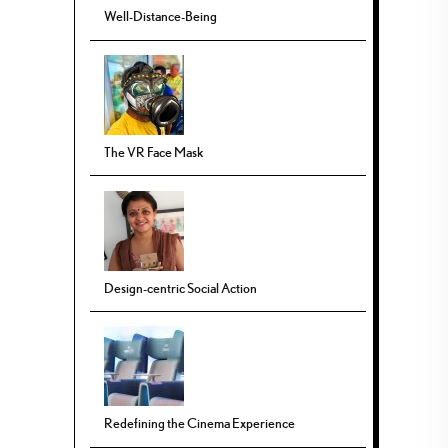
Well-Distance-Being
The VR Face Mask
Design-centric Social Action
Redefining the Cinema Experience