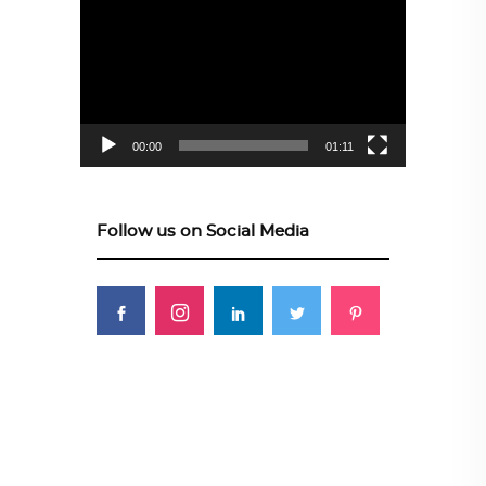
Player
00:00
01:11
Follow us on Social Media