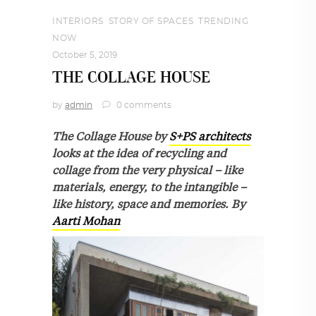
INTERIORS
,
STORY OF SPACES
,
TRENDING
NOW
October 5, 2019
THE COLLAGE HOUSE
by
admin
0 comments
The Collage House by
S+PS architects
looks at the idea of recycling and
collage from the very physical – like
materials, energy, to the intangible –
like history, space and memories. By
Aarti Mohan