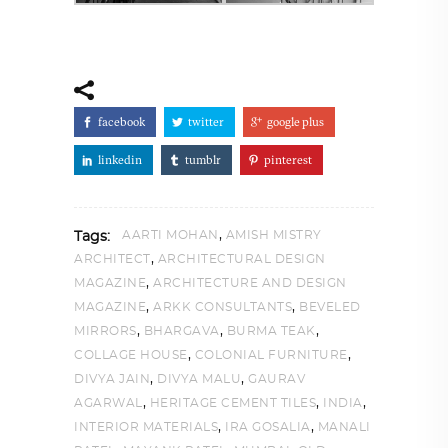
facebook
twitter
google plus
linkedin
tumblr
pinterest
,
AARTI MOHAN
AMISH MISTRY
Tags:
,
ARCHITECT
ARCHITECTURAL DESIGN
,
MAGAZINE
ARCHITECTURE AND DESIGN
,
,
MAGAZINE
ARKK CONSULTANTS
BEVELED
,
,
,
MIRRORS
BHARGAVA
BURMA TEAK
,
,
COLLAGE HOUSE
COLONIAL FURNITURE
,
,
DIVYA JAIN
DIVYA MALU
GAURAV
,
,
,
AGARWAL
HERITAGE CEMENT TILES
INDIA
,
,
INTERIOR MATERIALS
IRA GOSALIA
MANALI