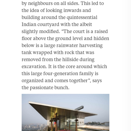
by neighbours on all sides. This led to
the idea of looking inwards and
building around the quintessential
Indian courtyard with the albeit
slightly modified. “The court is a raised
floor above the ground level and hidden
below is a large rainwater harvesting
tank wrapped with rock that was
removed from the hillside during
excavation. It is the core around which
this large four-generation family is
organized and comes together”, says
the passionate bunch.