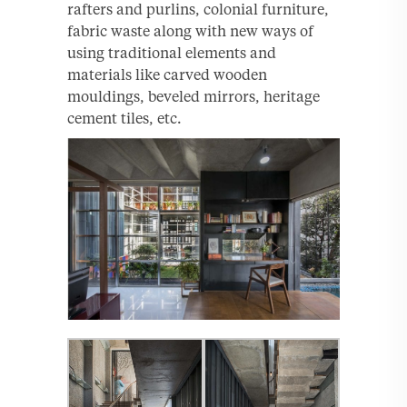
rafters and purlins, colonial furniture,
fabric waste along with new ways of
using traditional elements and
materials like carved wooden
mouldings, beveled mirrors, heritage
cement tiles, etc.