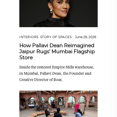
INTERIORS
,
STORY OF SPACES
June 29, 2026
How Pallavi Dean Reimagined
Jaipur Rugs’ Mumbai Flagship
Store
Inside the restored Empire Mills warehouse,
in Mumbai, Pallavi Dean, the Founder and
Creative Director of Roar,