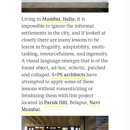
Living in
Mumbai
,
India
, it is
impossible to ignore the informal
settlements in the city, and if looked at
closely there are many lessons to be
learnt in frugality, adaptability, multi-
tasking, resourcefulness, and ingenuity.
A visual language emerges that is of the
found object, ad-hoc, eclectic, patched
and collaged.
S+PS architects
have
attempted to apply some of these
lessons without romanticizing or
fetishizing them with this project
located in
Parsik Hill
, Belapur,
Navi
Mumbai
.