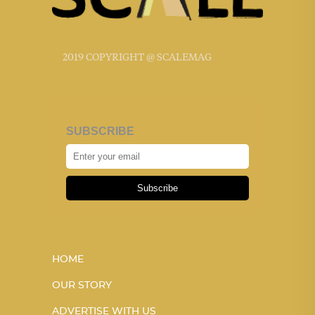
2019 COPYRIGHT @ SCALEMAG
SUBSCRIBE
Subscribe
HOME
OUR STORY
ADVERTISE WITH US