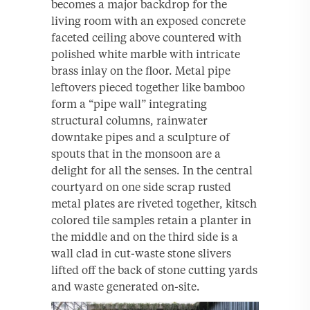
becomes a major backdrop for the
living room with an exposed concrete
faceted ceiling above countered with
polished white marble with intricate
brass inlay on the floor. Metal pipe
leftovers pieced together like bamboo
form a “pipe wall” integrating
structural columns, rainwater
downtake pipes and a sculpture of
spouts that in the monsoon are a
delight for all the senses. In the central
courtyard on one side scrap rusted
metal plates are riveted together, kitsch
colored tile samples retain a planter in
the middle and on the third side is a
wall clad in cut-waste stone slivers
lifted off the back of stone cutting yards
and waste generated on-site.