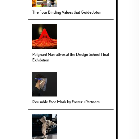
The Four Binding Values that Guide Jotun
Poignant Narratives at the Design School Final
Exhibition
Reusable Face Mask by Foster +Partners