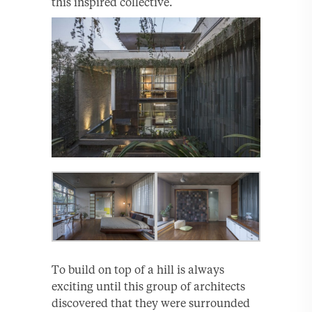
this inspired collective.
To build on top of a hill is always
exciting until this group of architects
discovered that they were surrounded