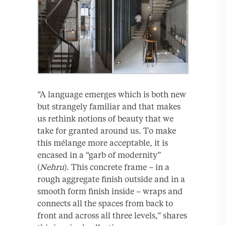
“A language emerges which is both new
but strangely familiar and that makes
us rethink notions of beauty that we
take for granted around us. To make
this mélange more acceptable, it is
encased in a “garb of modernity”
(
Nehru
). This concrete frame – in a
rough aggregate finish outside and in a
smooth form finish inside – wraps and
connects all the spaces from back to
front and across all three levels,” shares