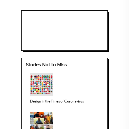
Stories Not to Miss
Design in the Times of Coronavirus