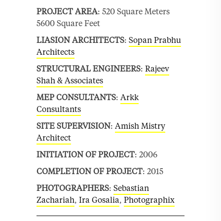
PROJECT AREA
: 520 Square Meters
5600 Square Feet
LIASION ARCHITECTS
:
Sopan Prabhu
Architects
STRUCTURAL ENGINEERS
:
Rajeev
Shah & Associates
MEP CONSULTANTS
:
Arkk
Consultants
SITE SUPERVISION
:
Amish Mistry
Architect
INITIATION OF PROJECT
: 2006
COMPLETION OF PROJECT
: 2015
PHOTOGRAPHERS
:
Sebastian
Zachariah
,
Ira Gosalia
,
Photographix