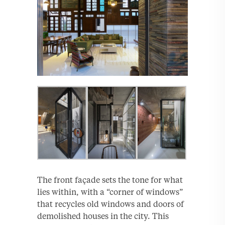
The front façade sets the tone for what
lies within, with a “corner of windows”
that recycles old windows and doors of
demolished houses in the city. This