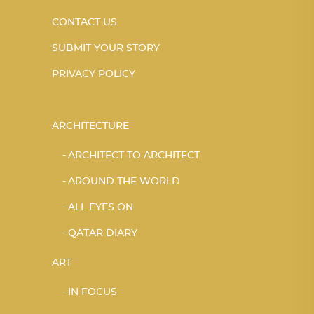
CONTACT US
SUBMIT YOUR STORY
PRIVACY POLICY
ARCHITECTURE
ARCHITECT TO ARCHITECT
AROUND THE WORLD
ALL EYES ON
QATAR DIARY
ART
IN FOCUS