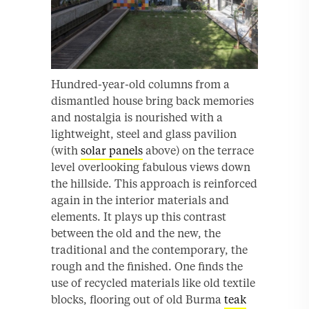
Hundred-year-old columns from a
dismantled house bring back memories
and nostalgia is nourished with a
lightweight, steel and glass pavilion
(with
solar panels
above) on the terrace
level overlooking fabulous views down
the hillside. This approach is reinforced
again in the interior materials and
elements. It plays up this contrast
between the old and the new, the
traditional and the contemporary, the
rough and the finished. One finds the
use of recycled materials like old textile
blocks, flooring out of old Burma
teak