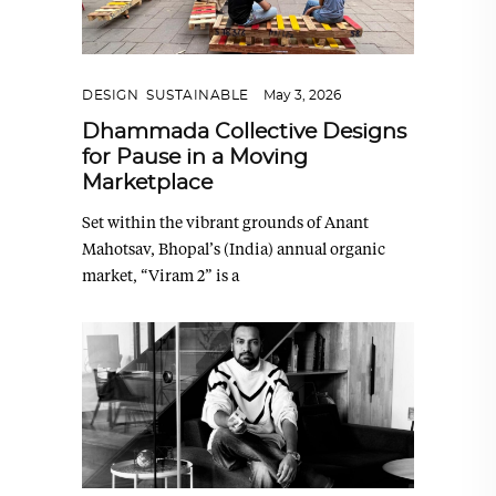
DESIGN
,
SUSTAINABLE
May 3, 2026
Dhammada Collective Designs
for Pause in a Moving
Marketplace
Set within the vibrant grounds of Anant
Mahotsav, Bhopal’s (India) annual organic
market, “Viram 2” is a