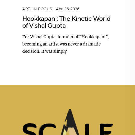
ART
,
IN FOCUS
April 16, 2026
Hookkapani: The Kinetic World
of Vishal Gupta
For Vishal Gupta, founder of “Hookkapani”,
becoming an artist was never a dramatic
decision. It was simply