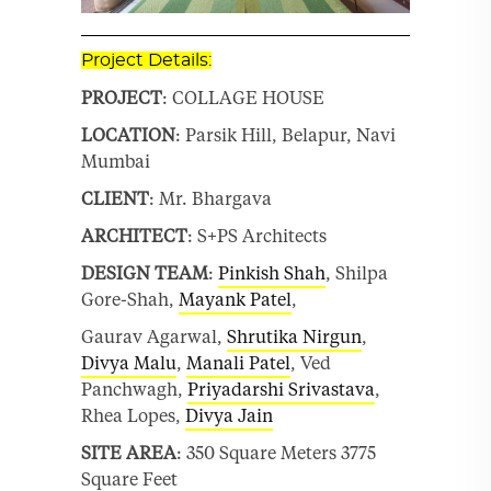
Project Details:
PROJECT
: COLLAGE HOUSE
LOCATION
: Parsik Hill, Belapur, Navi
Mumbai
CLIENT
: Mr. Bhargava
ARCHITECT
: S+PS Architects
DESIGN TEAM
:
Pinkish Shah
, Shilpa
Gore-Shah,
Mayank Patel
,
Gaurav Agarwal,
Shrutika Nirgun
,
Divya Malu
,
Manali Patel
, Ved
Panchwagh,
Priyadarshi Srivastava
,
Rhea Lopes,
Divya Jain
SITE AREA
: 350 Square Meters 3775
Square Feet