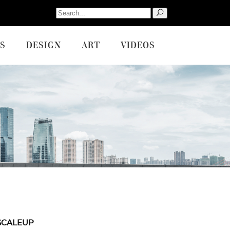
Search
for:
S
DESIGN
ART
VIDEOS
SCALEUP