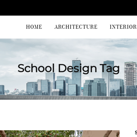
HOME
ARCHITECTURE
INTERIOR
School Design Tag