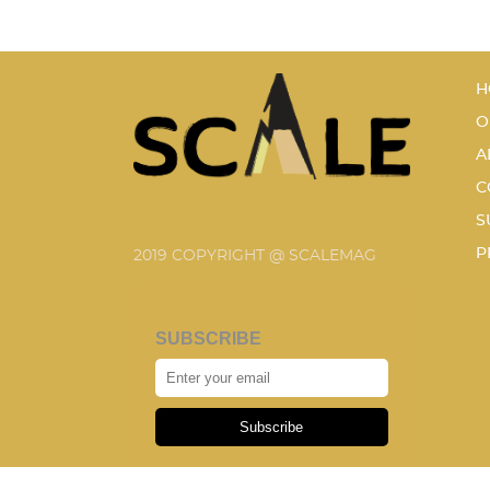
H
O
A
C
S
P
2019 COPYRIGHT @ SCALEMAG
SUBSCRIBE
Subscribe