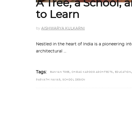
A Tree, a School,
to Learn
by
AISHWARYA KULKARNI
Nestled in the heart of India is a pioneering in
architectural
,
,
,
Tags:
BANYAN TREE
CHIRAG KAPOOR ARCHITECTS
EDUCATION
,
PARVATHI NAYAR
SCHOOL DESIGN