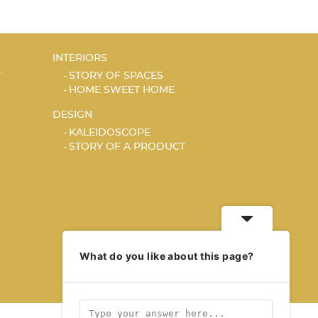
INTERIORS
T
STORY OF SPACES
HOME SWEET HOME
DESIGN
KALEIDOSCOPE
STORY OF A PRODUCT
What do you like about this page?