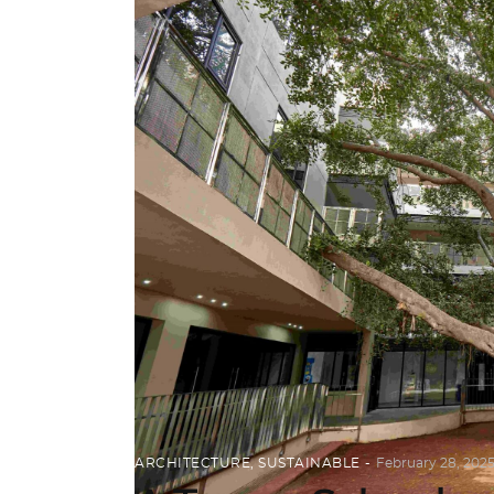
ARCHITECTURE
,
SUSTAINABLE
February 28, 202