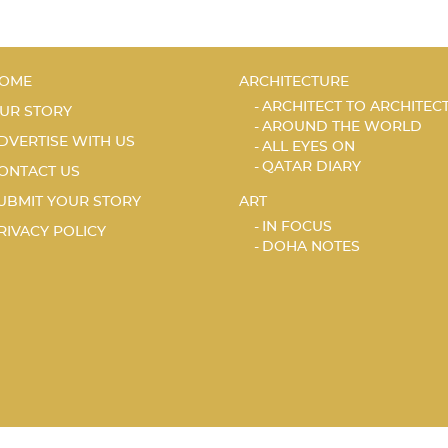
OME
ARCHITECTURE
ARCHITECT TO ARCHITEC
UR STORY
AROUND THE WORLD
DVERTISE WITH US
ALL EYES ON
QATAR DIARY
ONTACT US
UBMIT YOUR STORY
ART
IN FOCUS
RIVACY POLICY
DOHA NOTES