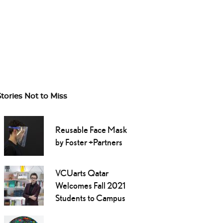
Stories Not to Miss
Reusable Face Mask
by Foster +Partners
VCUarts Qatar
Welcomes Fall 2021
Students to Campus