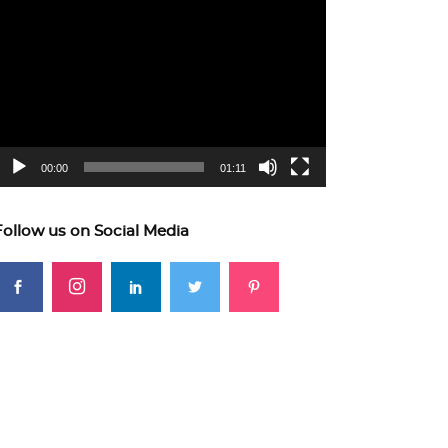
ideo
layer
00:00
01:11
Follow us on Social Media