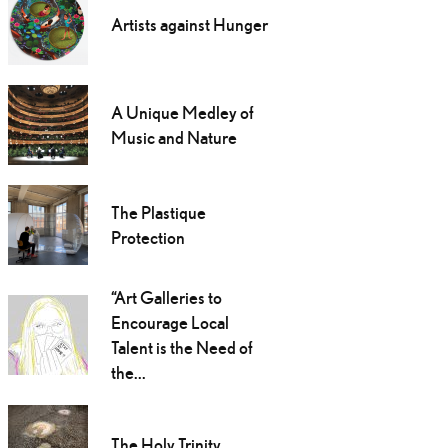
Artists against Hunger
A Unique Medley of
Music and Nature
The Plastique
Protection
“Art Galleries to
Encourage Local
Talent is the Need of
the...
The Holy Trinity