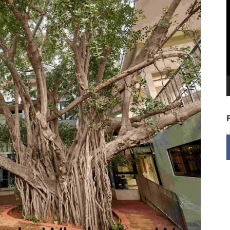
V
P
5