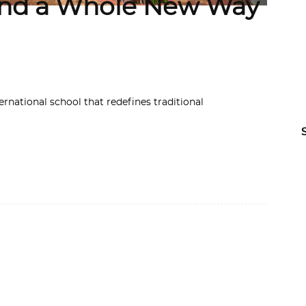
 and a Whole New Way
ternational school that redefines traditional