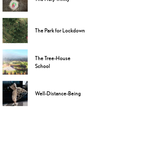
The Park for Lockdown
The Tree-House
School
Well-Distance-Being