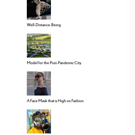
Well-Distance-Being
Model for the Post-Pandemic City
A Face Mask that is High on Fashion