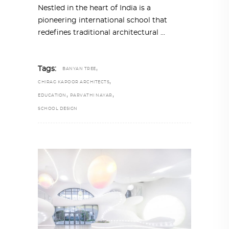
Nestled in the heart of India is a
pioneering international school that
redefines traditional architectural
,
Tags:
BANYAN TREE
,
CHIRAG KAPOOR ARCHITECTS
,
,
EDUCATION
PARVATHI NAYAR
SCHOOL DESIGN