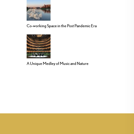
Co-working Space in the Post Pandemic Era
A Unique Medley of Music and Nature