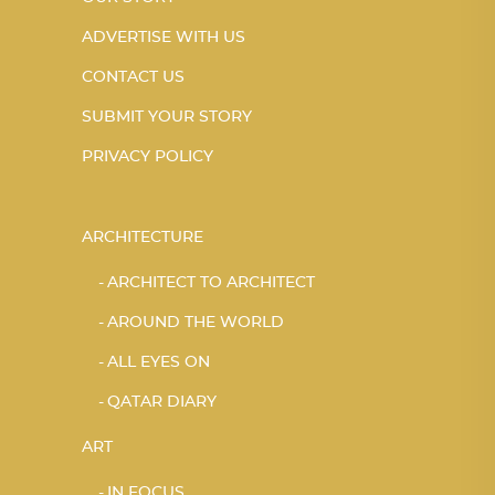
ADVERTISE WITH US
CONTACT US
SUBMIT YOUR STORY
PRIVACY POLICY
ARCHITECTURE
ARCHITECT TO ARCHITECT
AROUND THE WORLD
ALL EYES ON
QATAR DIARY
ART
IN FOCUS