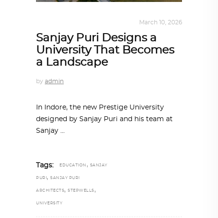
ALL EYES ON
,
ARCHITECTURE
March 10, 2026
Sanjay Puri Designs a
University That Becomes
a Landscape
by
admin
In Indore, the new Prestige University
designed by Sanjay Puri and his team at
Sanjay
,
Tags:
EDUCATION
SANJAY
,
PURI
SANJAY PURI
,
,
ARCHITECTS
STEPWELLS
UNIVERSITY