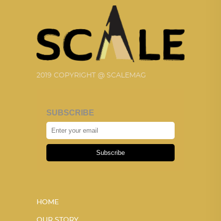
2019 COPYRIGHT @ SCALEMAG
SUBSCRIBE
Subscribe
HOME
OUR STORY