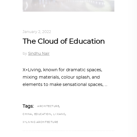
ARCHITECTURE
,
AROUND THE WORLD
January 2, 2022
The Cloud of Education
by
Sindhu Nair
X+Living, known for dramatic spaces,
mixing materials, colour splash, and
elements to make sensational spaces,
,
Tags:
ARCHITECTURE
,
,
,
CHINA
EDUCATION
LI XIANG
X+LIVING ARCHITECTURE