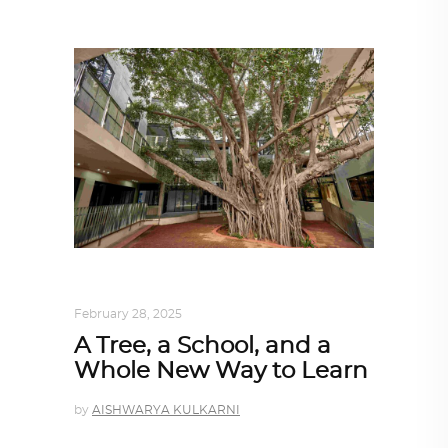
ARCHITECTURE
,
SUSTAINABLE
February 28, 2025
A Tree, a School, and a
Whole New Way to Learn
by
AISHWARYA KULKARNI