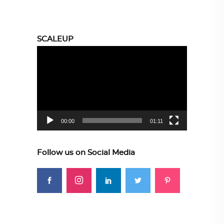
SCALEUP
Video
Player
00:00
01:11
Follow us on Social Media