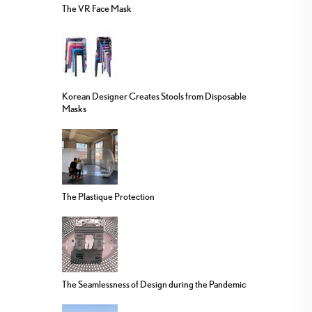
The VR Face Mask
Korean Designer Creates Stools from Disposable
Masks
The Plastique Protection
The Seamlessness of Design during the Pandemic