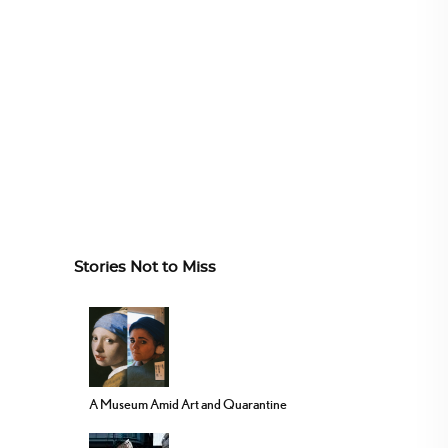
Stories Not to Miss
A Museum Amid Art and Quarantine