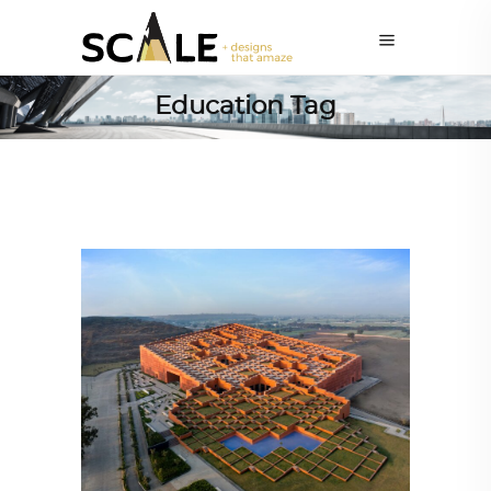
Education Tag