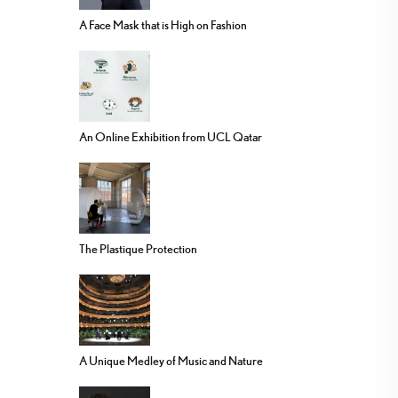
A Face Mask that is High on Fashion
An Online Exhibition from UCL Qatar
The Plastique Protection
A Unique Medley of Music and Nature