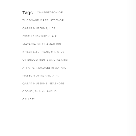
Tags:
CHAIRPERSON OF
THE BOARD OF TRUSTEES OF
,
QATAR MUSEUMS
HER
EXCELLENCY SHEIKHA AL
MAYASSA BINT HAMAD BIN
,
KHALIFA AL THANI
MINISTRY
OF ENDOWMENTS AND ISLAMIC
,
,
AFFAIRS
MOSQUES IN QATAR
,
MUSEUM OF ISLAMIC ART
,
QATAR MUSEUMS
SEASHORE
,
GROUP
SHAIKH SAOUD
GALLERY