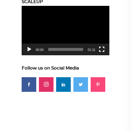
SCALEUP
Video
Player
00:00
01:11
Follow us on Social Media