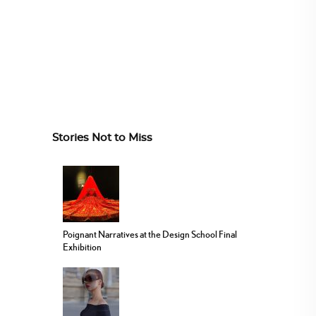
Stories Not to Miss
Poignant Narratives at the Design School Final
Exhibition