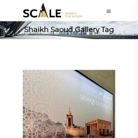
Shaikh Saoud Gallery Tag