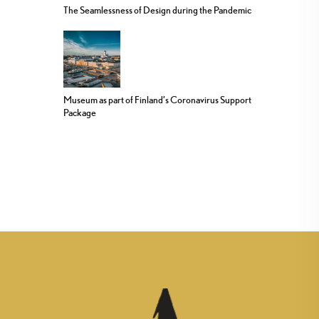
The Seamlessness of Design during the Pandemic
Museum as part of Finland’s Coronavirus Support
Package