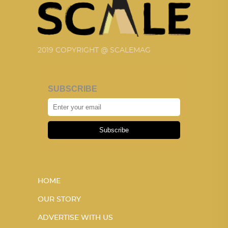
2019 COPYRIGHT @ SCALEMAG
SUBSCRIBE
Subscribe
HOME
OUR STORY
ADVERTISE WITH US