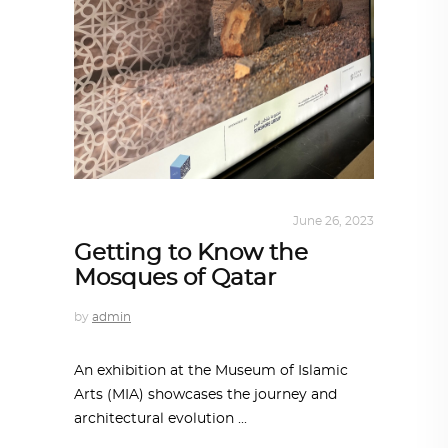
ARCHITECTURE
,
QATAR DIARY
June 26, 2023
Getting to Know the
Mosques of Qatar
by
admin
An exhibition at the Museum of Islamic
Arts (MIA) showcases the journey and
architectural evolution