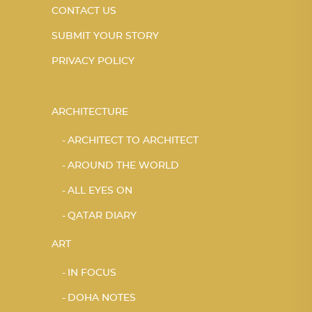
CONTACT US
SUBMIT YOUR STORY
PRIVACY POLICY
ARCHITECTURE
ARCHITECT TO ARCHITECT
AROUND THE WORLD
ALL EYES ON
QATAR DIARY
ART
IN FOCUS
DOHA NOTES