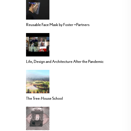
Reusable Face Mask by Foster +Partners
Life, Design and Architecture After the Pandemic
The Tree-House School