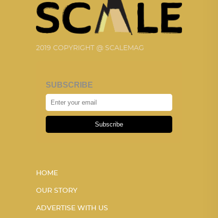
2019 COPYRIGHT @ SCALEMAG
SUBSCRIBE
Subscribe
HOME
OUR STORY
ADVERTISE WITH US