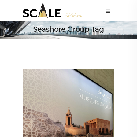
Seashore Group Tag