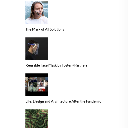
The Mask of All Solutions
Reusable Face Mask by Foster +Partners
Life, Design and Architecture After the Pandemic