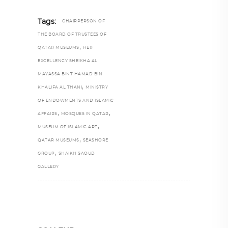
Tags:
CHAIRPERSON OF
THE BOARD OF TRUSTEES OF
,
QATAR MUSEUMS
HER
EXCELLENCY SHEIKHA AL
MAYASSA BINT HAMAD BIN
,
KHALIFA AL THANI
MINISTRY
OF ENDOWMENTS AND ISLAMIC
,
,
AFFAIRS
MOSQUES IN QATAR
,
MUSEUM OF ISLAMIC ART
,
QATAR MUSEUMS
SEASHORE
,
GROUP
SHAIKH SAOUD
GALLERY