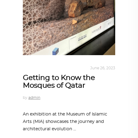
ARCHITECTURE
,
QATAR DIARY
June 26, 2023
Getting to Know the
Mosques of Qatar
by
admin
An exhibition at the Museum of Islamic
Arts (MIA) showcases the journey and
architectural evolution