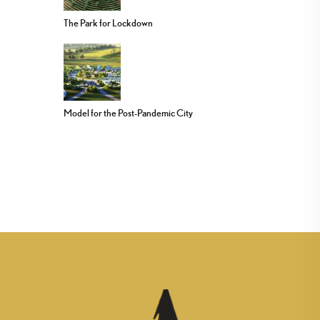
The Park for Lockdown
Model for the Post-Pandemic City