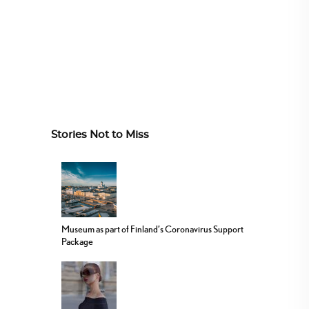
Stories Not to Miss
Museum as part of Finland’s Coronavirus Support
Package