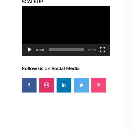
SCALEUP
Video
Player
00:00
01:11
Follow us on Social Media