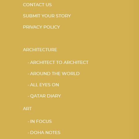
CONTACT US
SUBMIT YOUR STORY
PRIVACY POLICY
ARCHITECTURE
ARCHITECT TO ARCHITECT
AROUND THE WORLD
ALL EYES ON
QATAR DIARY
ART
IN FOCUS
DOHA NOTES