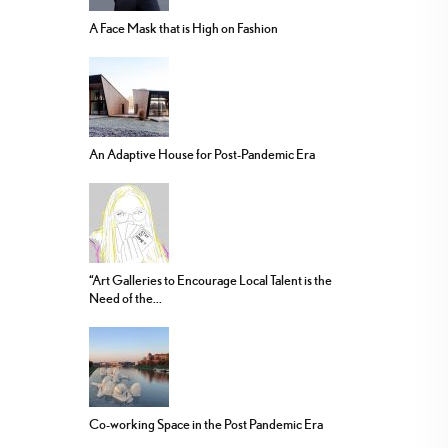
A Face Mask that is High on Fashion
An Adaptive House for Post-Pandemic Era
“Art Galleries to Encourage Local Talent is the
Need of the...
Co-working Space in the Post Pandemic Era