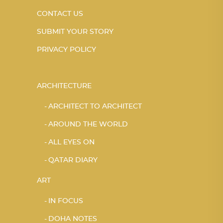
CONTACT US
SUBMIT YOUR STORY
PRIVACY POLICY
ARCHITECTURE
ARCHITECT TO ARCHITECT
AROUND THE WORLD
ALL EYES ON
QATAR DIARY
ART
IN FOCUS
DOHA NOTES