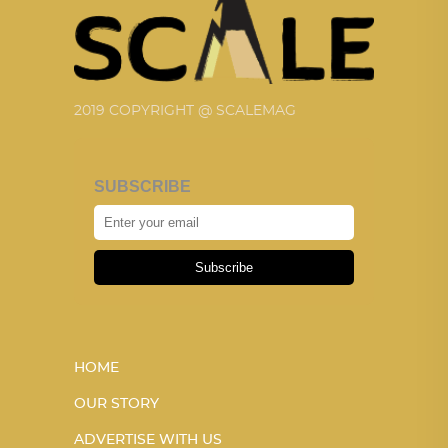
2019 COPYRIGHT @ SCALEMAG
SUBSCRIBE
Subscribe
HOME
OUR STORY
ADVERTISE WITH US