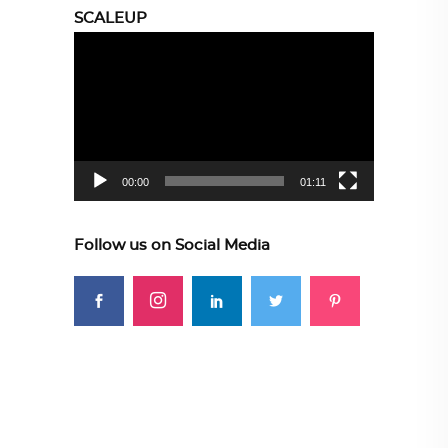
SCALEUP
Video
Player
00:00
01:11
Follow us on Social Media