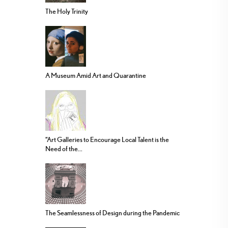
The Holy Trinity
A Museum Amid Art and Quarantine
“Art Galleries to Encourage Local Talent is the
Need of the...
The Seamlessness of Design during the Pandemic