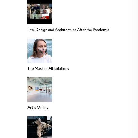
Life, Design and Architecture After the Pandemic
The Mask of All Solutions
Art is Online