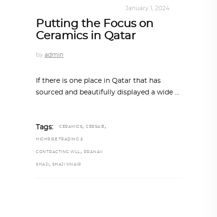
INTERIORS
,
ONE-ON-ONE
January 1, 2024
Putting the Focus on
Ceramics in Qatar
by
admin
If there is one place in Qatar that has
sourced and beautifully displayed a wide
,
,
Tags:
CERAMICS
CERSAIE
HIGHRISE TRADING &
,
CONTRACTING WLL
PRANAV
,
SHAJI
SHAJI NNAIR