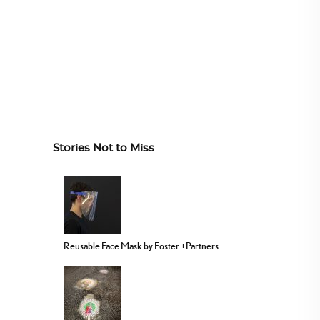
Stories Not to Miss
Reusable Face Mask by Foster +Partners