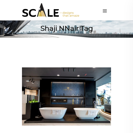
Shaji NNair Tag