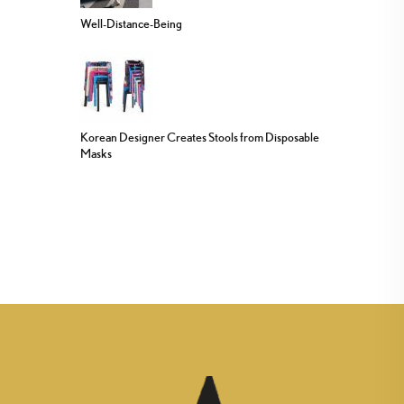
Well-Distance-Being
Korean Designer Creates Stools from Disposable
Masks