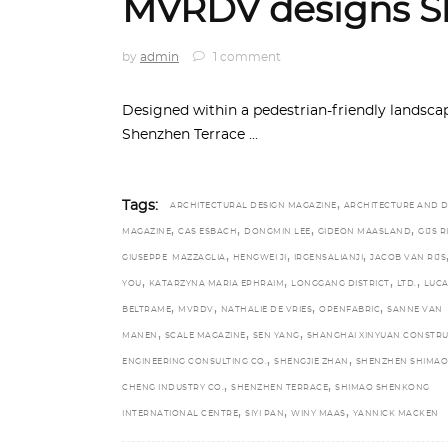
MVRDV designs S
by
admin
1 comment
Designed within a pedestrian-friendly landscap
Shenzhen Terrace
,
Tags:
ARCHITECTURAL DESIGN MAGAZINE
ARCHITECTURE AND D
,
,
,
,
MAGAZINE
CAS ESBACH
DONGMIN LEE
GIDEON MAASLAND
GIJS 
,
,
,
GIUSEPPE MAZZAGLIA
HENGWEI JI
IRGENSALIANJI
JACOB VAN RIJS
,
,
,
,
YOU
KATARZYNA MARIA EPHRAIM
LONGGANG DISTRICT
LTD.
LUC
,
,
,
,
BELTRAME
MVRDV
NATHALIE DE VRIES
OPENFABRIC
SANNE VAN
,
,
,
MANEN
SCALE MAGAZINE
SEN YANG
SHANGHAI XINYUAN CONSTR
,
,
ENGINEERING CONSULTING CO.
SHENGJIE ZHAN
SHENZHEN SHIMAO 
,
,
CHENG INDUSTRY CO.
SHENZHEN TERRACE
SHIMAO SHENKONG
,
,
,
INTERNATIONAL CENTRE
SIYI PAN
WINY MAAS
YANNICK MACKEN