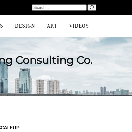
Search
for:
S
DESIGN
ART
VIDEOS
ng Consulting Co.
SCALEUP