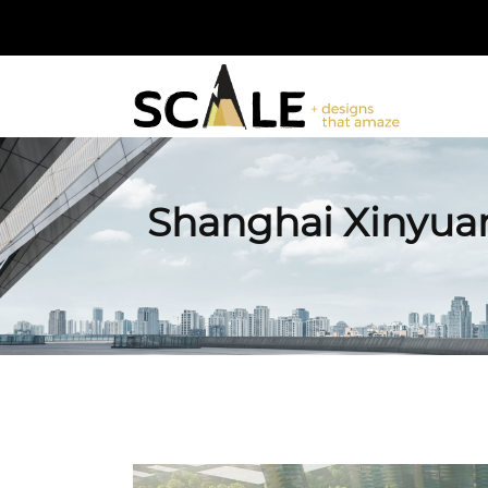
Shanghai Xinyuan