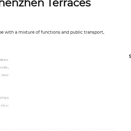
henzhen Terraces
e with a mixture of functions and public transport,
ESIGN
,
RIKKEN
,
JIANI
A
UCTION
XIN LI