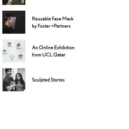
Reusable Face Mask
by Foster +Partners
An Online Exhibition
from UCL Qatar
Sculpted Stories