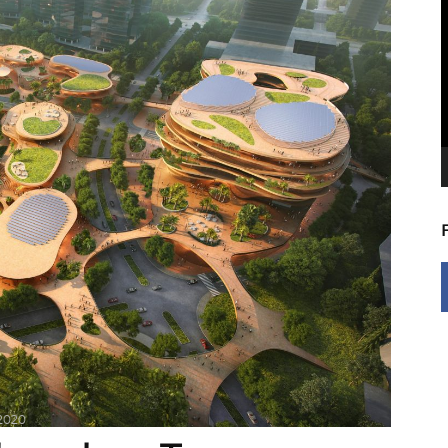
V
P
 2020