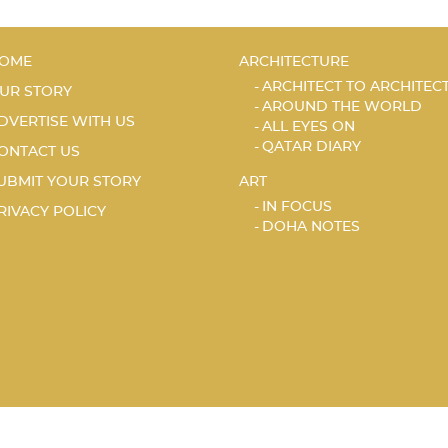
OME
ARCHITECTURE
ARCHITECT TO ARCHITEC
UR STORY
AROUND THE WORLD
DVERTISE WITH US
ALL EYES ON
QATAR DIARY
ONTACT US
UBMIT YOUR STORY
ART
IN FOCUS
RIVACY POLICY
DOHA NOTES