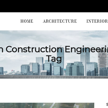
HOME
ARCHITECTURE
INTERIOR
 Construction Engineeri
Tag