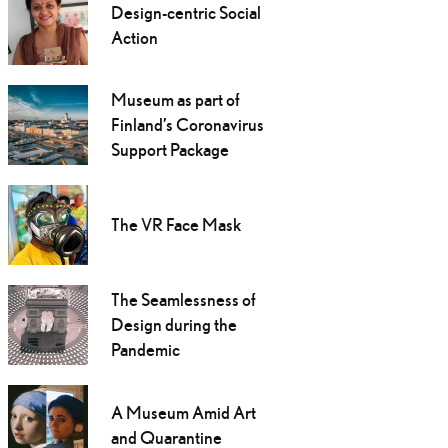
Design-centric Social
Action
Museum as part of
Finland’s Coronavirus
Support Package
The VR Face Mask
The Seamlessness of
Design during the
Pandemic
A Museum Amid Art
and Quarantine