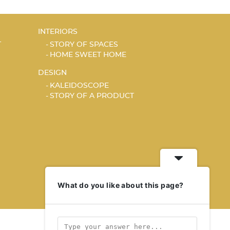
INTERIORS
T
STORY OF SPACES
HOME SWEET HOME
DESIGN
KALEIDOSCOPE
STORY OF A PRODUCT
What do you like about this page?