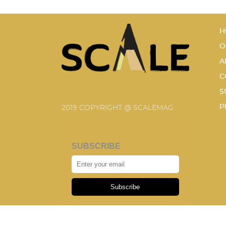
H
O
A
C
S
P
2019 COPYRIGHT @ SCALEMAG
SUBSCRIBE
Subscribe