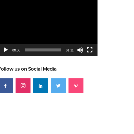
ideo
layer
00:00
01:11
Follow us on Social Media