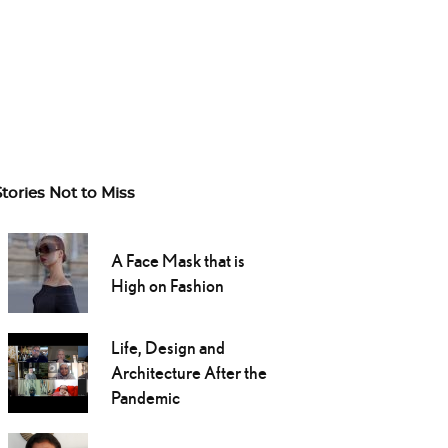
Stories Not to Miss
A Face Mask that is
High on Fashion
Life, Design and
Architecture After the
Pandemic