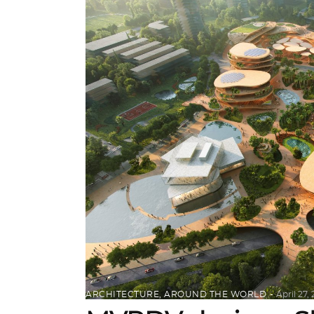
ARCHITECTURE
,
AROUND THE WORLD
April 27,