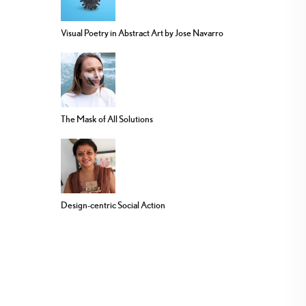
Visual Poetry in Abstract Art by Jose Navarro
The Mask of All Solutions
Design-centric Social Action