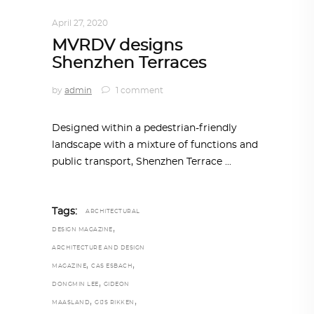
ARCHITECTURE
,
AROUND THE WORLD
April 27, 2020
MVRDV designs
Shenzhen Terraces
by
admin
1 comment
Designed within a pedestrian-friendly
landscape with a mixture of functions and
public transport, Shenzhen Terrace
Tags:
ARCHITECTURAL
,
DESIGN MAGAZINE
ARCHITECTURE AND DESIGN
,
,
MAGAZINE
CAS ESBACH
,
DONGMIN LEE
GIDEON
,
,
MAASLAND
GIJS RIKKEN