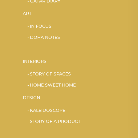
QATAR DIARY
ART
IN FOCUS
DOHA NOTES
INTERIORS
STORY OF SPACES
HOME SWEET HOME
DESIGN
KALEIDOSCOPE
STORY OF A PRODUCT