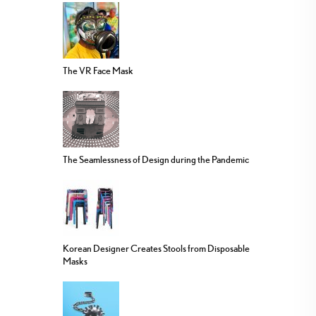
The VR Face Mask
The Seamlessness of Design during the Pandemic
Korean Designer Creates Stools from Disposable
Masks