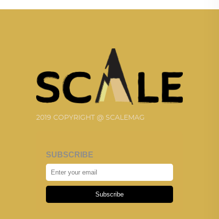
2019 COPYRIGHT @ SCALEMAG
SUBSCRIBE
Subscribe