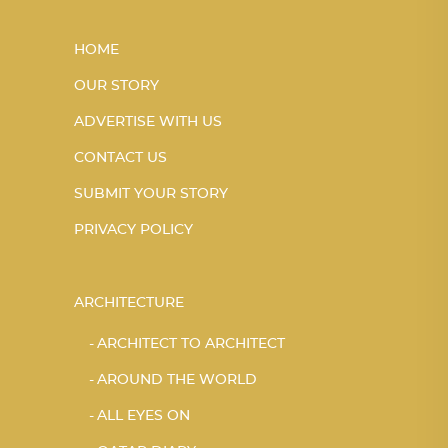
HOME
OUR STORY
ADVERTISE WITH US
CONTACT US
SUBMIT YOUR STORY
PRIVACY POLICY
ARCHITECTURE
ARCHITECT TO ARCHITECT
AROUND THE WORLD
ALL EYES ON