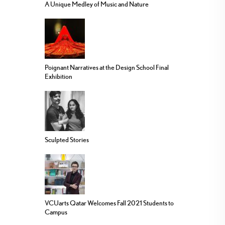
A Unique Medley of Music and Nature
Poignant Narratives at the Design School Final
Exhibition
Sculpted Stories
VCUarts Qatar Welcomes Fall 2021 Students to
Campus