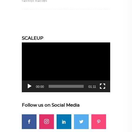
YANNICK MACKEN
SCALEUP
Video
Player
00:00
01:11
Follow us on Social Media