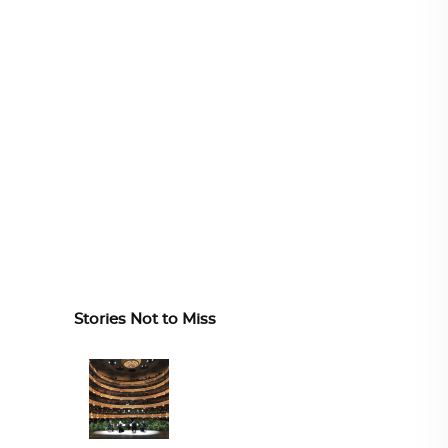
Stories Not to Miss