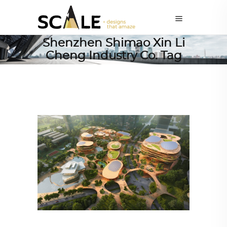
Shenzhen Shimao Xin Li
Cheng Industry Co. Tag