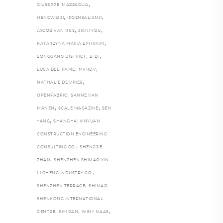
,
GIUSEPPE MAZZAGLIA
,
,
HENGWEI JI
IRGENSALIANJI
,
,
JACOB VAN RIJS
JIANI YOU
,
KATARZYNA MARIA EPHRAIM
,
,
LONGGANG DISTRICT
LTD.
,
,
LUCA BELTRAME
MVRDV
,
NATHALIE DE VRIES
,
OPENFABRIC
SANNE VAN
,
,
MANEN
SCALE MAGAZINE
SEN
,
YANG
SHANGHAI XINYUAN
CONSTRUCTION ENGINEERING
,
CONSULTING CO.
SHENGJIE
,
ZHAN
SHENZHEN SHIMAO XIN
,
LI CHENG INDUSTRY CO.
,
SHENZHEN TERRACE
SHIMAO
SHENKONG INTERNATIONAL
,
,
,
CENTRE
SIYI PAN
WINY MAAS