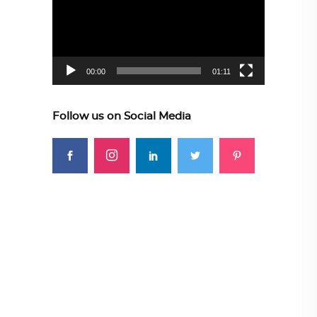
00:00
01:11
Follow us on Social Media