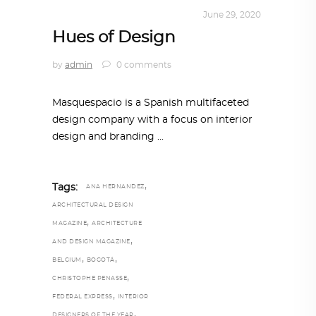
INTERIORS
,
STORY OF SPACES
June 29, 2020
Hues of Design
by
admin
0 comments
Masquespacio is a Spanish multifaceted
design company with a focus on interior
design and branding
,
Tags:
ANA HERNANDEZ
ARCHITECTURAL DESIGN
,
MAGAZINE
ARCHITECTURE
,
AND DESIGN MAGAZINE
,
,
BELGIUM
BOGOTÁ
,
CHRISTOPHE PENASSE
,
FEDERAL EXPRESS
INTERIOR
,
DESIGNERS OF THE YEAR