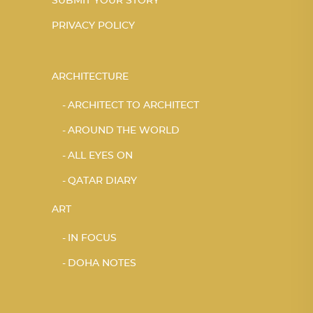
SUBMIT YOUR STORY
PRIVACY POLICY
ARCHITECTURE
ARCHITECT TO ARCHITECT
AROUND THE WORLD
ALL EYES ON
QATAR DIARY
ART
IN FOCUS
DOHA NOTES