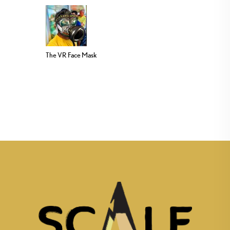
The VR Face Mask