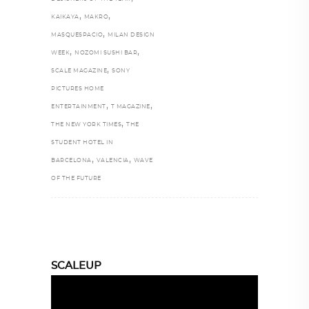
,
,
KAIKAYA
MAKRO
,
MASQUESPACIO
MILAN DESIGN
,
,
WEEK
NOZOMI SUSHI BAR
,
SCALE MAGAZINE
SONY
PICTURES HOME
,
,
ENTERTAINMENT
T MAGAZINE
,
THE NEW YORK TIMES
THE
STUDENT HOTEL IN
,
,
BARCELONA
VALENCIA
WAVE
OF THE FUTURE
SCALEUP
Video
Player