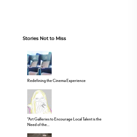
Stories Not to Miss
Redefining the Cinema Experience
“Art Galleries to Encourage Local Talent is the
Need of the...