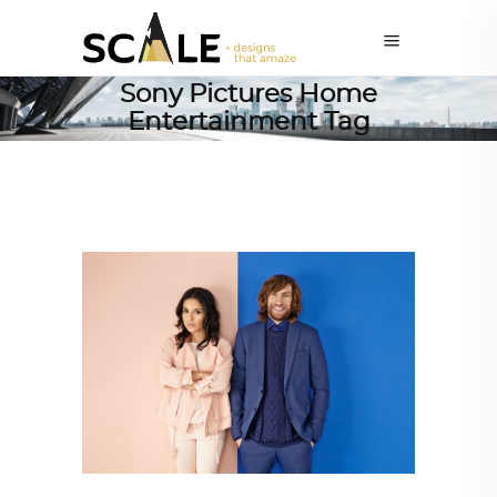
Sony Pictures Home
Entertainment Tag