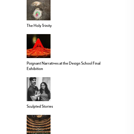
The Holy Trinity
Poignant Narratives at the Design School Final
Exhibition
Sculpted Stories