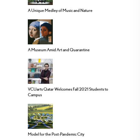
A Unique Medley of Music and Nature
A Museum Amid Art and Quarantine
VCUarts Qatar Welcomes Fall 2021 Students to
Campus
Model for the Post-Pandemic City