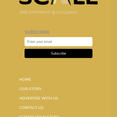
2019 COPYRIGHT @ SCALEMAG
SUBSCRIBE
Subscribe
HOME
OUR STORY
ADVERTISE WITH US
CONTACT US