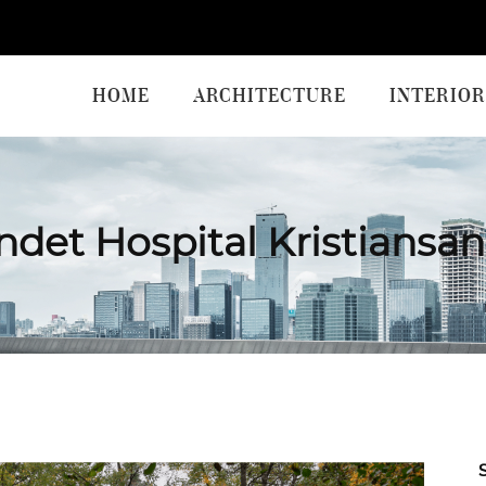
HOME
ARCHITECTURE
INTERIOR
ndet Hospital Kristiansa