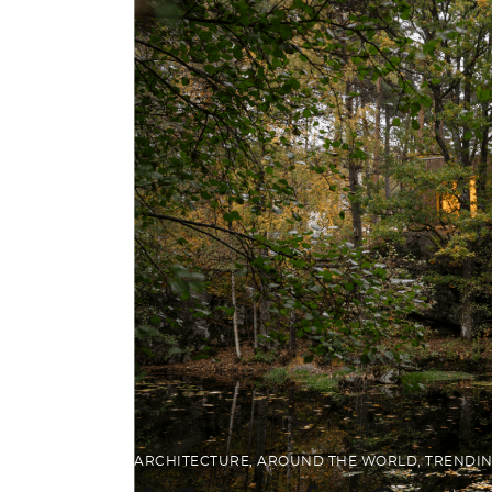
ARCHITECTURE
,
AROUND THE WORLD
,
TRENDI