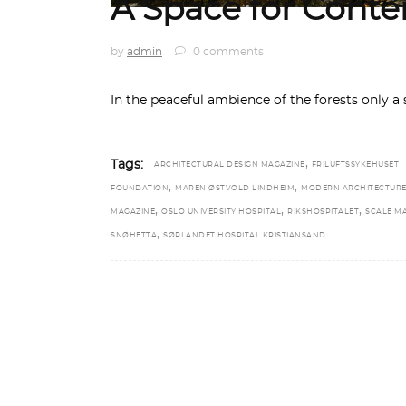
A Space for Cont
by
admin
0 comments
In the peaceful ambience of the forests only 
,
Tags:
ARCHITECTURAL DESIGN MAGAZINE
FRILUFTSSYKEHUSET
,
,
FOUNDATION
MAREN ØSTVOLD LINDHEIM
MODERN ARCHITECTUR
,
,
,
MAGAZINE
OSLO UNIVERSITY HOSPITAL
RIKSHOSPITALET
SCALE M
,
SNØHETTA
SØRLANDET HOSPITAL KRISTIANSAND