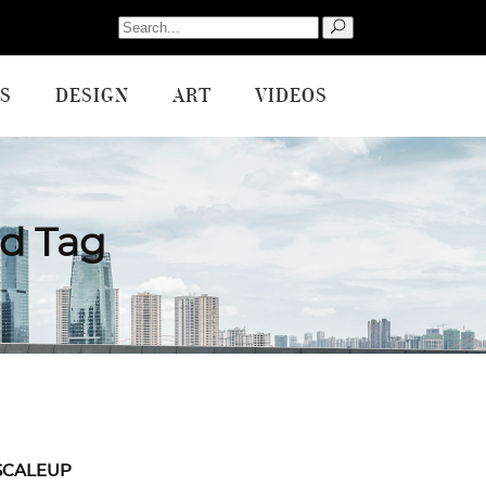
Search
for:
S
DESIGN
ART
VIDEOS
nd Tag
SCALEUP