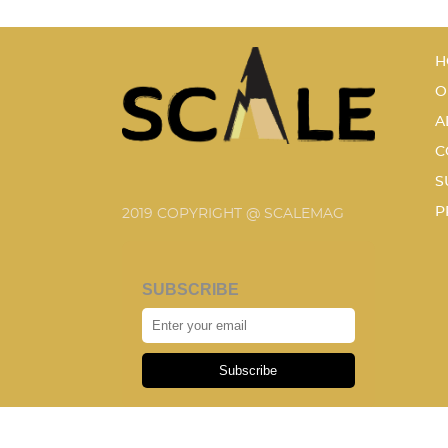
H
O
A
C
S
P
2019 COPYRIGHT @ SCALEMAG
SUBSCRIBE
Subscribe