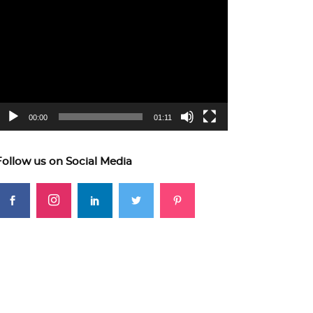
ideo
layer
00:00
01:11
Follow us on Social Media