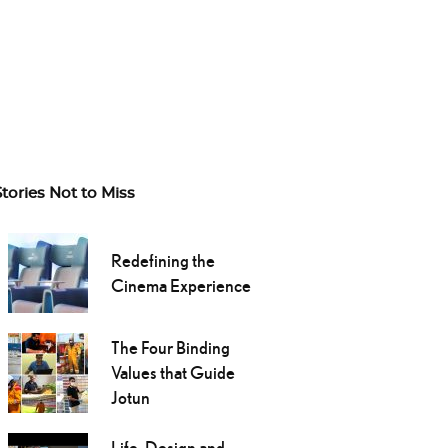
Stories Not to Miss
Redefining the
Cinema Experience
The Four Binding
Values that Guide
Jotun
Life, Design and