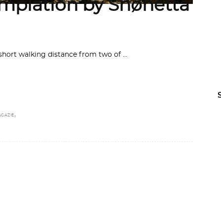
emplation by Snøhetta
a short walking distance from two of
E
,
AGAZIE