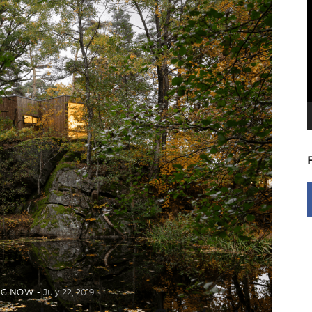
V
P
NG NOW
July 22, 2019