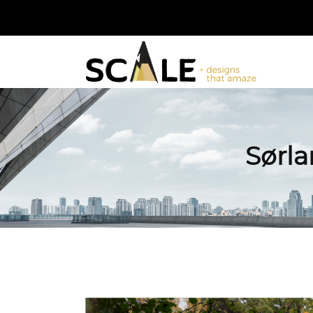
Sørla