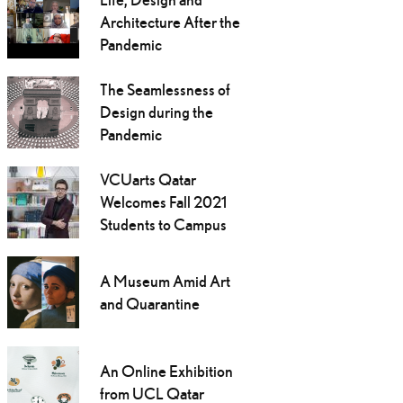
Architecture After the
Pandemic
The Seamlessness of
Design during the
Pandemic
VCUarts Qatar
Welcomes Fall 2021
Students to Campus
A Museum Amid Art
and Quarantine
An Online Exhibition
from UCL Qatar