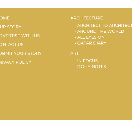
OME
ARCHITECTURE
ARCHITECT TO ARCHITEC
UR STORY
AROUND THE WORLD
DVERTISE WITH US
ALL EYES ON
QATAR DIARY
ONTACT US
UBMIT YOUR STORY
ART
IN FOCUS
RIVACY POLICY
DOHA NOTES