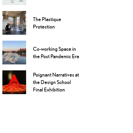
The Plastique
Protection
Co-working Space in
the Post Pandemic Era
Poignant Narratives at
the Design School
Final Exhibition