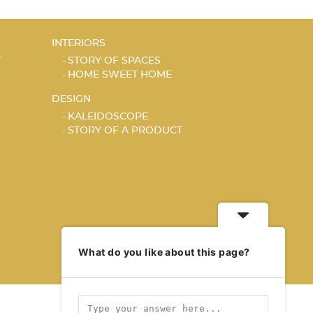
INTERIORS
T
STORY OF SPACES
HOME SWEET HOME
DESIGN
KALEIDOSCOPE
STORY OF A PRODUCT
What do you like about this page?