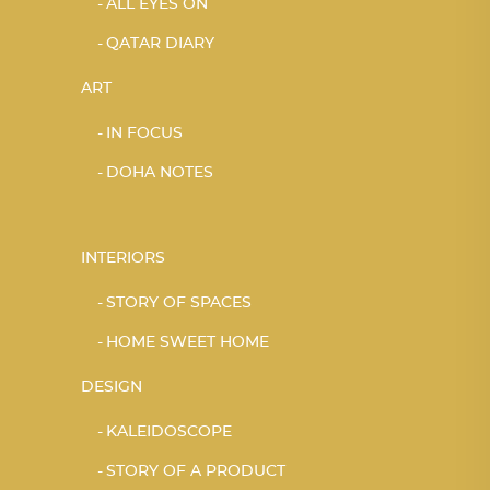
ALL EYES ON
QATAR DIARY
ART
IN FOCUS
DOHA NOTES
INTERIORS
STORY OF SPACES
HOME SWEET HOME
DESIGN
KALEIDOSCOPE
STORY OF A PRODUCT