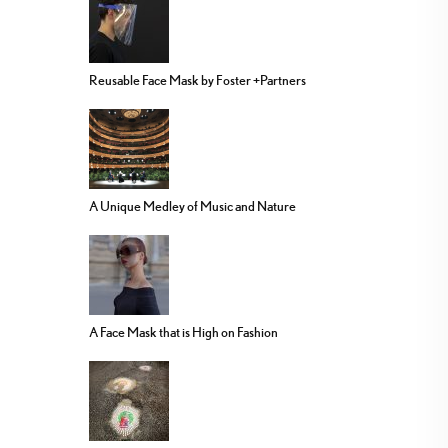
Reusable Face Mask by Foster +Partners
A Unique Medley of Music and Nature
A Face Mask that is High on Fashion