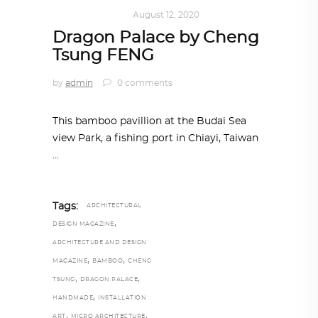
ART
,
IN FOCUS
August 12, 2020
Dragon Palace by Cheng
Tsung FENG
by
admin
0 comments
This bamboo pavillion at the Budai Sea
view Park, a fishing port in Chiayi, Taiwan
Tags:
ARCHITECTURAL
,
DESIGN MAGAZINE
ARCHITECTURE AND DESIGN
,
,
MAGAZINE
BAMBOO
CHENG
,
,
TSUNG
DRAGON PALACE
,
HANDMADE
INSTALLATION
,
,
ART
MICRO ARCHITECTURE