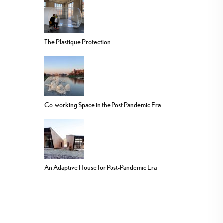
The Plastique Protection
Co-working Space in the Post Pandemic Era
An Adaptive House for Post-Pandemic Era