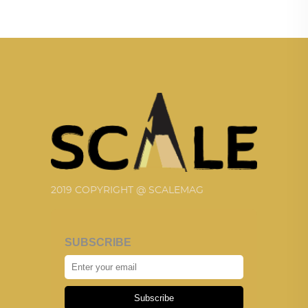
2019 COPYRIGHT @ SCALEMAG
SUBSCRIBE
Subscribe