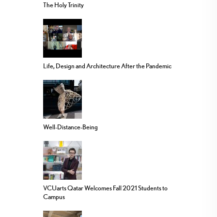
The Holy Trinity
Life, Design and Architecture After the Pandemic
Well-Distance-Being
VCUarts Qatar Welcomes Fall 2021 Students to
Campus