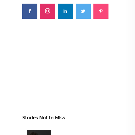
Stories Not to Miss