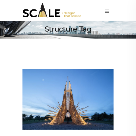
Structure Tag