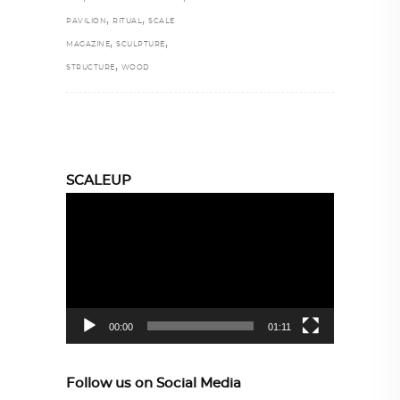
,
,
PAVILION
RITUAL
SCALE
,
,
MAGAZINE
SCULPTURE
,
STRUCTURE
WOOD
SCALEUP
Video
Player
00:00
01:11
Follow us on Social Media