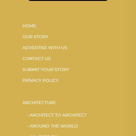
HOME
OUR STORY
ADVERTISE WITH US
CONTACT US
SUBMIT YOUR STORY
PRIVACY POLICY
ARCHITECTURE
ARCHITECT TO ARCHITECT
AROUND THE WORLD