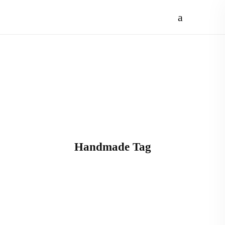
Handmade Tag