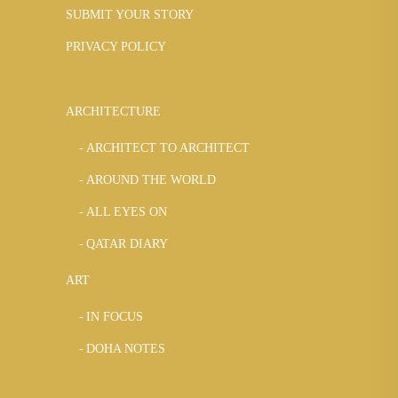
SUBMIT YOUR STORY
PRIVACY POLICY
ARCHITECTURE
ARCHITECT TO ARCHITECT
AROUND THE WORLD
ALL EYES ON
QATAR DIARY
ART
IN FOCUS
DOHA NOTES