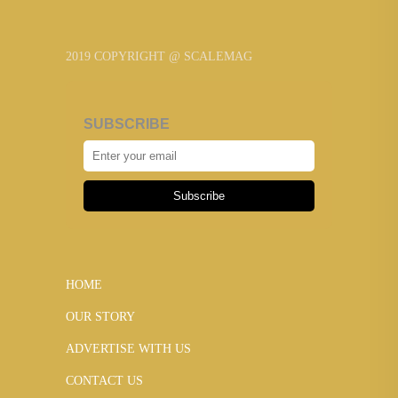
2019 COPYRIGHT @ SCALEMAG
SUBSCRIBE
Subscribe
HOME
OUR STORY
ADVERTISE WITH US
CONTACT US