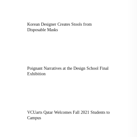
Korean Designer Creates Stools from
Disposable Masks
Poignant Narratives at the Design School Final
Exhibition
VCUarts Qatar Welcomes Fall 2021 Students to
Campus