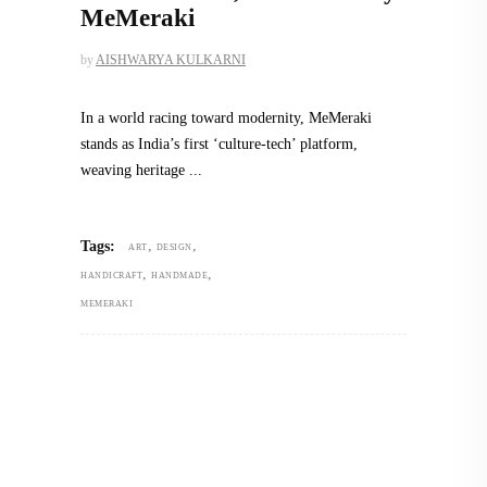
MeMeraki
by
AISHWARYA KULKARNI
In a world racing toward modernity, MeMeraki
stands as India’s first ‘culture-tech’ platform,
weaving heritage
,
,
Tags:
ART
DESIGN
,
,
HANDICRAFT
HANDMADE
MEMERAKI