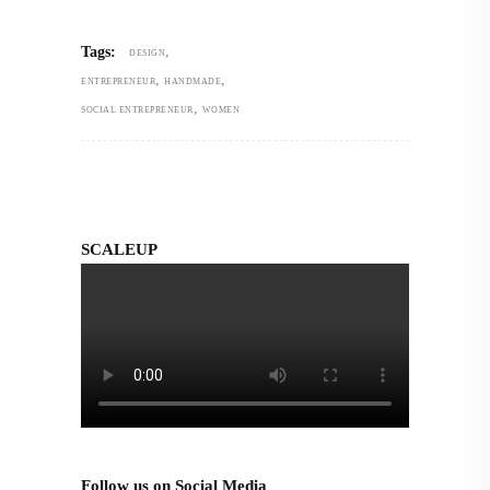
,
Tags:
DESIGN
,
,
ENTREPRENEUR
HANDMADE
,
SOCIAL ENTREPRENEUR
WOMEN
SCALEUP
Follow us on Social Media