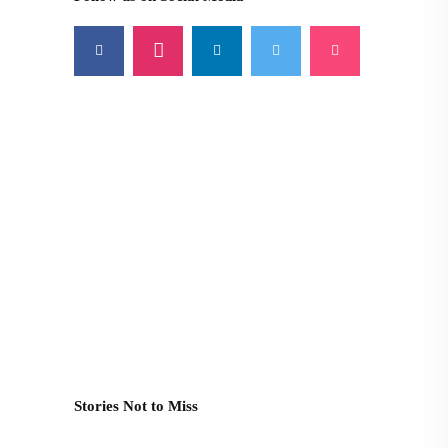
Stories Not to Miss