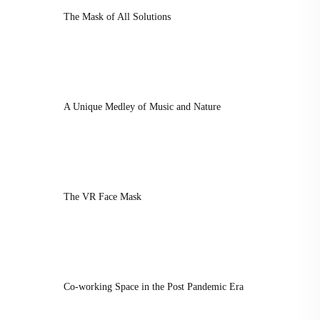
The Mask of All Solutions
A Unique Medley of Music and Nature
The VR Face Mask
Co-working Space in the Post Pandemic Era