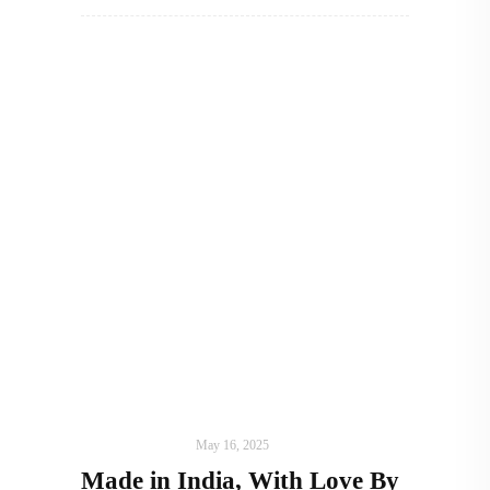
ART
,
IN FOCUS
May 16, 2025
Made in India, With Love By