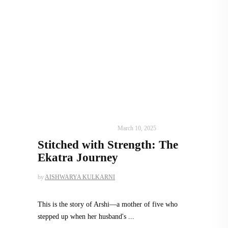
DESIGN
,
SUSTAINABLE
March 10, 2025
Stitched with Strength: The
Ekatra Journey
by
AISHWARYA KULKARNI
This is the story of Arshi—a mother of five who
stepped up when her husband's