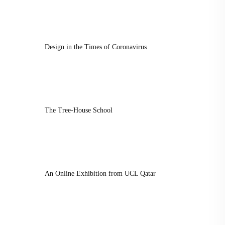
Design in the Times of Coronavirus
The Tree-House School
An Online Exhibition from UCL Qatar