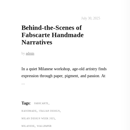
DESIGN
,
STORY OF A PRODUCT
July 30, 2025
Behind-the-Scenes of
Fabscarte Handmade
Narratives
by
admin
In a quiet Milanese workshop, age-old artistry finds
expression through paper, pigment, and passion. At
,
Tags:
FABSCARTE
,
,
HANDMADE
ITALIAN DESIGN
,
MILAN DESIGN WEEK 2025
,
MILANESE
WALLPAPER