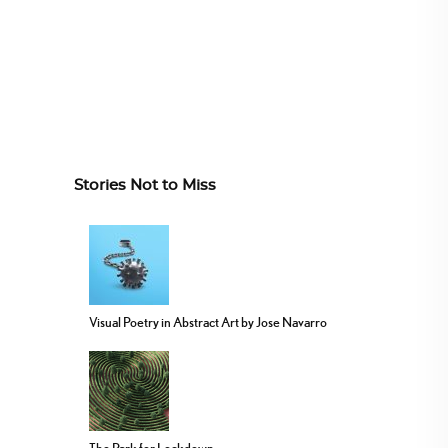
Stories Not to Miss
Visual Poetry in Abstract Art by Jose Navarro