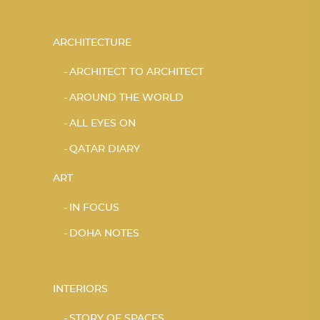
ARCHITECTURE
ARCHITECT TO ARCHITECT
AROUND THE WORLD
ALL EYES ON
QATAR DIARY
ART
IN FOCUS
DOHA NOTES
INTERIORS
STORY OF SPACES