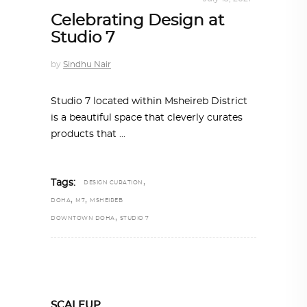
Celebrating Design at
Studio 7
by
Sindhu Nair
Studio 7 located within Msheireb District
is a beautiful space that cleverly curates
products that
,
Tags:
DESIGN CURATION
,
,
DOHA
M7
MSHEIREB
,
DOWNTOWN DOHA
STUDIO 7
SCALEUP