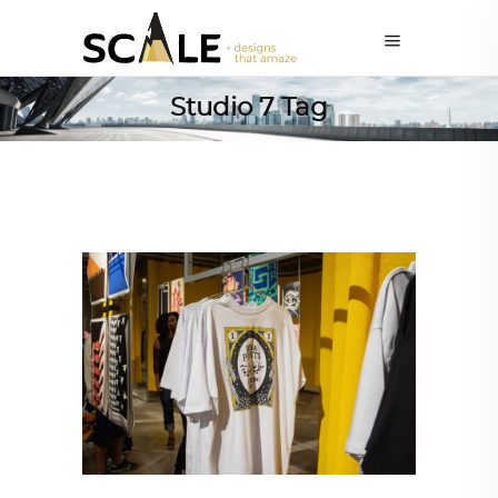
Studio 7 Tag