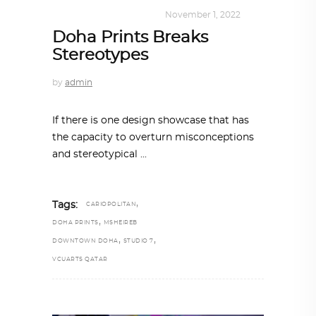
DESIGN
,
SHOP QATAR
November 1, 2022
Doha Prints Breaks
Stereotypes
by
admin
If there is one design showcase that has
the capacity to overturn misconceptions
and stereotypical
,
Tags:
CARIOPOLITAN
,
DOHA PRINTS
MSHEIREB
,
,
DOWNTOWN DOHA
STUDIO 7
VCUARTS QATAR