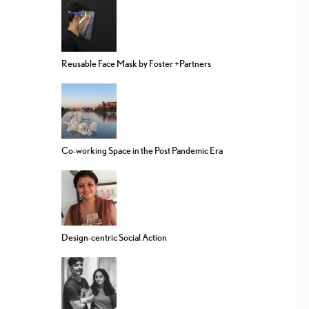
Reusable Face Mask by Foster +Partners
Co-working Space in the Post Pandemic Era
Design-centric Social Action