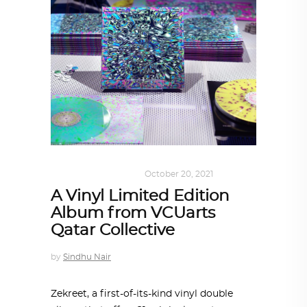
ART
,
DOHA NOTES
October 20, 2021
A Vinyl Limited Edition
Album from VCUarts
Qatar Collective
by
Sindhu Nair
Zekreet, a first-of-its-kind vinyl double