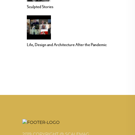
Sculpted Stories
Life, Design and Architecture After the Pandemic
2019 COPYRIGHT @ SCALEMAG