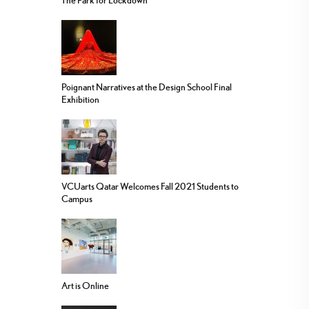
The Park for Lockdown
Poignant Narratives at the Design School Final
Exhibition
VCUarts Qatar Welcomes Fall 2021 Students to
Campus
Art is Online