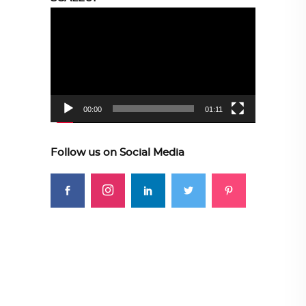
Video
Player
00:00
01:11
Follow us on Social Media