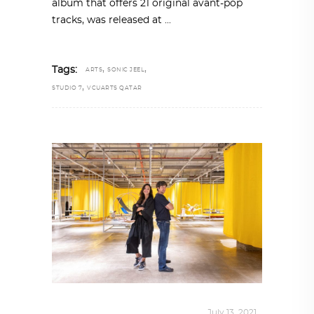
album that offers 21 original avant-pop
tracks, was released at
,
,
Tags:
ARTS
SONIC JEEL
,
STUDIO 7
VCUARTS QATAR
DESIGN
,
STORY OF A PRODUCT
July 13, 2021