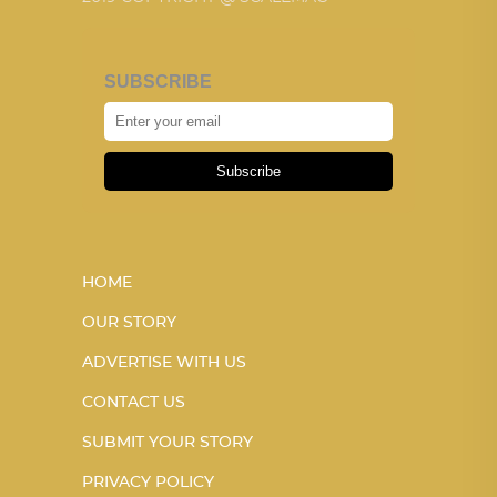
SUBSCRIBE
Subscribe
HOME
OUR STORY
ADVERTISE WITH US
CONTACT US
SUBMIT YOUR STORY
PRIVACY POLICY