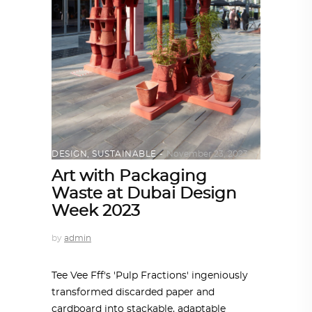
DESIGN
,
SUSTAINABLE
November 23, 2023
Art with Packaging
Waste at Dubai Design
Week 2023
by
admin
Tee Vee Fff's 'Pulp Fractions' ingeniously
transformed discarded paper and
cardboard into stackable, adaptable