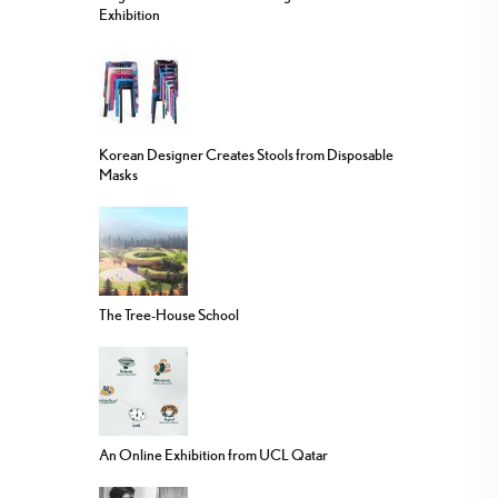
Exhibition
Korean Designer Creates Stools from Disposable
Masks
The Tree-House School
An Online Exhibition from UCL Qatar