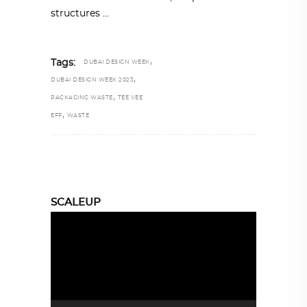
structures
,
Tags:
DUBAI DESIGN WEEK
,
DUBAI DESIGN WEEK 2023
,
PACKAGING WASTE
TEE VEE
,
EFF
WASTE
SCALEUP
Video
Player