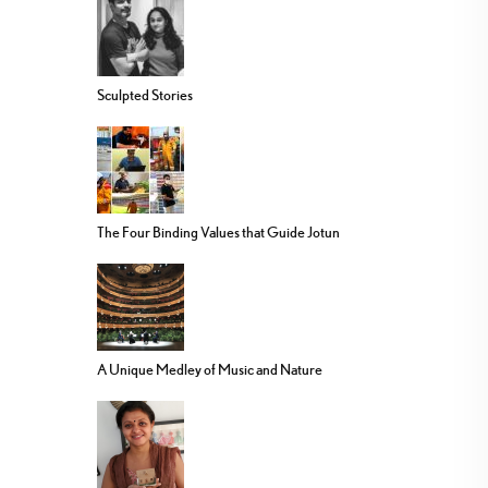
Sculpted Stories
The Four Binding Values that Guide Jotun
A Unique Medley of Music and Nature