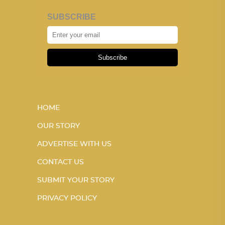
SUBSCRIBE
Subscribe
HOME
OUR STORY
ADVERTISE WITH US
CONTACT US
SUBMIT YOUR STORY
PRIVACY POLICY