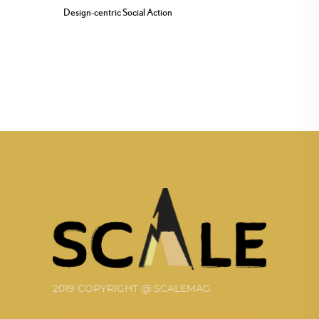
Design-centric Social Action
2019 COPYRIGHT @ SCALEMAG