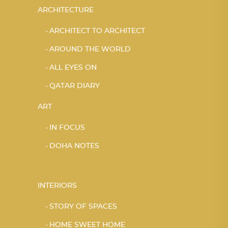
ARCHITECTURE
ARCHITECT TO ARCHITECT
AROUND THE WORLD
ALL EYES ON
QATAR DIARY
ART
IN FOCUS
DOHA NOTES
INTERIORS
STORY OF SPACES
HOME SWEET HOME