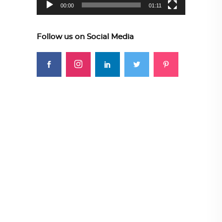
00:00
01:11
Follow us on Social Media