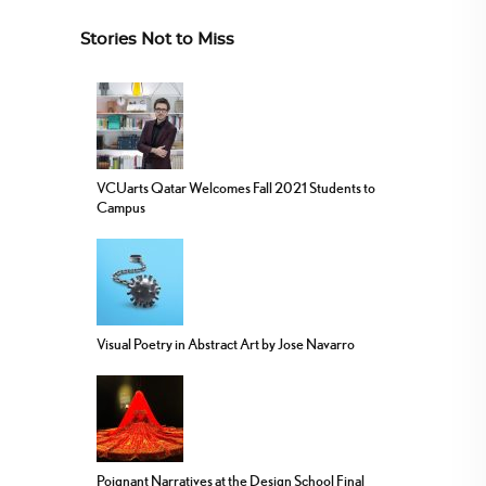
Stories Not to Miss
VCUarts Qatar Welcomes Fall 2021 Students to
Campus
Visual Poetry in Abstract Art by Jose Navarro
Poignant Narratives at the Design School Final