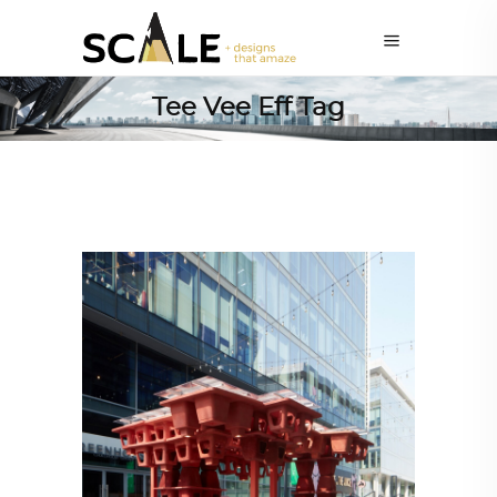
Tee Vee Eff Tag