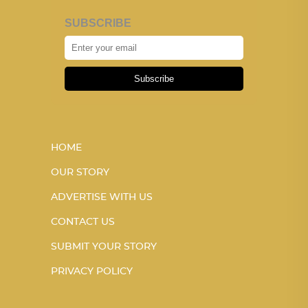
SUBSCRIBE
Subscribe
HOME
OUR STORY
ADVERTISE WITH US
CONTACT US
SUBMIT YOUR STORY
PRIVACY POLICY