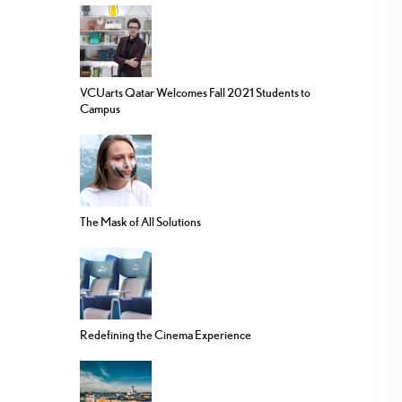
VCUarts Qatar Welcomes Fall 2021 Students to
Campus
The Mask of All Solutions
Redefining the Cinema Experience