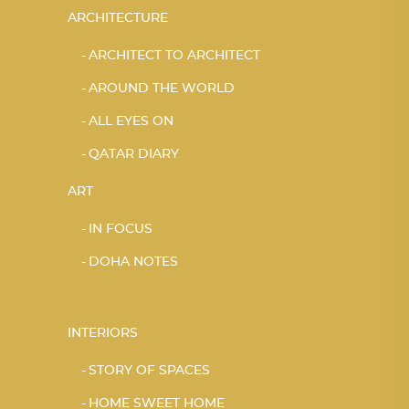
ARCHITECTURE
ARCHITECT TO ARCHITECT
AROUND THE WORLD
ALL EYES ON
QATAR DIARY
ART
IN FOCUS
DOHA NOTES
INTERIORS
STORY OF SPACES
HOME SWEET HOME