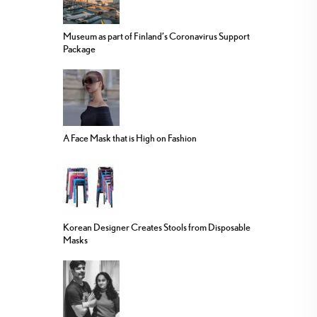
Museum as part of Finland’s Coronavirus Support
Package
A Face Mask that is High on Fashion
Korean Designer Creates Stools from Disposable
Masks