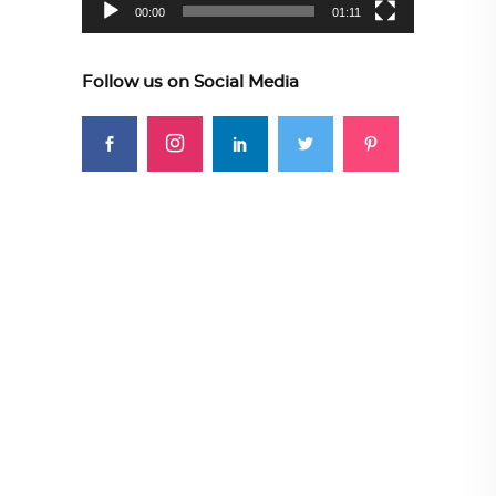
00:00
01:11
Follow us on Social Media