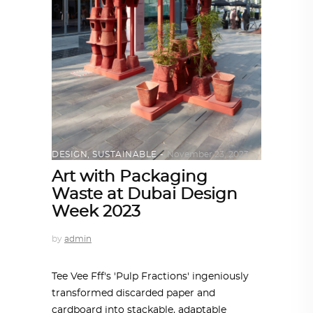
DESIGN
,
SUSTAINABLE
November 23, 2023
Art with Packaging
Waste at Dubai Design
Week 2023
by
admin
Tee Vee Fff's 'Pulp Fractions' ingeniously
transformed discarded paper and
cardboard into stackable, adaptable