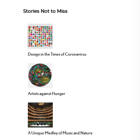
Stories Not to Miss
Design in the Times of Coronavirus
Artists against Hunger
A Unique Medley of Music and Nature