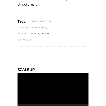
structures
,
Tags:
DUBAI DESIGN WEEK
,
DUBAI DESIGN WEEK 2023
,
PACKAGING WASTE
TEE VEE
,
EFF
WASTE
SCALEUP
Video
Player