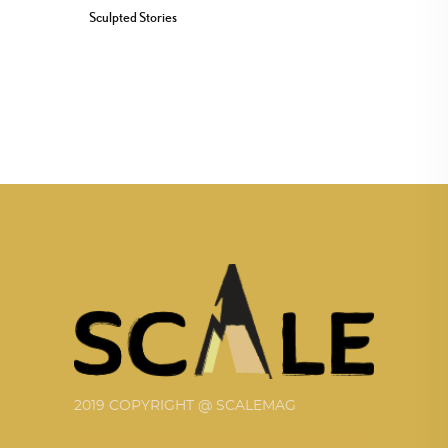
Sculpted Stories
2019 COPYRIGHT @ SCALEMAG