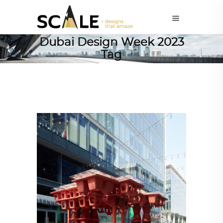
Dubai Design Week 2023
Tag