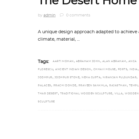
The Desert Home
by
admin
0 comments
A unique design approach adapted to achieve a
climate, material,
,
,
,
Tags:
AARTI MOHAN
ABRAHAM JOHN
ALAN ABRAHAM
ANCA
,
,
,
,
,
FLORESCU
ANCIENT INDIAN DESIGN
CHHAVI HOUSE
FORTS
INDIA
,
,
,
,
JODHPUR
JODHPUR STONE
NEHA GUPTA
NIRANJAN FULSUNDAR
,
,
,
,
PALACES
PRACHI DONDE
PRAVEEN SANKHLA
RAJASTHAN
TEMPL
,
,
,
THAR DESERT
TRADITIONAL WOODEN SCULPTURE
VILLA
WOODEN
SCULPTURE