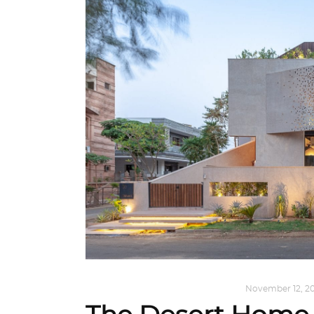
HOME SWEET HOME
,
INTERIORS
November 12, 20