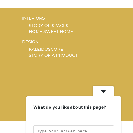
INTERIORS
T
STORY OF SPACES
HOME SWEET HOME
DESIGN
KALEIDOSCOPE
STORY OF A PRODUCT
What do you like about this page?