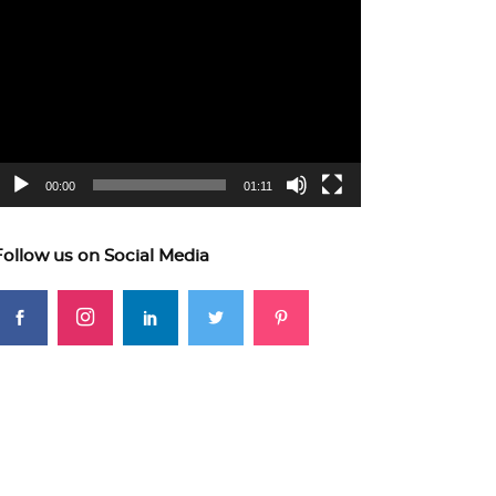
ideo
layer
00:00
01:11
Follow us on Social Media