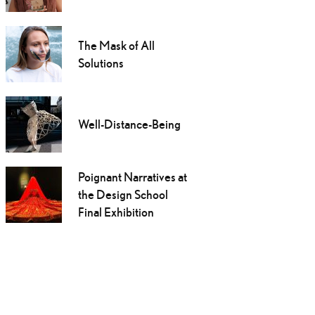
The Mask of All
Solutions
Well-Distance-Being
Poignant Narratives at
the Design School
Final Exhibition