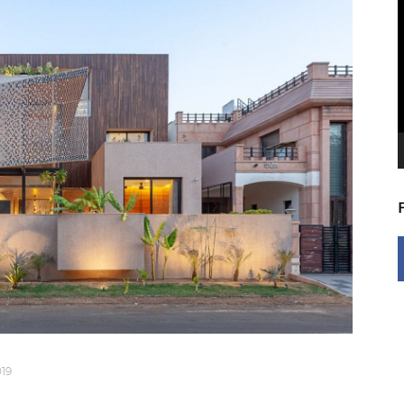
V
P
19