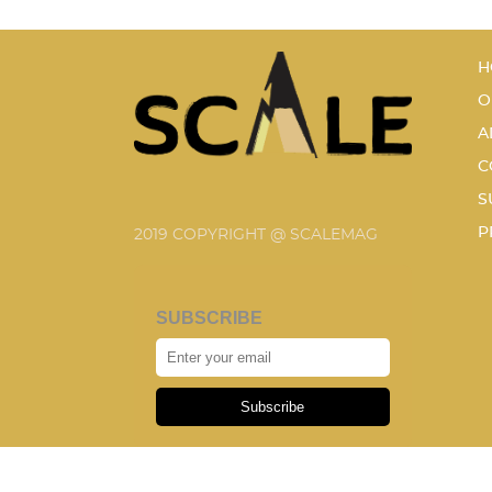
H
O
A
C
S
P
2019 COPYRIGHT @ SCALEMAG
SUBSCRIBE
Subscribe