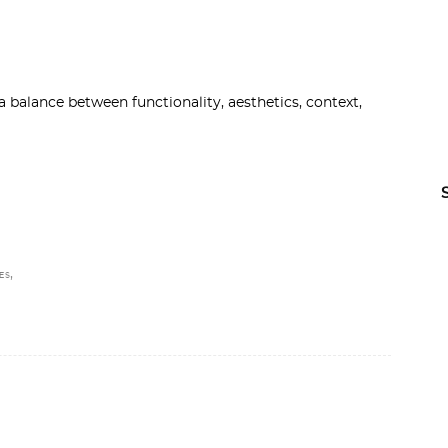
 balance between functionality, aesthetics, context,
,
ES