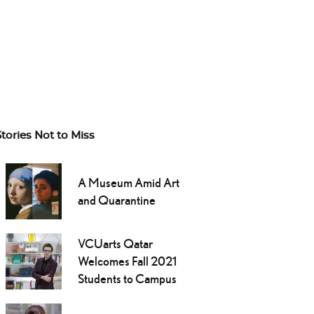
Stories Not to Miss
A Museum Amid Art
and Quarantine
VCUarts Qatar
Welcomes Fall 2021
Students to Campus