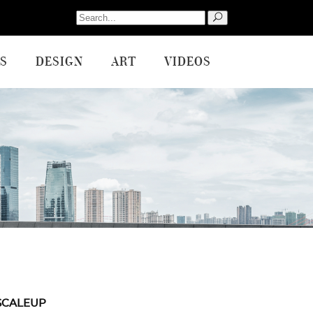
Search
for:
S
DESIGN
ART
VIDEOS
SCALEUP