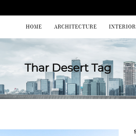
HOME
ARCHITECTURE
INTERIOR
Thar Desert Tag