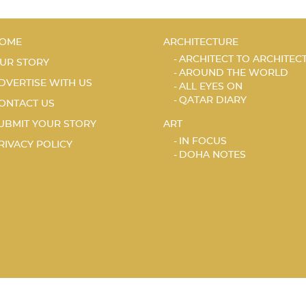
OME
ARCHITECTURE
ARCHITECT TO ARCHITEC
UR STORY
AROUND THE WORLD
DVERTISE WITH US
ALL EYES ON
QATAR DIARY
ONTACT US
UBMIT YOUR STORY
ART
IN FOCUS
RIVACY POLICY
DOHA NOTES