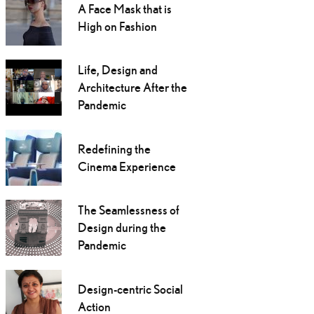
A Face Mask that is
High on Fashion
Life, Design and
Architecture After the
Pandemic
Redefining the
Cinema Experience
The Seamlessness of
Design during the
Pandemic
Design-centric Social
Action