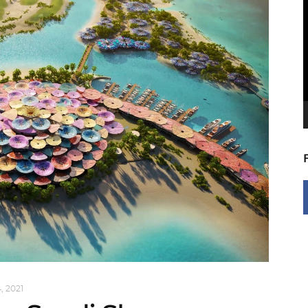
V
P
, 2021