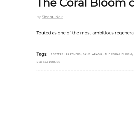
The Coral Bloom 
by
Sindhu Nair
Touted as one of the most ambitious regenerat
,
,
,
Tags:
FOSTERS +PARTNERS
SAUDI ARABIA
THE CORAL BLOOM
RED SEA PROJECT