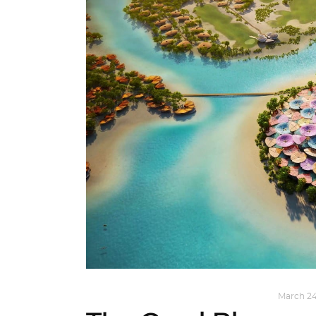
ARCHITECTURE
,
AROUND THE WORLD
March 24