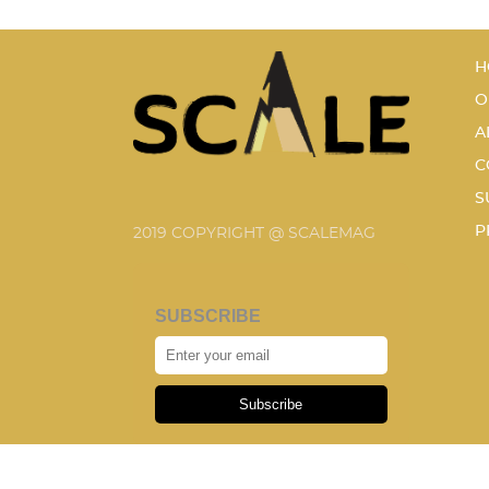
H
O
A
C
S
P
2019 COPYRIGHT @ SCALEMAG
SUBSCRIBE
Subscribe