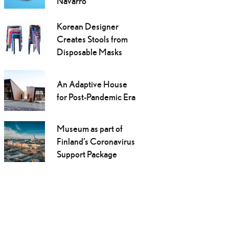
Navarro
Korean Designer
Creates Stools from
Disposable Masks
An Adaptive House
for Post-Pandemic Era
Museum as part of
Finland’s Coronavirus
Support Package