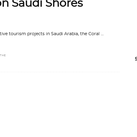
on Saudi Shores
ive tourism projects in Saudi Arabia, the Coral
THE