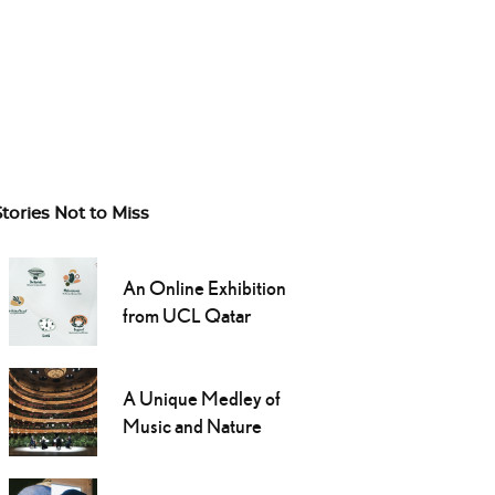
Stories Not to Miss
An Online Exhibition
from UCL Qatar
A Unique Medley of
Music and Nature