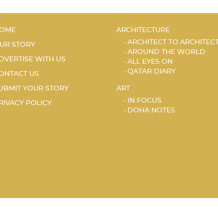
OME
ARCHITECTURE
ARCHITECT TO ARCHITEC
UR STORY
AROUND THE WORLD
DVERTISE WITH US
ALL EYES ON
QATAR DIARY
ONTACT US
UBMIT YOUR STORY
ART
IN FOCUS
RIVACY POLICY
DOHA NOTES