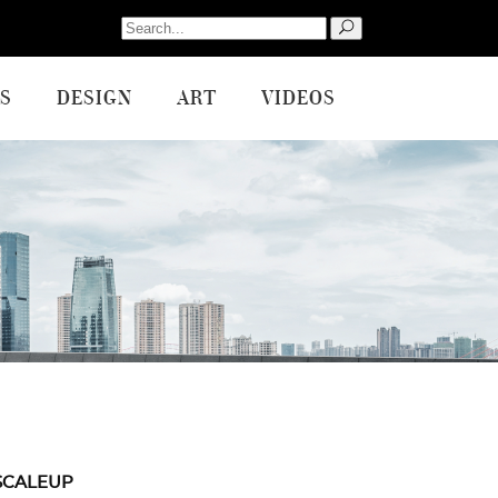
Search
for:
S
DESIGN
ART
VIDEOS
SCALEUP