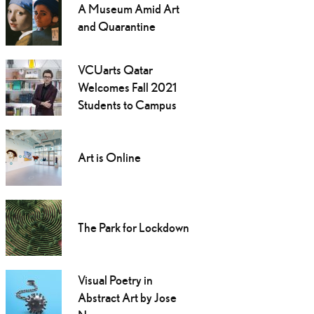
A Museum Amid Art
and Quarantine
VCUarts Qatar
Welcomes Fall 2021
Students to Campus
Art is Online
The Park for Lockdown
Visual Poetry in
Abstract Art by Jose