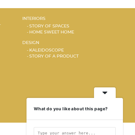
INTERIORS
T
STORY OF SPACES
HOME SWEET HOME
DESIGN
KALEIDOSCOPE
STORY OF A PRODUCT
What do you like about this page?