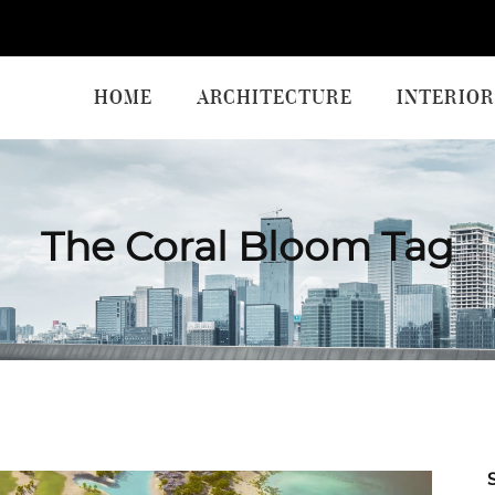
HOME
ARCHITECTURE
INTERIOR
The Coral Bloom Tag