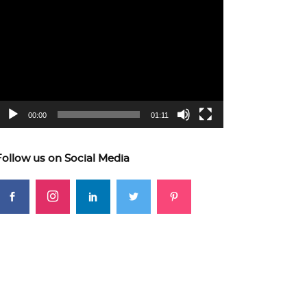
ideo
layer
00:00
01:11
Follow us on Social Media