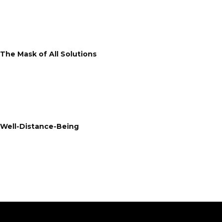
The Mask of All Solutions
Well-Distance-Being