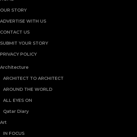
OUR STORY
ADVERTISE WITH US
CONTACT US
SUBMIT YOUR STORY
PRIVACY POLICY
Architecture
ARCHITECT TO ARCHITECT
AROUND THE WORLD
ALL EYES ON
Qatar Diary
Art
IN FOCUS