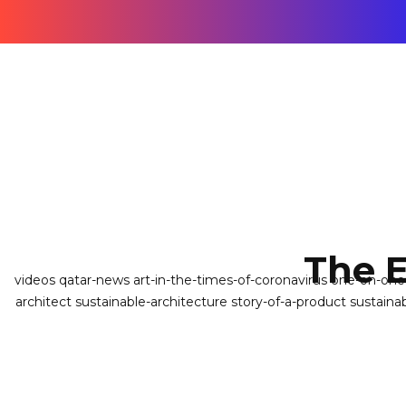
The 
videos
qatar-news
art-in-the-times-of-coronavirus
one-on-on
architect
sustainable-architecture
story-of-a-product
sustaina