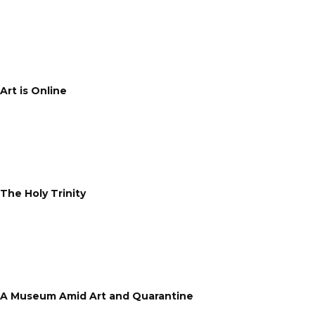
Art is Online
The Holy Trinity
A Museum Amid Art and Quarantine