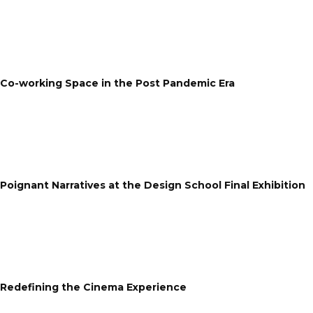
Co-working Space in the Post Pandemic Era
Poignant Narratives at the Design School Final Exhibition
Redefining the Cinema Experience