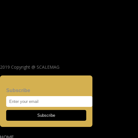
2019 Copyright @ SCALEMAG
Subscribe
Subscribe
HOME