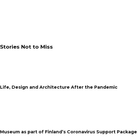
Stories Not to Miss
Life, Design and Architecture After the Pandemic
Museum as part of Finland’s Coronavirus Support Package