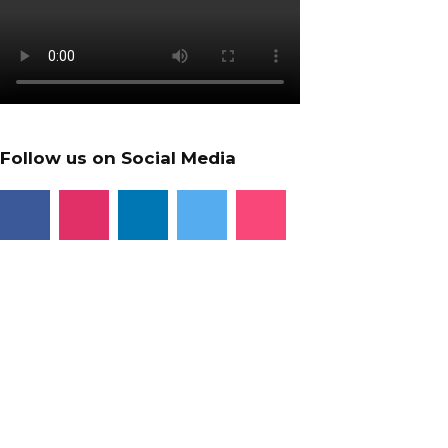
Follow us on Social Media