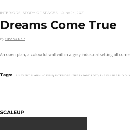
INTERIORS
,
STORY OF SPACES
June 24, 2021
Dreams Come True
by
Sindhu Nair
An open-plan, a colourful wall within a grey industrial setting all com
,
,
,
,
Tags:
AN EVENT PLANNING FIRM
INTERIORS
THE EXPAND LOFT
THE QUIRK STUDIO
SCALEUP