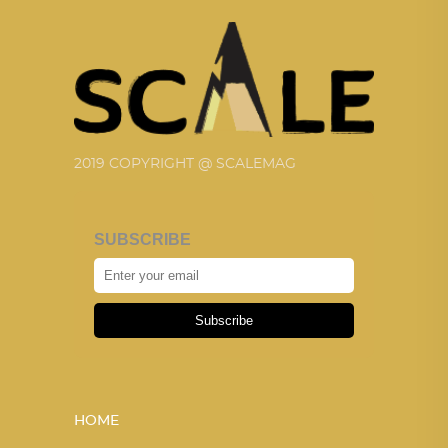
2019 COPYRIGHT @ SCALEMAG
SUBSCRIBE
Subscribe
HOME