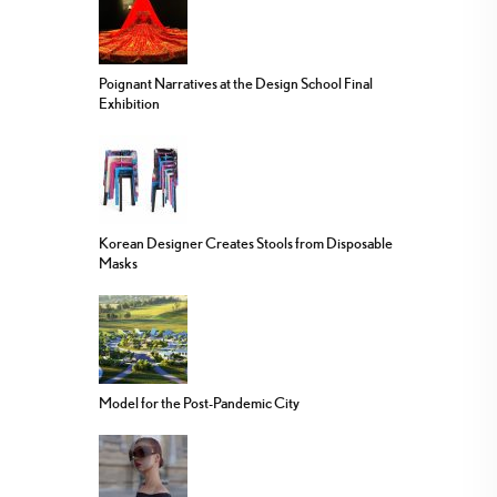
Poignant Narratives at the Design School Final
Exhibition
Korean Designer Creates Stools from Disposable
Masks
Model for the Post-Pandemic City