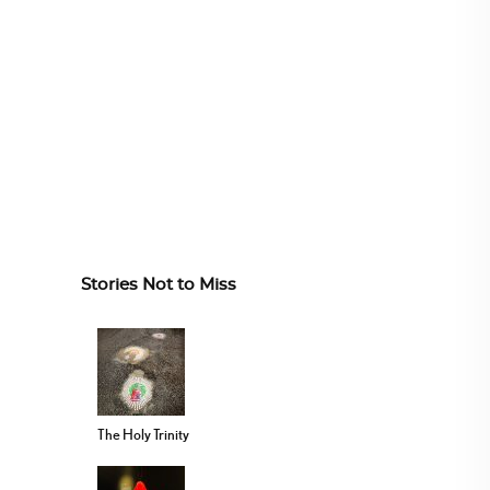
Stories Not to Miss
The Holy Trinity