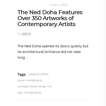
ART
,
DOHA NOTES
June 3, 2023
The Ned Doha Features
Over 350 Artworks of
Contemporary Artists
by
admin
The Ned Doha opened its doors quietly but
its architectural brilliance did not take
long
,
Tags:
ARAB ART SCENE
,
DAVID CHIPPERFIELD
,
,
MATHQAF
SOHO HOUSE
THE
,
NED
THE NED DOHA