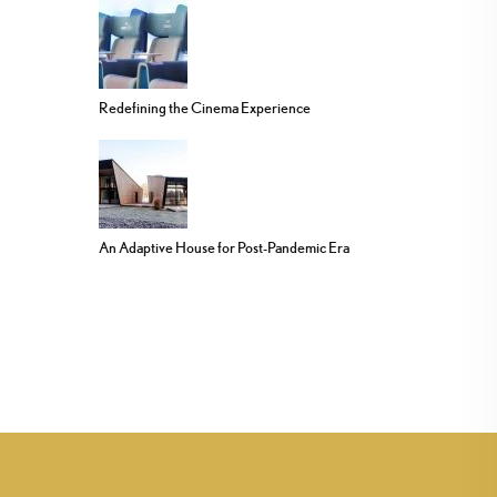
Redefining the Cinema Experience
An Adaptive House for Post-Pandemic Era