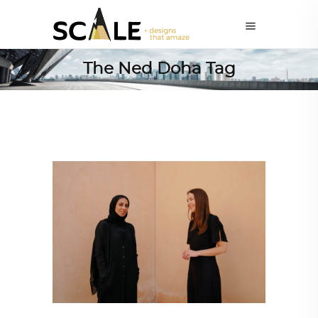
The Ned Doha Tag