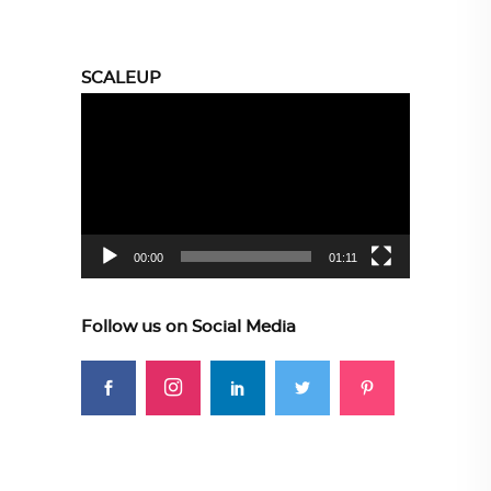
SCALEUP
Video
Player
00:00
01:11
Follow us on Social Media