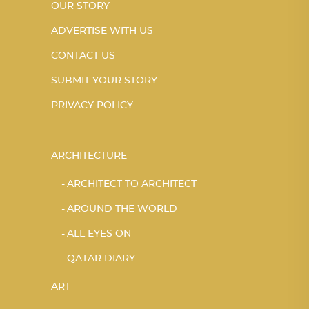
OUR STORY
ADVERTISE WITH US
CONTACT US
SUBMIT YOUR STORY
PRIVACY POLICY
ARCHITECTURE
ARCHITECT TO ARCHITECT
AROUND THE WORLD
ALL EYES ON
QATAR DIARY
ART