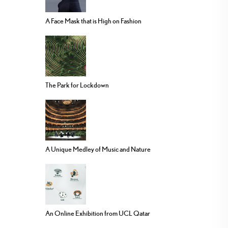
A Face Mask that is High on Fashion
The Park for Lockdown
A Unique Medley of Music and Nature
An Online Exhibition from UCL Qatar