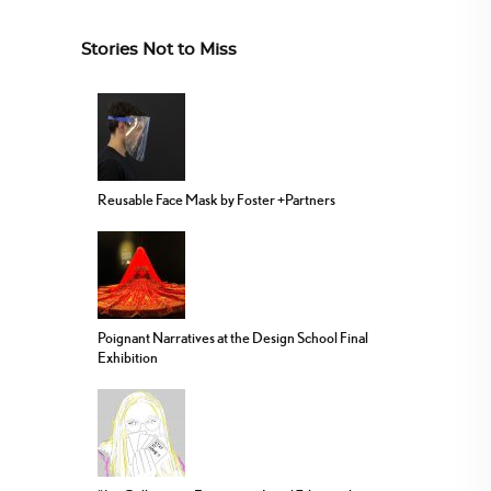
Stories Not to Miss
Reusable Face Mask by Foster +Partners
Poignant Narratives at the Design School Final
Exhibition