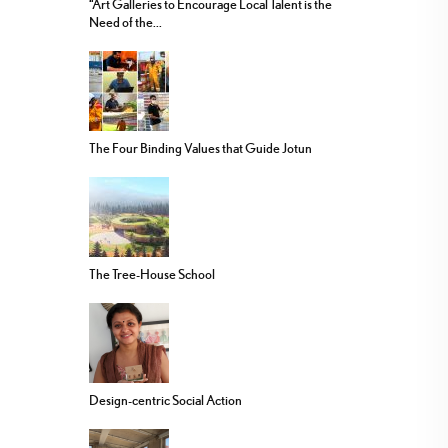
“Art Galleries to Encourage Local Talent is the
Need of the...
The Four Binding Values that Guide Jotun
The Tree-House School
Design-centric Social Action