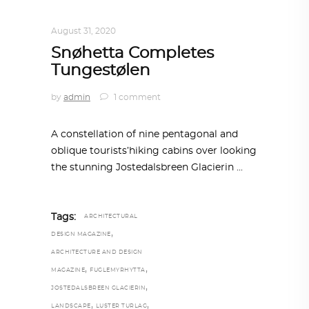
ARCHITECTURE
,
AROUND THE WORLD
August 31, 2020
Snøhetta Completes
Tungestølen
by
admin
1 comment
A constellation of nine pentagonal and
oblique tourists’hiking cabins over looking
the stunning Jostedalsbreen Glacierin
Tags:
ARCHITECTURAL
,
DESIGN MAGAZINE
ARCHITECTURE AND DESIGN
,
,
MAGAZINE
FUGLEMYRHYTTA
,
JOSTEDALSBREEN GLACIERIN
,
,
LANDSCAPE
LUSTER TURLAG