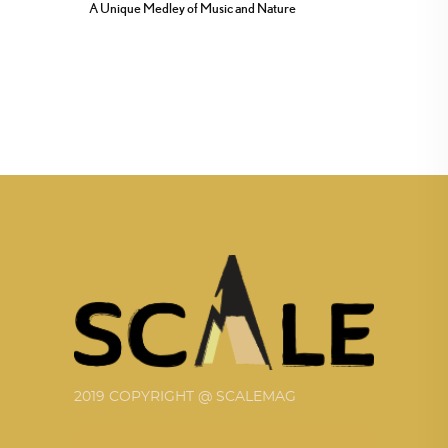
A Unique Medley of Music and Nature
2019 COPYRIGHT @ SCALEMAG