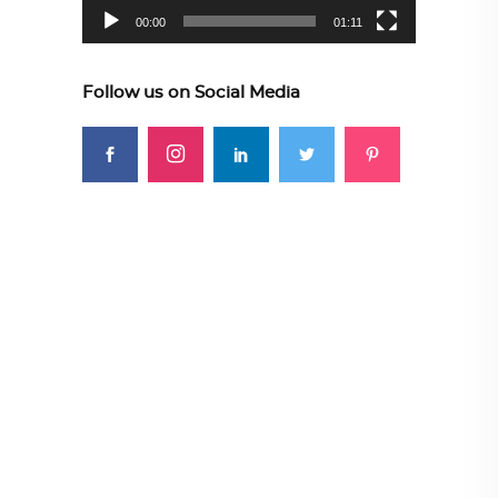
00:00
01:11
Follow us on Social Media