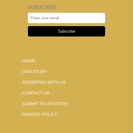
SUBSCRIBE
Subscribe
HOME
OUR STORY
ADVERTISE WITH US
CONTACT US
SUBMIT YOUR STORY
PRIVACY POLICY