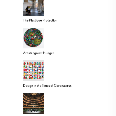
The Plastique Protection
Artists against Hunger
Design in the Times of Coronavirus