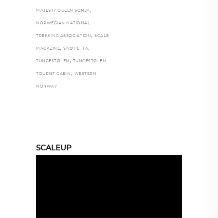
,
MAJESTY QUEEN SONJA
NORWEGIAN NATIONAL
,
TREKKING ASSOCIATION
SCALE
,
,
MAGAZINE
SNØHETTA
,
TUNGESTØLEN
TUNGESTØLEN
,
TOURIST CABIN
WESTERN
NORWAY
SCALEUP
Video
Player