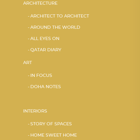
ARCHITECTURE
ARCHITECT TO ARCHITECT
AROUND THE WORLD
ALL EYES ON
QATAR DIARY
ART
IN FOCUS
DOHA NOTES
INTERIORS
STORY OF SPACES
HOME SWEET HOME