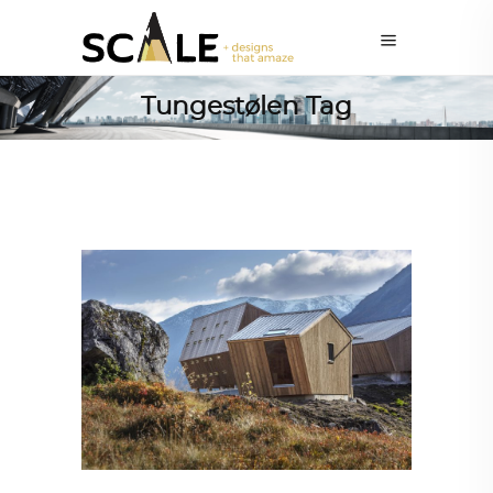
Tungestølen Tag