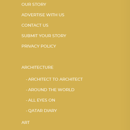
OUR STORY
ADVERTISE WITH US
CONTACT US
SUBMIT YOUR STORY
PRIVACY POLICY
ARCHITECTURE
ARCHITECT TO ARCHITECT
AROUND THE WORLD
ALL EYES ON
QATAR DIARY
ART