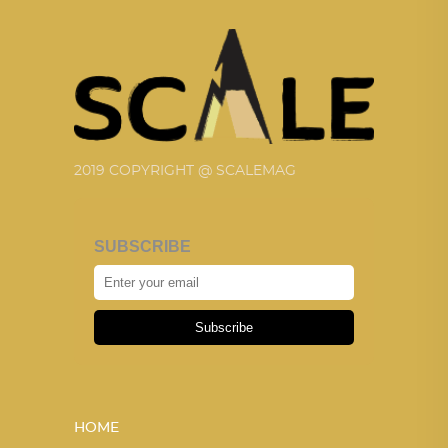
2019 COPYRIGHT @ SCALEMAG
SUBSCRIBE
Subscribe
HOME