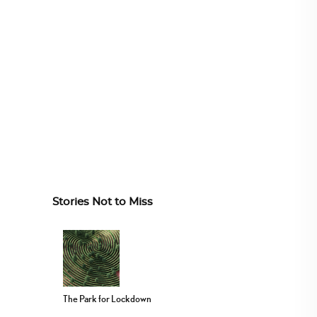
Stories Not to Miss
The Park for Lockdown