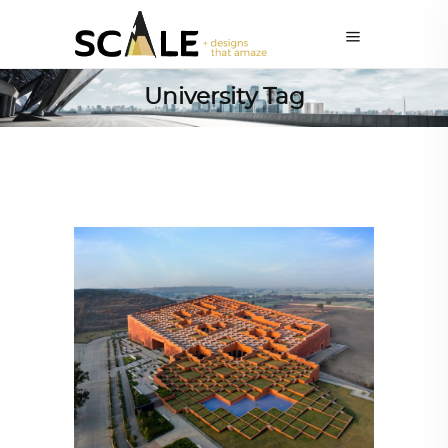
University Tag