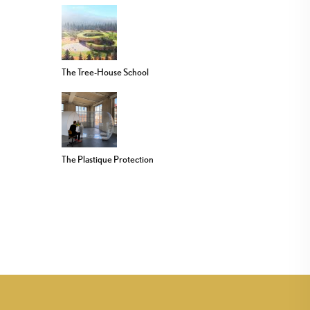
The Tree-House School
The Plastique Protection