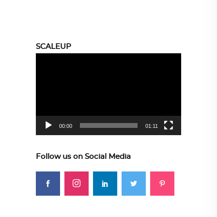
SCALEUP
Video
Player
00:00
01:11
Follow us on Social Media