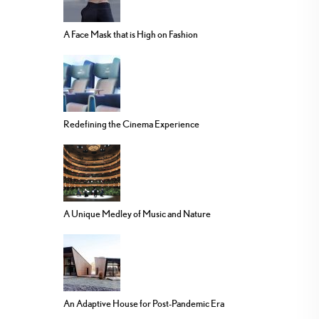
A Face Mask that is High on Fashion
Redefining the Cinema Experience
A Unique Medley of Music and Nature
An Adaptive House for Post-Pandemic Era