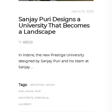
ALL EYES ON
,
ARCHITECTURE
March 10, 2026
Sanjay Puri Designs a
University That Becomes
a Landscape
by
admin
In Indore, the new Prestige University
designed by Sanjay Puri and his team at
Sanjay
,
Tags:
EDUCATION
SANJAY
,
PURI
SANJAY PURI
,
,
ARCHITECTS
STEPWELLS
UNIVERSITY