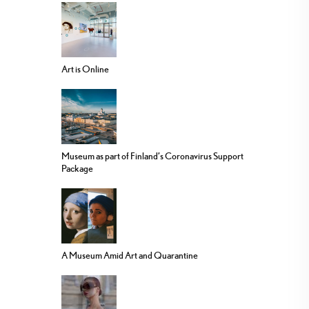
Art is Online
Museum as part of Finland’s Coronavirus Support
Package
A Museum Amid Art and Quarantine