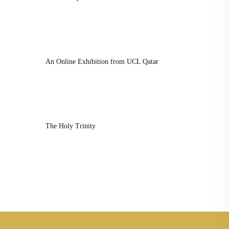
An Online Exhibition from UCL Qatar
The Holy Trinity