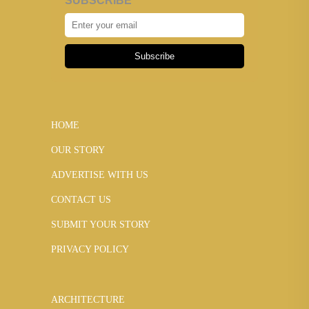
SUBSCRIBE
Subscribe
HOME
OUR STORY
ADVERTISE WITH US
CONTACT US
SUBMIT YOUR STORY
PRIVACY POLICY
ARCHITECTURE