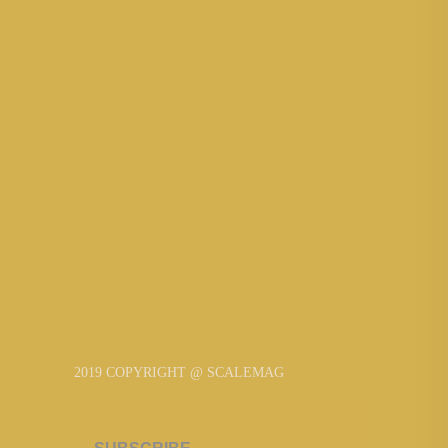
2019 COPYRIGHT @ SCALEMAG