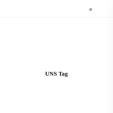
UNS Tag