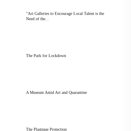
“Art Galleries to Encourage Local Talent is the
Need of the...
The Park for Lockdown
A Museum Amid Art and Quarantine
The Plastique Protection