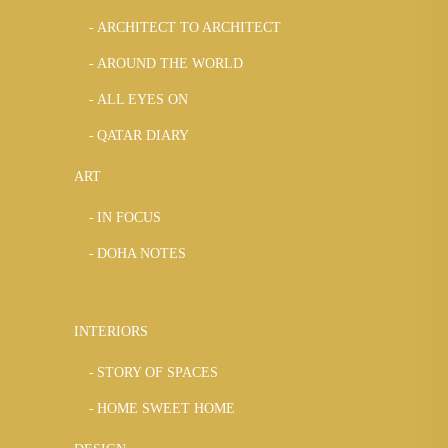
ARCHITECT TO ARCHITECT
AROUND THE WORLD
ALL EYES ON
QATAR DIARY
ART
IN FOCUS
DOHA NOTES
INTERIORS
STORY OF SPACES
HOME SWEET HOME