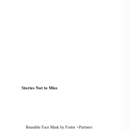
Stories Not to Miss
Reusable Face Mask by Foster +Partners