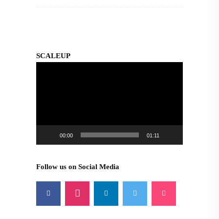
SCALEUP
Video
Player
00:00
01:11
Follow us on Social Media