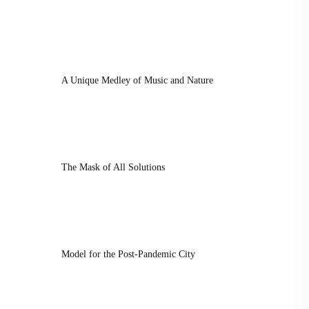
A Unique Medley of Music and Nature
The Mask of All Solutions
Model for the Post-Pandemic City