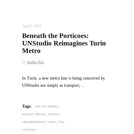
ARCHITECTURE
,
AROUND THE WORLD
April 2, 2026
Beneath the Porticoes:
UNStudio Reimagines Turin
Metro
by
Sindhu Nair
In Turin, a new metro line is being conceived by
UNStudio not simply as transport,
,
Tags:
BEN VAN BERKEL
,
,
RAILWAY STATION
STATION
,
,
,
TRANSPORTATION
TURIN
UNS
UNSTUDIO