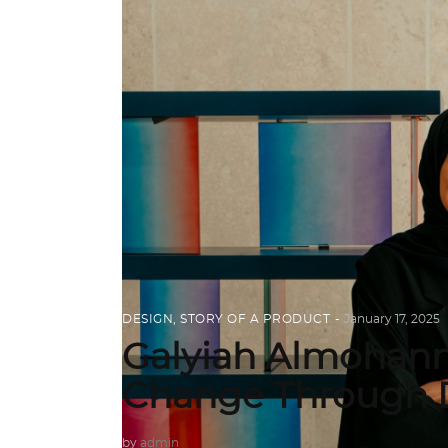
DESIGN
,
STORY OF A PRODUCT
January 17, 2025
Galyiah Almohann
Change Through 
by
admin