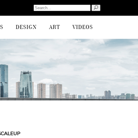
Search
for:
S
DESIGN
ART
VIDEOS
SCALEUP