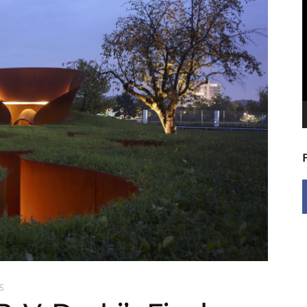
V
P
5