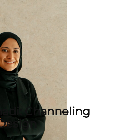
adi: Channeling
Design