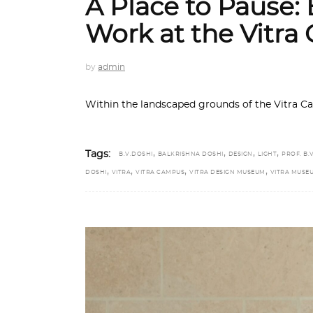
A Place to Pause: B
Work at the Vitr
by
admin
Within the landscaped grounds of the Vitra C
,
,
,
,
Tags:
B.V.DOSHI
BALKRISHNA DOSHI
DESIGN
LIGHT
PROF. B.V
,
,
,
,
DOSHI
VITRA
VITRA CAMPUS
VITRA DESIGN MUSEUM
VITRA MUSE