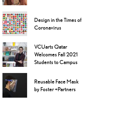
Design in the Times of
Coronavirus
VCUarts Qatar
Welcomes Fall 2021
Students to Campus
Reusable Face Mask
by Foster +Partners