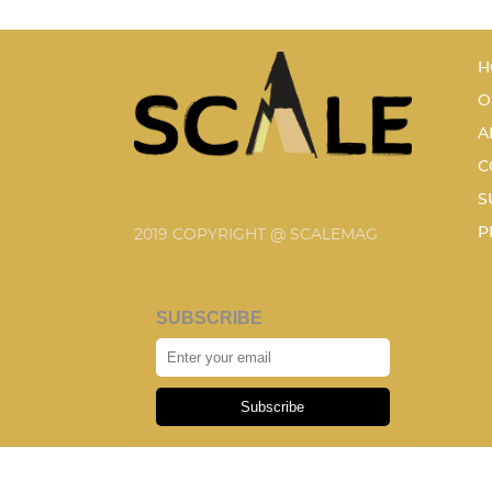
H
O
A
C
S
P
2019 COPYRIGHT @ SCALEMAG
SUBSCRIBE
Subscribe