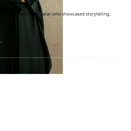
ur designers from Qatar who showcased storytelling,
RA