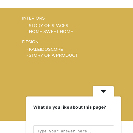
INTERIORS
T
STORY OF SPACES
HOME SWEET HOME
DESIGN
KALEIDOSCOPE
STORY OF A PRODUCT
What do you like about this page?