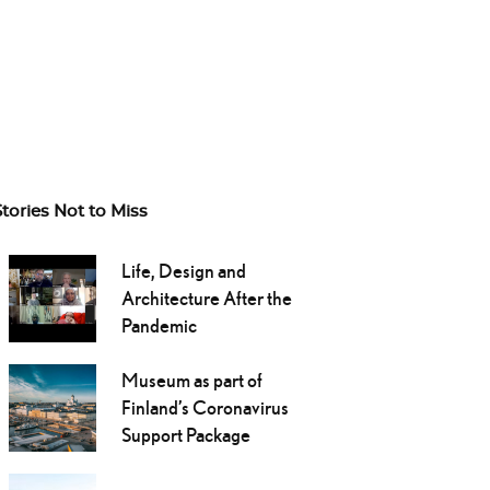
Stories Not to Miss
Life, Design and
Architecture After the
Pandemic
Museum as part of
Finland’s Coronavirus
Support Package