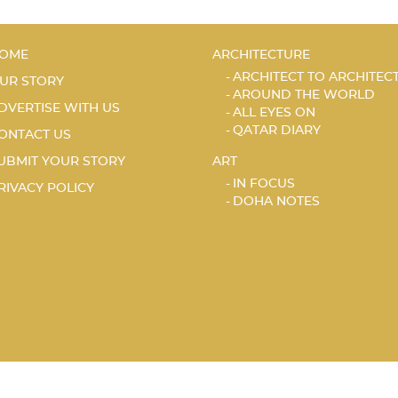
OME
ARCHITECTURE
ARCHITECT TO ARCHITEC
UR STORY
AROUND THE WORLD
DVERTISE WITH US
ALL EYES ON
QATAR DIARY
ONTACT US
UBMIT YOUR STORY
ART
IN FOCUS
RIVACY POLICY
DOHA NOTES