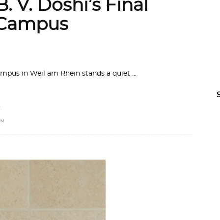
. V. Doshi’s Final
a Campus
ampus in Weil am Rhein stands a quiet
.
UM