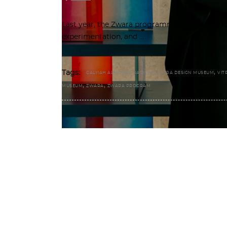
Last year, the Zwara programme introduced fo
experimentation, and
,
,
,
Tags:
GALYIAH ALMOHANNADI
M7
VITRA DESIGN MUSEUM
VIT
,
,
MUSEUM
ZWARA
ZWARA PROGRAM