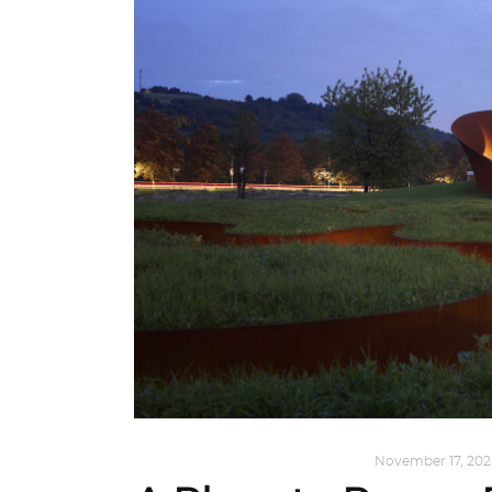
ARCHITECTURE
,
SUSTAINABLE
November 17, 202