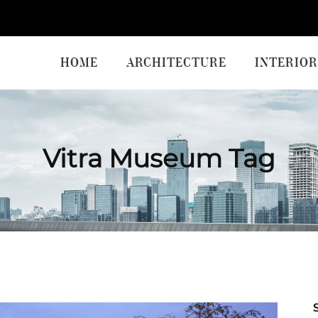
HOME
ARCHITECTURE
INTERIOR
Vitra Museum Tag