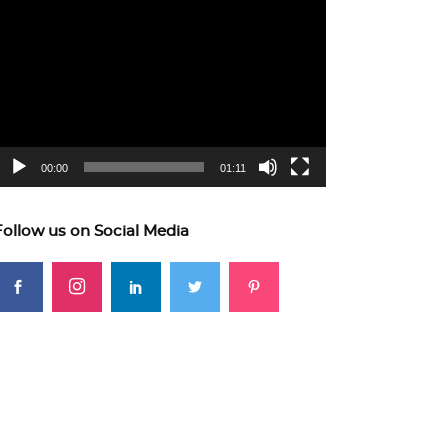
ideo
layer
00:00
01:11
Follow us on Social Media