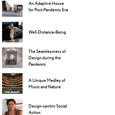
An Adaptive House
for Post-Pandemic Era
Well-Distance-Being
The Seamlessness of
Design during the
Pandemic
A Unique Medley of
Music and Nature
Design-centric Social
Action