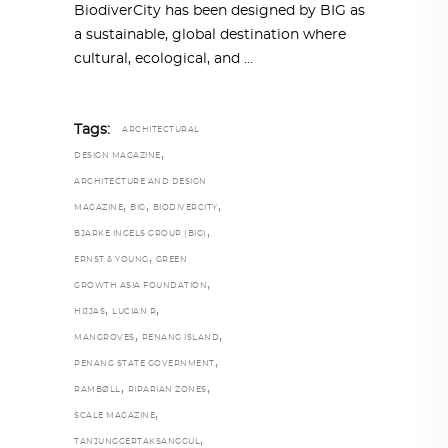
BiodiverCity has been designed by BIG as
a sustainable, global destination where
cultural, ecological, and
Tags:
ARCHITECTURAL
,
DESIGN MAGAZINE
ARCHITECTURE AND DESIGN
,
,
,
MAGAZINE
BIG
BIODIVERCITY
,
BJARKE INGELS GROUP (BIG)
,
ERNST & YOUNG
GREEN
,
GROWTH ASIA FOUNDATION
,
,
HIJJAS
LUCIAN R
,
,
MANGROVES
PENANG ISLAND
,
PENANG STATE GOVERNMENT
,
,
RAMBØLL
RIPARIAN ZONES
,
SCALE MAGAZINE
,
TANJUNGGERTAKSANGGUL