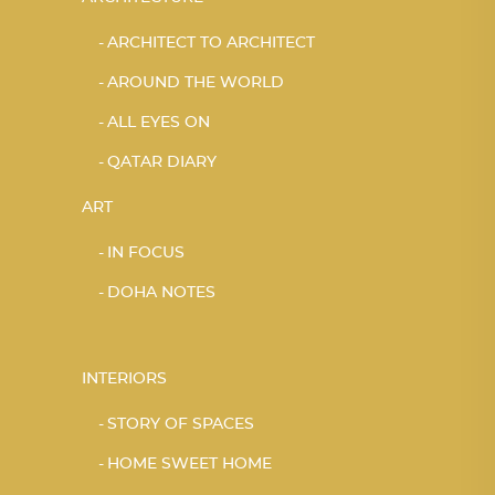
ARCHITECT TO ARCHITECT
AROUND THE WORLD
ALL EYES ON
QATAR DIARY
ART
IN FOCUS
DOHA NOTES
INTERIORS
STORY OF SPACES
HOME SWEET HOME