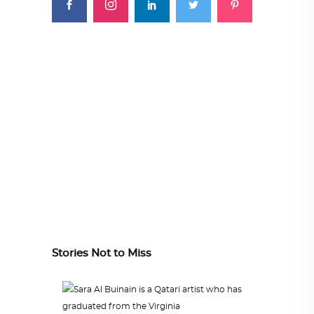
Stories Not to Miss