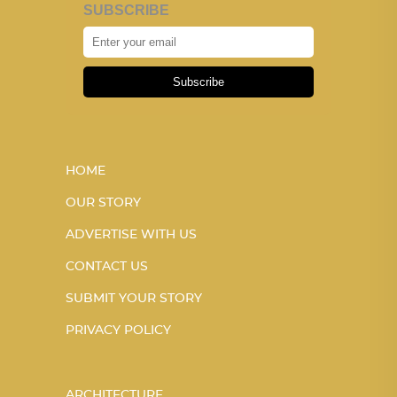
SUBSCRIBE
Subscribe
HOME
OUR STORY
ADVERTISE WITH US
CONTACT US
SUBMIT YOUR STORY
PRIVACY POLICY
ARCHITECTURE