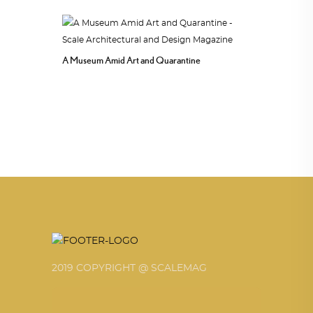
A Museum Amid Art and Quarantine
2019 COPYRIGHT @ SCALEMAG