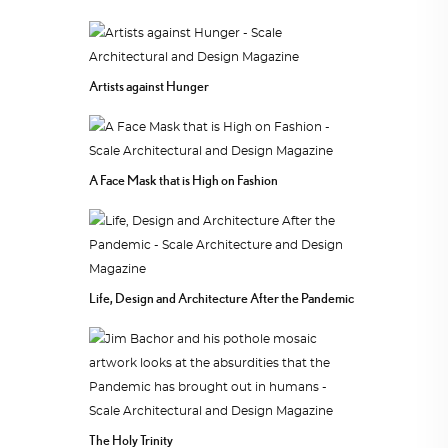
Artists against Hunger
A Face Mask that is High on Fashion
Life, Design and Architecture After the Pandemic
The Holy Trinity