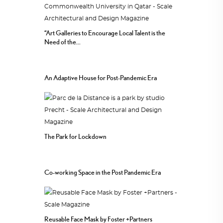
“Art Galleries to Encourage Local Talent is the
Need of the...
An Adaptive House for Post-Pandemic Era
The Park for Lockdown
Co-working Space in the Post Pandemic Era
Reusable Face Mask by Foster +Partners