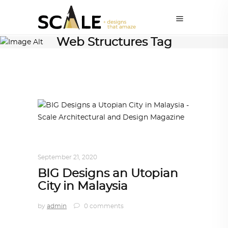
Web Structures Tag
ARCHITECTURE
,
AROUND THE WORLD
September 21, 2020
BIG Designs an Utopian
City in Malaysia
by
admin
0 comments