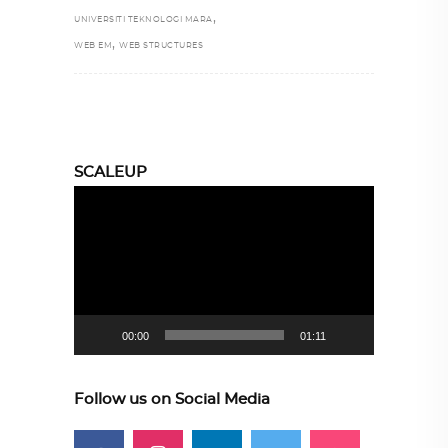
,
UNIVERSITI TEKNOLOGI MARA
,
WEB EM
WEB STRUCTURES
SCALEUP
Video
Player
00:00
01:11
Follow us on Social Media