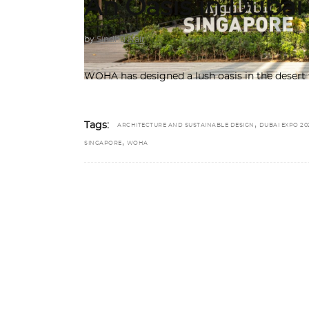
An Oasis in Duba
by
Sindhu Nair
WOHA has designed a lush oasis in the desert 
,
Tags:
ARCHITECTURE AND SUSTAINABLE DESIGN
DUBAI EXPO 20
,
SINGAPORE
WOHA