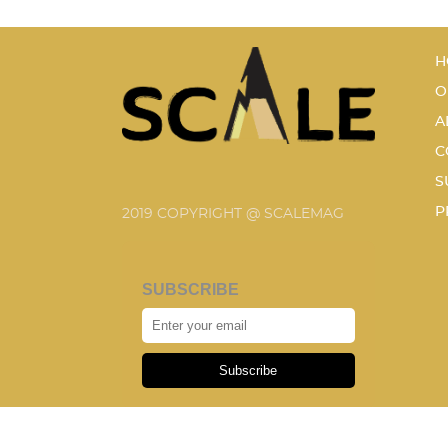
H
O
A
C
S
P
2019 COPYRIGHT @ SCALEMAG
SUBSCRIBE
Subscribe