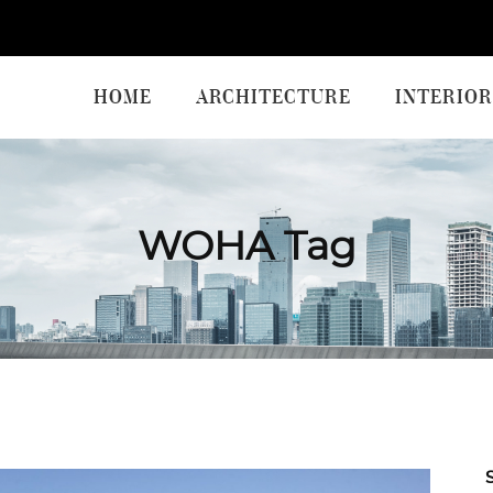
HOME
ARCHITECTURE
INTERIOR
WOHA Tag