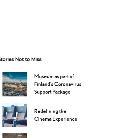
Stories Not to Miss
Museum as part of
Finland’s Coronavirus
Support Package
Redefining the
Cinema Experience