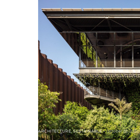
ARCHITECTURE
,
SUSTAINABLE
October 25, 2021