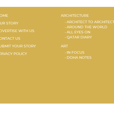
OME
ARCHITECTURE
ARCHITECT TO ARCHITEC
UR STORY
AROUND THE WORLD
DVERTISE WITH US
ALL EYES ON
QATAR DIARY
ONTACT US
UBMIT YOUR STORY
ART
IN FOCUS
RIVACY POLICY
DOHA NOTES