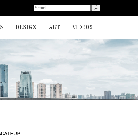
Search
for:
S
DESIGN
ART
VIDEOS
SCALEUP