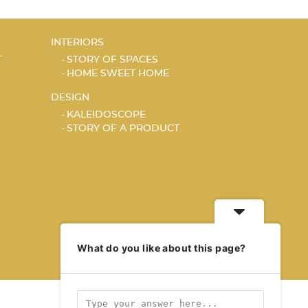
INTERIORS
T
STORY OF SPACES
HOME SWEET HOME
DESIGN
KALEIDOSCOPE
STORY OF A PRODUCT
What do you like about this page?