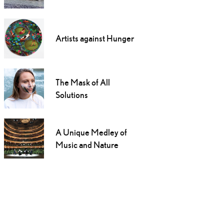
Artists against Hunger
The Mask of All
Solutions
A Unique Medley of
Music and Nature