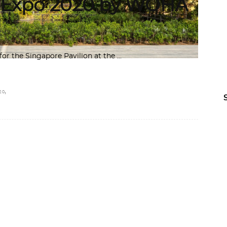
i Expo 2020 by WOHA
for the Singapore Pavilion at the
,
20