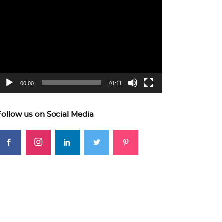
ideo
layer
00:00
01:11
Follow us on Social Media