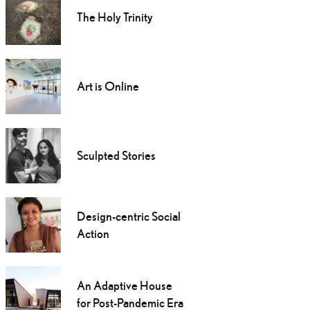
The Holy Trinity
Art is Online
Sculpted Stories
Design-centric Social
Action
An Adaptive House
for Post-Pandemic Era