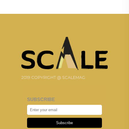
2019 COPYRIGHT @ SCALEMAG
SUBSCRIBE
Subscribe