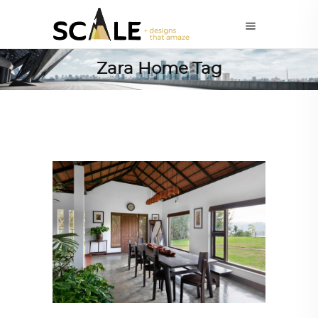
Zara Home Tag