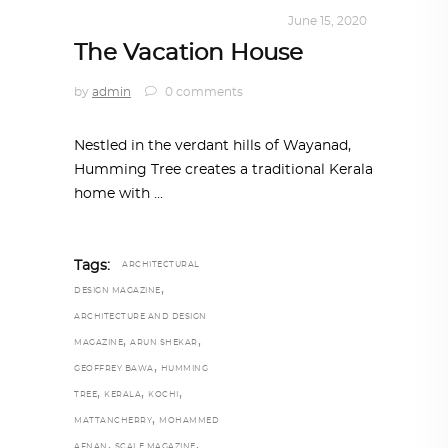
INTERIORS
,
STORY OF SPACES
June 15, 2020
The Vacation House
by
admin
0 comments
Nestled in the verdant hills of Wayanad,
Humming Tree creates a traditional Kerala
home with
Tags:
ARCHITECTURAL
,
DESIGN MAGAZINE
ARCHITECTURE AND DESIGN
,
,
MAGAZINE
ARUN SHEKAR
,
GEOFFREY BAWA
HUMMING
,
,
,
TREE
KERALA
KOCHI
,
MATTANCHERRY
MOHAMMED
,
,
AFNAN
SCALE MAGAZINE