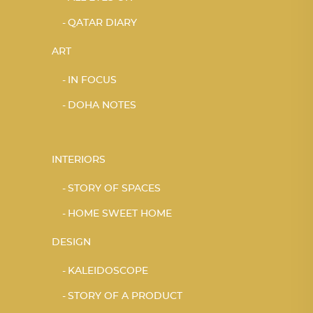
QATAR DIARY
ART
IN FOCUS
DOHA NOTES
INTERIORS
STORY OF SPACES
HOME SWEET HOME
DESIGN
KALEIDOSCOPE
STORY OF A PRODUCT