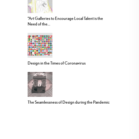
“Art Galleries to Encourage Local Talent is the
Need of the...
Design in the Times of Coronavirus
The Seamlessness of Design during the Pandemic