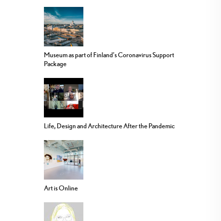
Museum as part of Finland’s Coronavirus Support
Package
Life, Design and Architecture After the Pandemic
Art is Online