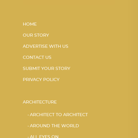
HOME
OUR STORY
ADVERTISE WITH US
CONTACT US
SUBMIT YOUR STORY
PRIVACY POLICY
ARCHITECTURE
ARCHITECT TO ARCHITECT
AROUND THE WORLD
ALL EYES ON