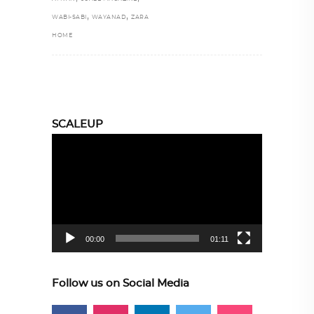
,
,
WABI-SABI
WAYANAD
ZARA
HOME
SCALEUP
Video
Player
00:00
01:11
Follow us on Social Media