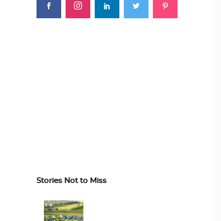
Stories Not to Miss