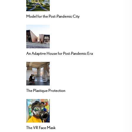
Model for the Post-Pandemic City
An Adaptive House for Post-Pandemic Era
The Plastique Protection
The VR Face Mask