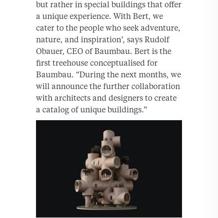
but rather in special buildings that offer
a unique experience. With Bert, we
cater to the people who seek adventure,
nature, and inspiration’, says Rudolf
Obauer, CEO of Baumbau. Bert is the
ﬁrst treehouse conceptualised for
Baumbau. “During the next months, we
will announce the further collaboration
with architects and designers to create
a catalog of unique buildings.”