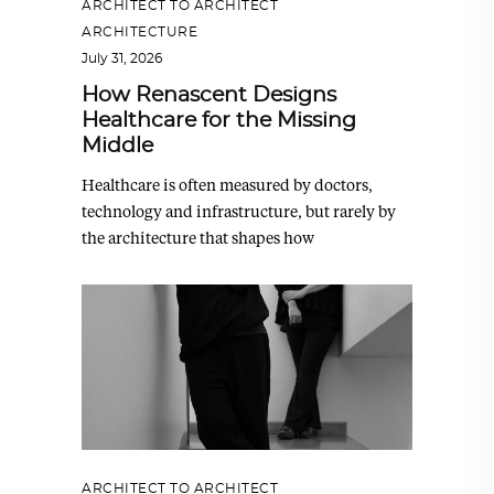
ARCHITECT TO ARCHITECT
,
ARCHITECTURE
July 31, 2026
How Renascent Designs
Healthcare for the Missing
Middle
Healthcare is often measured by doctors,
technology and infrastructure, but rarely by
the architecture that shapes how
ARCHITECT TO ARCHITECT
,