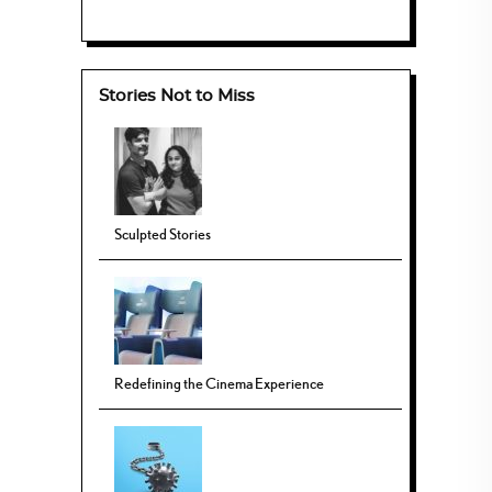
Stories Not to Miss
Sculpted Stories
Redefining the Cinema Experience