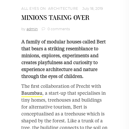
ALL EYES ON
,
ARCHITECTURE
July 18, 2019
MINIONS TAKING OVER
by
admin
0 comments
A family of modular houses called Bert
that bears a striking resemblance to
minions, explores, experiments and
creates playfulness and curiosity to
experience architecture and nature
through the eyes of children.
The ﬁrst collaboration of Precht with
Baumbau
, a start-up that specialises in
tiny homes, treehouses and buildings
for alternative tourism, Bert is
conceptualised as a treehouse which is
shaped by the forest. Like a trunk of a
tree, the building connects to the soil on