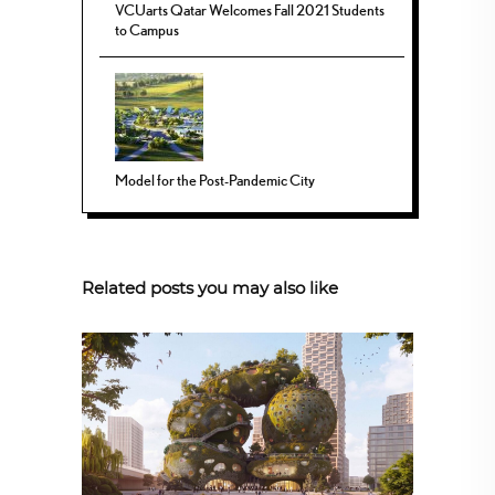
VCUarts Qatar Welcomes Fall 2021 Students
to Campus
Model for the Post-Pandemic City
Related posts you may also like