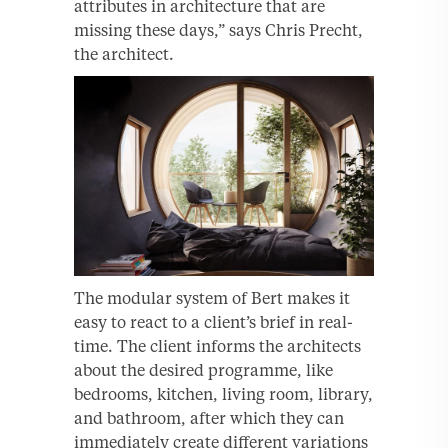
attributes in architecture that are
missing these days,” says Chris Precht,
the architect.
The modular system of Bert makes it
easy to react to a client’s brief in real-
time. The client informs the architects
about the desired programme, like
bedrooms, kitchen, living room, library,
and bathroom, after which they can
immediately create different variations