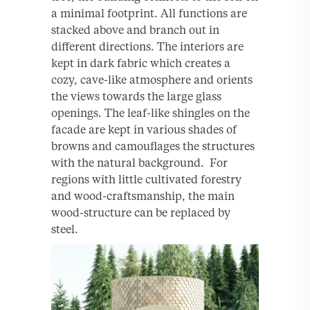
a minimal footprint. All functions are
stacked above and branch out in
different directions. The interiors are
kept in dark fabric which creates a
cozy, cave-like atmosphere and orients
the views towards the large glass
openings. The leaf-like shingles on the
facade are kept in various shades of
browns and camouﬂages the structures
with the natural background. For
regions with little cultivated forestry
and wood-craftsmanship, the main
wood-structure can be replaced by
steel.