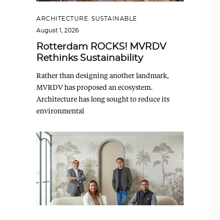
ARCHITECTURE
,
SUSTAINABLE
August 1, 2026
Rotterdam ROCKS! MVRDV
Rethinks Sustainability
Rather than designing another landmark,
MVRDV has proposed an ecosystem.
Architecture has long sought to reduce its
environmental