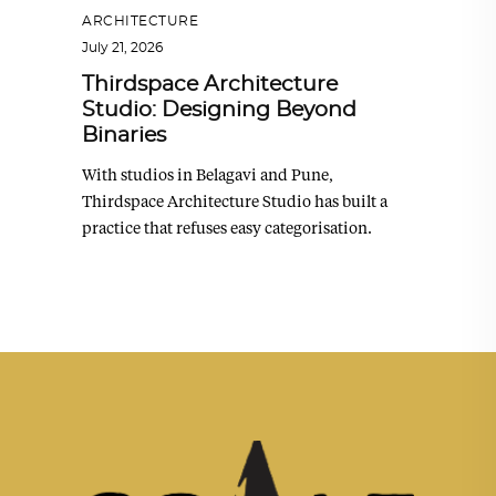
ARCHITECTURE
July 21, 2026
Thirdspace Architecture
Studio: Designing Beyond
Binaries
With studios in Belagavi and Pune,
Thirdspace Architecture Studio has built a
practice that refuses easy categorisation.