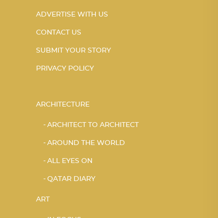
ADVERTISE WITH US
CONTACT US
SUBMIT YOUR STORY
PRIVACY POLICY
ARCHITECTURE
ARCHITECT TO ARCHITECT
AROUND THE WORLD
ALL EYES ON
QATAR DIARY
ART