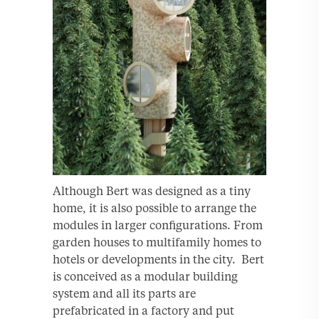
Although Bert was designed as a tiny
home, it is also possible to arrange the
modules in larger conﬁgurations. From
garden houses to multifamily homes to
hotels or developments in the city. Bert
is conceived as a modular building
system and all its parts are
prefabricated in a factory and put