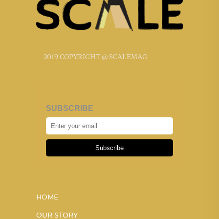
2019 COPYRIGHT @ SCALEMAG
SUBSCRIBE
Subscribe
HOME
OUR STORY