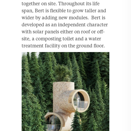
together on site. Throughout its life
span, Bert is ﬂexible to grow taller and
wider by adding new modules. Bert is
developed as an independent character
with solar panels either on roof or off-
site, a composting toilet and a water
treatment facility on the ground ﬂoor.