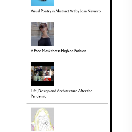
Visual Poetry in Abstract Art by Jose Navarro
A Face Mask that is High on Fashion
Life, Design and Architecture After the
Pandemic