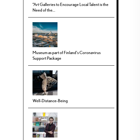
“Art Galleries to Encourage Local Talent is the
Need of the...
Museum as part of Finland’s Coronavirus
Support Package
Well-Distance-Being