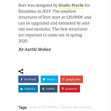
Bert was designed by
Studio Precht
for
Baumbau in 2019. The smallest
structures of Bert start at 120.000€ and
can be upgraded and extended by add-
ons and modules. The ﬁrst structures
are expected to come out in spring
2020.
By Aarthi Mohan
facebook
twitter
google plus
linkedin
tumblr
pinterest
,
ARCHITECTURAL DESIGN MAGAZINE
Tags: