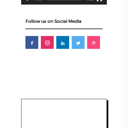
Follow us on Social Media