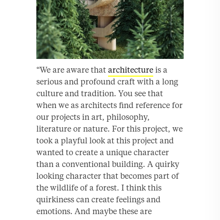
“We are aware that
architecture
is a
serious and profound craft with a long
culture and tradition. You see that
when we as architects ﬁnd reference for
our projects in art, philosophy,
literature or nature. For this project, we
took a playful look at this project and
wanted to create a unique character
than a conventional building. A quirky
looking character that becomes part of
the wildlife of a forest. I think this
quirkiness can create feelings and
emotions. And maybe these are