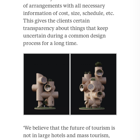
of arrangements with all necessary
information of cost, size, schedule, etc.
This gives the clients certain
transparency about things that keep
uncertain during a common design
process for a long time.
‘We believe that the future of tourism is
not in large hotels and mass tourism,