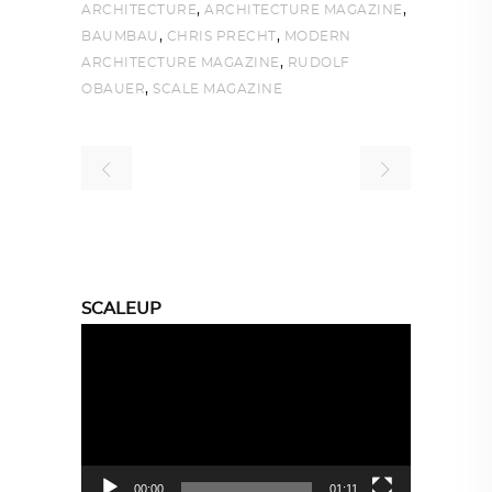
,
,
ARCHITECTURE
ARCHITECTURE MAGAZINE
,
,
BAUMBAU
CHRIS PRECHT
MODERN
,
ARCHITECTURE MAGAZINE
RUDOLF
,
OBAUER
SCALE MAGAZINE
SCALEUP
Video
Player
00:00
01:11