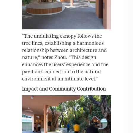
“The undulating canopy follows the
tree lines, establishing a harmonious
relationship between architecture and
nature,” notes Zhou. “This design
enhances the users’ experience and the
pavilion’s connection to the natural
environment at an intimate level.”
Impact and Community Contribution