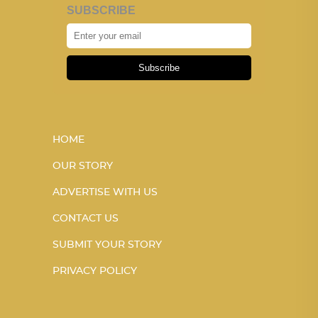
SUBSCRIBE
Subscribe
HOME
OUR STORY
ADVERTISE WITH US
CONTACT US
SUBMIT YOUR STORY
PRIVACY POLICY