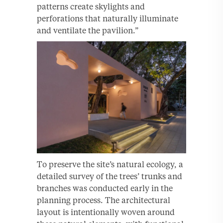
patterns create skylights and
perforations that naturally illuminate
and ventilate the pavilion.”
To preserve the site’s natural ecology, a
detailed survey of the trees’ trunks and
branches was conducted early in the
planning process. The architectural
layout is intentionally woven around