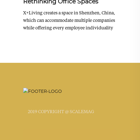
Rethinking Office Spaces
X+Living creates a space in Shenzhen, China,
which can accommodate multiple companies
while offering every employee individuality
2019 COPYRIGHT @ SCALEMAG