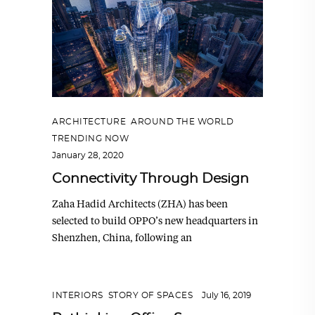
ARCHITECTURE
,
AROUND THE WORLD
,
TRENDING NOW
January 28, 2020
Connectivity Through Design
Zaha Hadid Architects (ZHA) has been
selected to build OPPO’s new headquarters in
Shenzhen, China, following an
INTERIORS
,
STORY OF SPACES
July 16, 2019