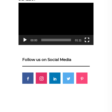
Video
Player
00:00
01:11
Follow us on Social Media