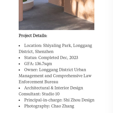
Project Details:
Location: Shiyaling Park, Longgang
District, Shenzhen
Status: Completed Dec, 2023
GFA: 136.7sqm
Owner: Longgang District Urban
Management and Comprehensive Law
Enforcement Bureau
Architectural & Interior Design
Consultant: Studio 10
Principal-in-charge: Shi Zhou Design
Photography: Chao Zhang