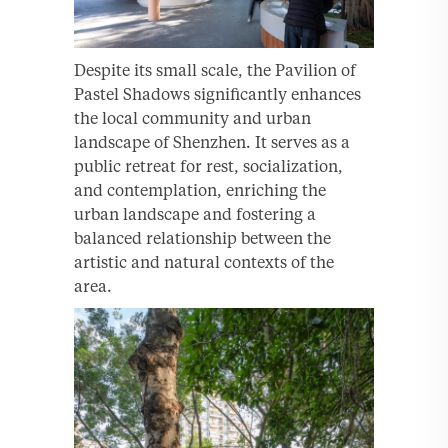
Despite its small scale, the Pavilion of
Pastel Shadows significantly enhances
the local community and urban
landscape of Shenzhen. It serves as a
public retreat for rest, socialization,
and contemplation, enriching the
urban landscape and fostering a
balanced relationship between the
artistic and natural contexts of the
area.