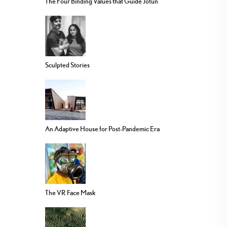
The Four Binding Values that Guide Jotun
Sculpted Stories
An Adaptive House for Post-Pandemic Era
The VR Face Mask