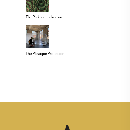
The Park for Lockdown
The Plastique Protection