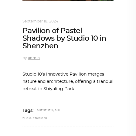
ARCHITECTURE
,
AROUND THE WORLD
September 18, 2024
Pavilion of Pastel
Shadows by Studio 10 in
Shenzhen
by
admin
Studio 10’s innovative Pavilion merges
nature and architecture, offering a tranquil
retreat in Shiyaling Park
,
Tags:
SHENZHEN
SHI
,
ZHOU
STUDIO 10