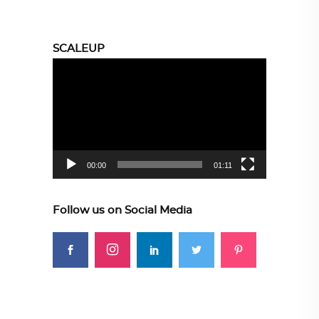
SCALEUP
Video
Player
00:00
01:11
Follow us on Social Media