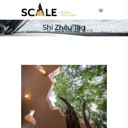
Shi Zhou Tag