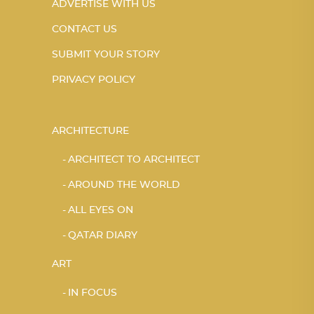
ADVERTISE WITH US
CONTACT US
SUBMIT YOUR STORY
PRIVACY POLICY
ARCHITECTURE
ARCHITECT TO ARCHITECT
AROUND THE WORLD
ALL EYES ON
QATAR DIARY
ART
IN FOCUS