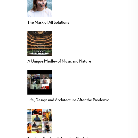
The Mask of All Solutions
A Unique Medley of Music and Nature
Life, Design and Architecture After the Pandemic