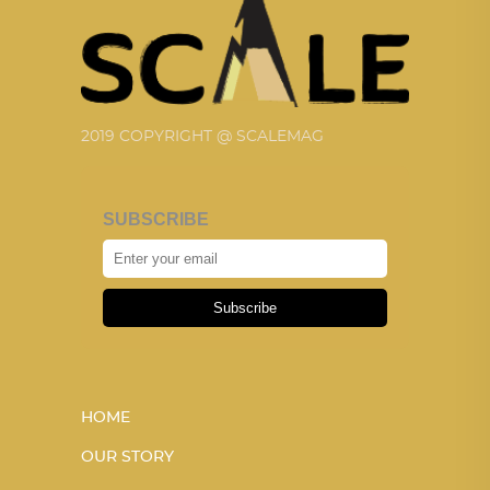
2019 COPYRIGHT @ SCALEMAG
SUBSCRIBE
Subscribe
HOME
OUR STORY