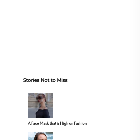
Stories Not to Miss
A Face Mask that is High on Fashion