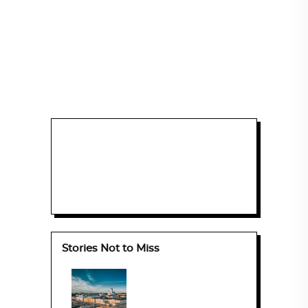
Stories Not to Miss