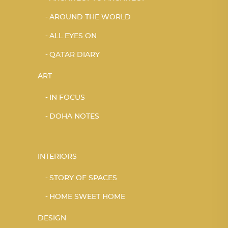
AROUND THE WORLD
ALL EYES ON
QATAR DIARY
ART
IN FOCUS
DOHA NOTES
INTERIORS
STORY OF SPACES
HOME SWEET HOME
DESIGN