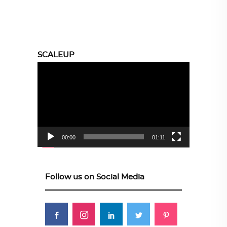
SCALEUP
Video
Player
00:00
01:11
Follow us on Social Media