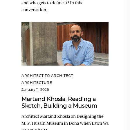
and who gets to define it? In this
conversation,
ARCHITECT TO ARCHITECT
,
ARCHITECTURE
January 11, 2026
Martand Khosla: Reading a
Sketch, Building a Museum
Architect Martand Khosla on Designing the
M. F. Husain Museum in Doha When Lawh Wa