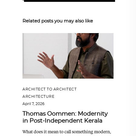
Related posts you may also like
ARCHITECT TO ARCHITECT
,
ARCHITECTURE
April 7, 2026
Thomas Oommen: Modernity
in Post-Independent Kerala
What does it mean to call something modern,