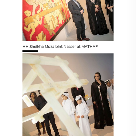
HH Sheikha Moza bint Nasser at MATHAF