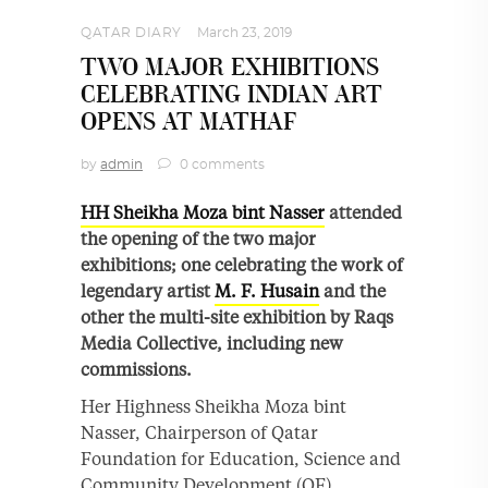
QATAR DIARY
March 23, 2019
TWO MAJOR EXHIBITIONS
CELEBRATING INDIAN ART
OPENS AT MATHAF
by
admin
0 comments
HH Sheikha Moza bint Nasser
attended
the opening of the two major
exhibitions; one celebrating the work of
legendary artist
M. F. Husain
and the
other the multi-site exhibition by Raqs
Media Collective, including new
commissions.
Her Highness Sheikha Moza bint
Nasser, Chairperson of Qatar
Foundation for Education, Science and
Community Development (QF),