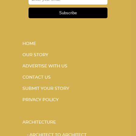
Subscribe
HOME
OUR STORY
ADVERTISE WITH US
CONTACT US
SUBMIT YOUR STORY
PRIVACY POLICY
ARCHITECTURE
ARCHITECT TO ARCHITECT