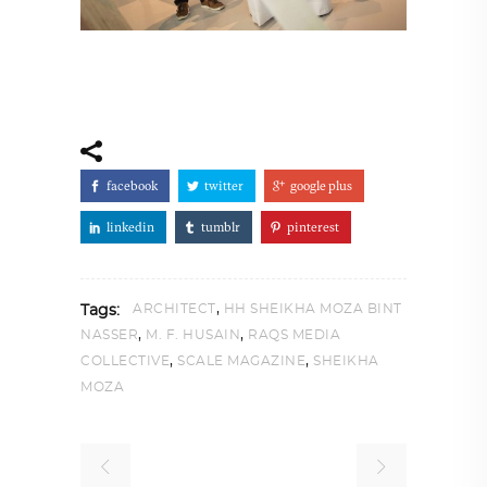
facebook
twitter
google plus
linkedin
tumblr
pinterest
,
ARCHITECT
HH SHEIKHA MOZA BINT
Tags:
,
,
NASSER
M. F. HUSAIN
RAQS MEDIA
,
,
COLLECTIVE
SCALE MAGAZINE
SHEIKHA
MOZA