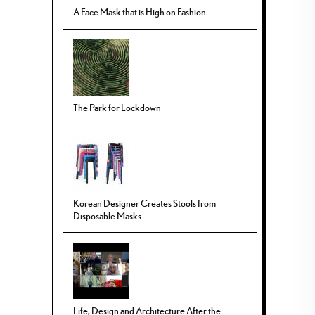
A Face Mask that is High on Fashion
The Park for Lockdown
Korean Designer Creates Stools from
Disposable Masks
Life, Design and Architecture After the