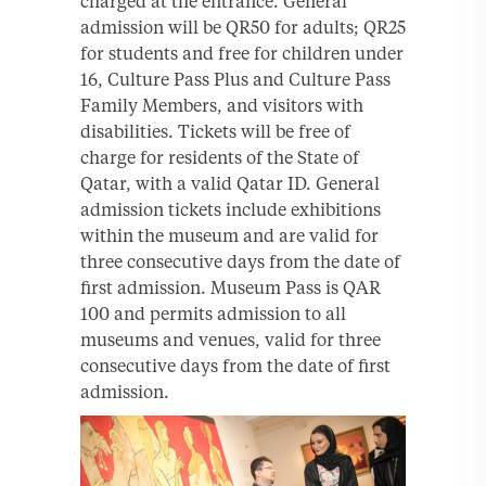
charged at the entrance. General
admission will be QR50 for adults; QR25
for students and free for children under
16, Culture Pass Plus and Culture Pass
Family Members, and visitors with
disabilities. Tickets will be free of
charge for residents of the State of
Qatar, with a valid Qatar ID. General
admission tickets include exhibitions
within the museum and are valid for
three consecutive days from the date of
first admission. Museum Pass is QAR
100 and permits admission to all
museums and venues, valid for three
consecutive days from the date of first
admission.