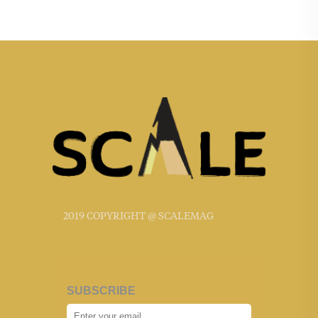
2019 COPYRIGHT @ SCALEMAG
SUBSCRIBE