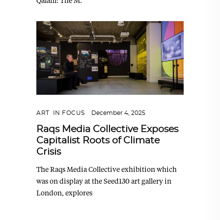
Qalam: The M.
ART
,
IN FOCUS
December 4, 2025
Raqs Media Collective Exposes
Capitalist Roots of Climate
Crisis
The Raqs Media Collective exhibition which
was on display at the Seed130 art gallery in
London, explores