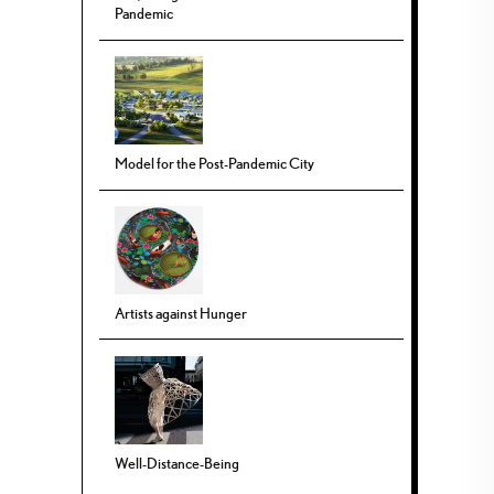
Pandemic
Model for the Post-Pandemic City
Artists against Hunger
Well-Distance-Being