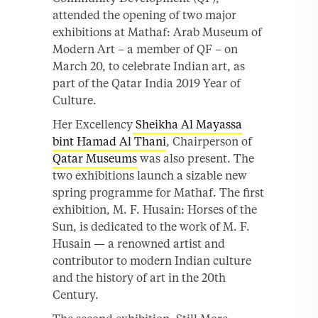
attended the opening of two major
exhibitions at Mathaf: Arab Museum of
Modern Art – a member of QF – on
March 20, to celebrate Indian art, as
part of the Qatar India 2019 Year of
Culture.
Her Excellency
Sheikha Al Mayassa
bint Hamad Al Thani
, Chairperson of
Qatar Museums
was also present. The
two exhibitions launch a sizable new
spring programme for Mathaf. The first
exhibition, M. F. Husain: Horses of the
Sun, is dedicated to the work of M. F.
Husain — a renowned artist and
contributor to modern Indian culture
and the history of art in the 20th
Century.