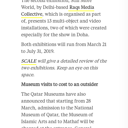
The second exhibition, Still More
World, by Delhi-based
Raqs Media
Collective
, which is organised as part
of, presents 13 multi-object and video
installations, two of which were created
especially for the show in Doha.
Both exhibitions will run from March 21
to July 31, 2019.
SCALE
will give a detailed review of the
two exhibitions. Keep an eye on this
space
.
Museum visits to cost to an outsider
The Qatar Museums have also
announced that starting from 28
March, admission to the National
Museum of Qatar, the Museum of
Islamic Arts and to Mathaf will be