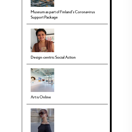
Museum as part of Finland’s Coronavirus
Support Package
Design-centric Social Action
Art is Online