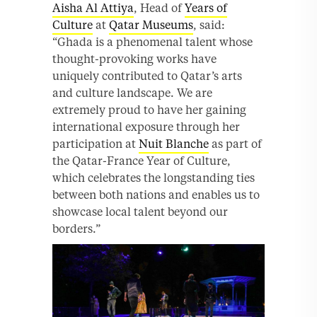
Aisha Al Attiya
, Head of
Years of
Culture
at
Qatar Museums
, said:
“Ghada is a phenomenal talent whose
thought-provoking works have
uniquely contributed to Qatar’s arts
and culture landscape. We are
extremely proud to have her gaining
international exposure through her
participation at
Nuit Blanche
as part of
the Qatar-France Year of Culture,
which celebrates the longstanding ties
between both nations and enables us to
showcase local talent beyond our
borders.”