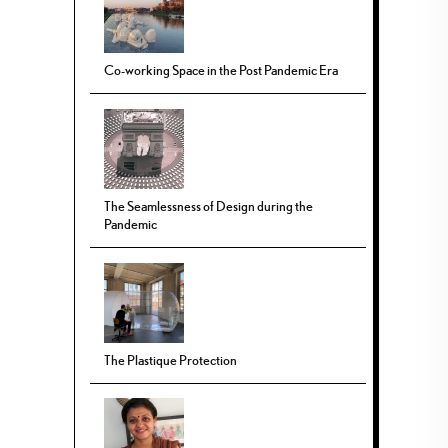
Co-working Space in the Post Pandemic Era
The Seamlessness of Design during the
Pandemic
The Plastique Protection