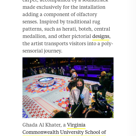
made exclusively for the installation
adding a component of olfactory
senses. Inspired by traditional rug
patterns, such as herati, boteh, central
medallion, and other pictorial
designs
,
the artist transports visitors into a poly-
sensorial journey.
Ghada Al Khater, a
Virginia
Commonwealth University School of