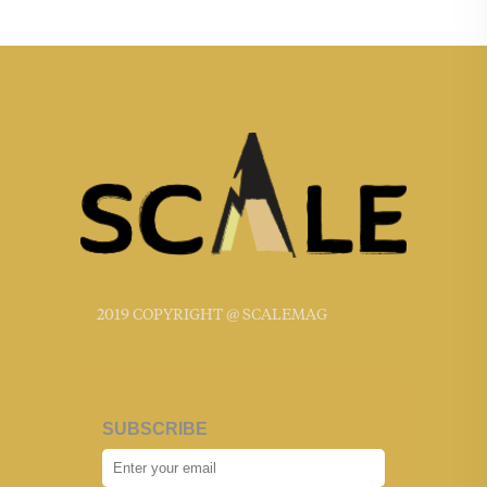
2019 COPYRIGHT @ SCALEMAG
SUBSCRIBE