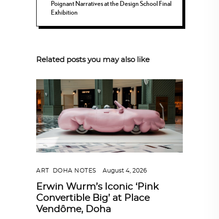
Poignant Narratives at the Design School Final
Exhibition
Related posts you may also like
ART
,
DOHA NOTES
August 4, 2026
Erwin Wurm’s Iconic ‘Pink
Convertible Big’ at Place
Vendôme, Doha