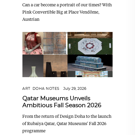
Can a car become a portrait of our times? With
Pink Convertible Big at Place Vendôme,
Austrian
ART
,
DOHA NOTES
July 29, 2026
Qatar Museums Unveils
Ambitious Fall Season 2026
From the return of Design Doha to the launch
of Rubaiya Qatar, Qatar Museums' Fall 2026
programme