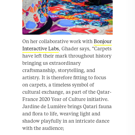
On her collaborative work with
Bonjour
Interactive Labs
, Ghader says, “Carpets
have left their mark throughout history
bringing us extraordinary
craftsmanship, storytelling, and
artistry. It is therefore fitting to focus
on carpets, a timeless symbol of
cultural exchange, as part of the Qatar-
France 2020 Year of Culture initiative.
Jardine de Lumière brings Qatari fauna
and flora to life, weaving light and
shadow playfully in an intricate dance
with the audience;