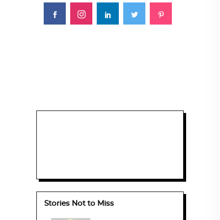
Stories Not to Miss