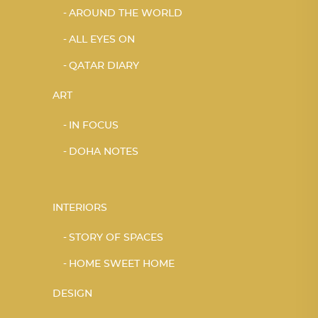
AROUND THE WORLD
ALL EYES ON
QATAR DIARY
ART
IN FOCUS
DOHA NOTES
INTERIORS
STORY OF SPACES
HOME SWEET HOME
DESIGN