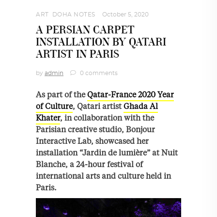
ART
,
DOHA NOTES
October 5, 2020
A PERSIAN CARPET
INSTALLATION BY QATARI
ARTIST IN PARIS
by
admin
0 comments
As part of the
Qatar-France 2020 Year
of Culture
, Qatari artist
Ghada Al
Khater
, in collaboration with the
Parisian creative studio, Bonjour
Interactive Lab, showcased her
installation “Jardin de lumière” at Nuit
Blanche, a 24-hour festival of
international arts and culture held in
Paris.