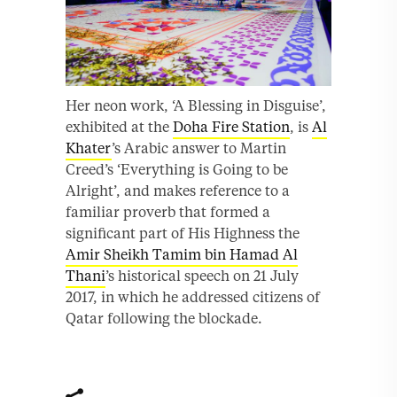
Her neon work, ‘A Blessing in Disguise’,
exhibited at the
Doha Fire Station
, is
Al
Khater
’s Arabic answer to Martin
Creed’s ‘Everything is Going to be
Alright’, and makes reference to a
familiar proverb that formed a
significant part of His Highness the
Amir Sheikh Tamim bin Hamad Al
Thani
’s historical speech on 21 July
2017, in which he addressed citizens of
Qatar following the blockade.