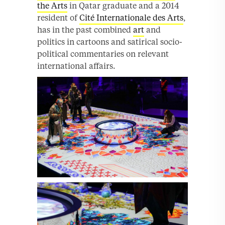
the Arts
in Qatar graduate and a 2014
resident of
Cité Internationale des Arts
,
has in the past combined
art
and
politics in cartoons and satirical socio-
political commentaries on relevant
international affairs.