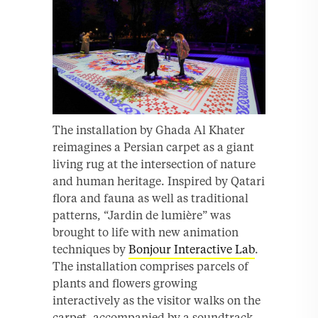
The installation by Ghada Al Khater
reimagines a Persian carpet as a giant
living rug at the intersection of nature
and human heritage. Inspired by Qatari
flora and fauna as well as traditional
patterns, “Jardin de lumière” was
brought to life with new animation
techniques by
Bonjour Interactive Lab
.
The installation comprises parcels of
plants and flowers growing
interactively as the visitor walks on the
carpet, accompanied by a soundtrack