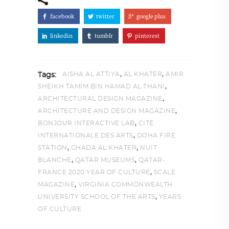
facebook
twitter
google plus
linkedin
tumblr
pinterest
,
,
AISHA AL ATTIYA
AL KHATER
AMIR
Tags:
,
SHEIKH TAMIM BIN HAMAD AL THANI
,
ARCHITECTURAL DESIGN MAGAZINE
,
ARCHITECTURE AND DESIGN MAGAZINE
,
BONJOUR INTERACTIVE LAB
CITÉ
,
INTERNATIONALE DES ARTS
DOHA FIRE
,
,
STATION
GHADA AL KHATER
NUIT
,
,
BLANCHE
QATAR MUSEUMS
QATAR-
,
FRANCE 2020 YEAR OF CULTURE
SCALE
,
MAGAZINE
VIRGINIA COMMONWEALTH
,
UNIVERSITY SCHOOL OF THE ARTS
YEARS
OF CULTURE