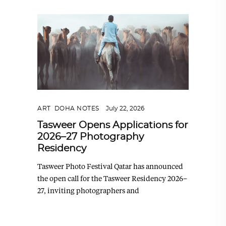
ART
,
DOHA NOTES
July 22, 2026
Tasweer Opens Applications for
2026–27 Photography
Residency
Tasweer Photo Festival Qatar has announced
the open call for the Tasweer Residency 2026–
27, inviting photographers and