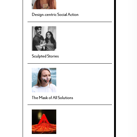
Design-centric Social Action
Sculpted Stories
The Mask of All Solutions