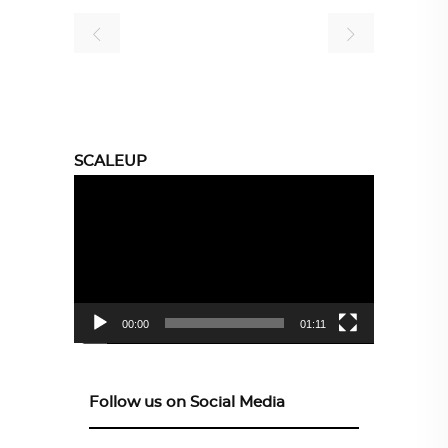
SCALEUP
Video
Player
00:00
01:11
Follow us on Social Media