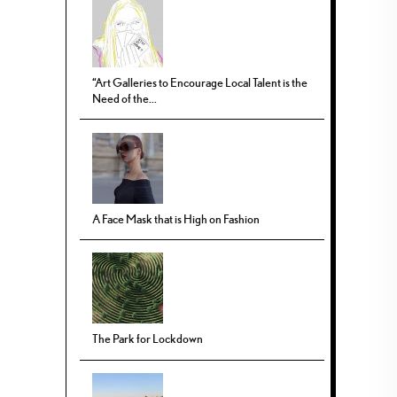
“Art Galleries to Encourage Local Talent is the
Need of the...
A Face Mask that is High on Fashion
The Park for Lockdown