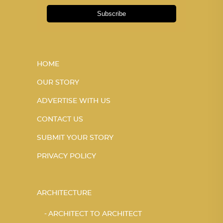
Subscribe
HOME
OUR STORY
ADVERTISE WITH US
CONTACT US
SUBMIT YOUR STORY
PRIVACY POLICY
ARCHITECTURE
ARCHITECT TO ARCHITECT