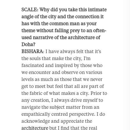
SCALE: Why did you take this intimate
angle of the city and the connection it
has with the common man as your
theme without falling prey to an often-
used narrative of the architecture of
Doha?
BISHARA
: I have always felt that it’s
the souls that make the city, I’m
fascinated and inspired by those who
we encounter and observe on various
levels as much as those that we never
get to meet but feel that all are part of
the fabric of what makes a city. Prior to
any creation, I always drive myself to
navigate the subject matter from an
empathically centred perspective. I do
acknowledge and appreciate the
architecture
but I find that the real