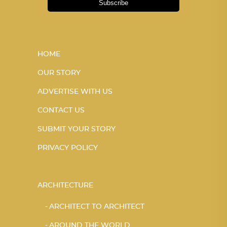
Subscribe
HOME
OUR STORY
ADVERTISE WITH US
CONTACT US
SUBMIT YOUR STORY
PRIVACY POLICY
ARCHITECTURE
ARCHITECT TO ARCHITECT
AROUND THE WORLD