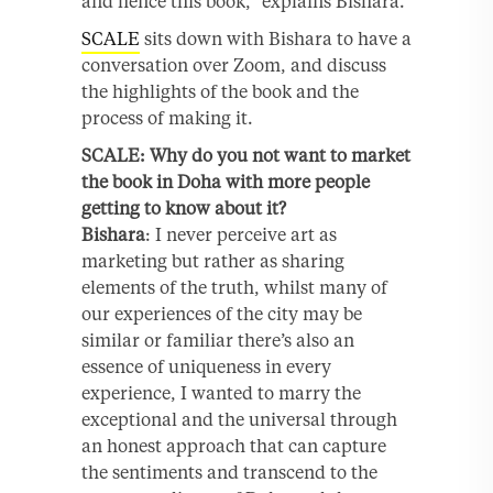
and hence this book,” explains Bishara.
SCALE
sits down with Bishara to have a
conversation over Zoom, and discuss
the highlights of the book and the
process of making it.
SCALE: Why do you not want to market
the book in Doha with more people
getting to know about it?
Bishara
: I never perceive art as
marketing but rather as sharing
elements of the truth, whilst many of
our experiences of the city may be
similar or familiar there’s also an
essence of uniqueness in every
experience, I wanted to marry the
exceptional and the universal through
an honest approach that can capture
the sentiments and transcend to the