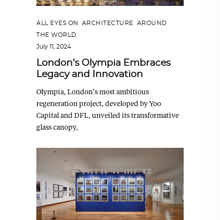
ALL EYES ON
,
ARCHITECTURE
,
AROUND
THE WORLD
July 11, 2024
London’s Olympia Embraces
Legacy and Innovation
Olympia, London’s most ambitious
regeneration project, developed by Yoo
Capital and DFL, unveiled its transformative
glass canopy,