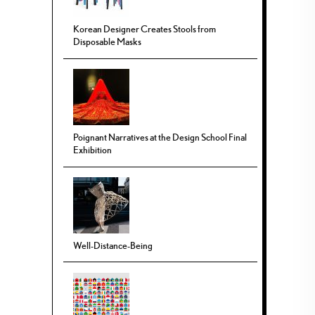
Korean Designer Creates Stools from
Disposable Masks
Poignant Narratives at the Design School Final
Exhibition
Well-Distance-Being