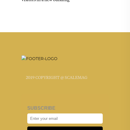
2019 COPYRIGHT @ SCALEMAG
SUBSCRIBE