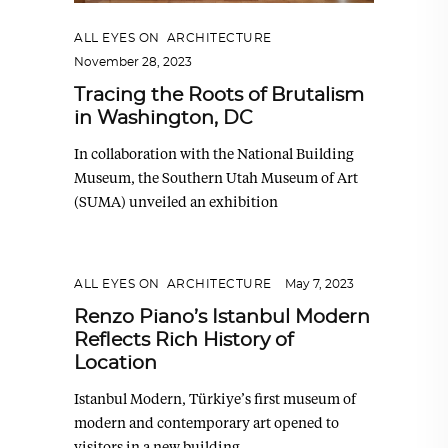
ALL EYES ON
,
ARCHITECTURE
November 28, 2023
Tracing the Roots of Brutalism
in Washington, DC
In collaboration with the National Building
Museum, the Southern Utah Museum of Art
(SUMA) unveiled an exhibition
ALL EYES ON
,
ARCHITECTURE
May 7, 2023
Renzo Piano’s Istanbul Modern
Reflects Rich History of
Location
Istanbul Modern, Türkiye’s first museum of
modern and contemporary art opened to
visitors in a new building