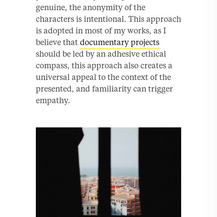
genuine, the anonymity of the
characters is intentional. This approach
is adopted in most of my works, as I
believe that
documentary projects
should be led by an adhesive ethical
compass, this approach also creates a
universal appeal to the context of the
presented, and familiarity can trigger
empathy.