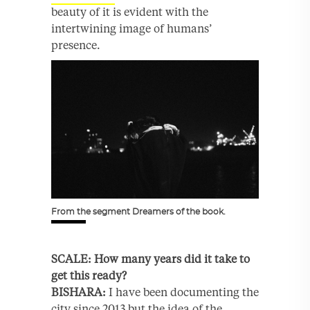
beauty of it is evident with the
intertwining image of humans’
presence.
From the segment Dreamers of the book.
SCALE: How many years did it ta
ke to
get this ready?
BISHARA:
I have been documenting the
city since 2013 but the idea of the