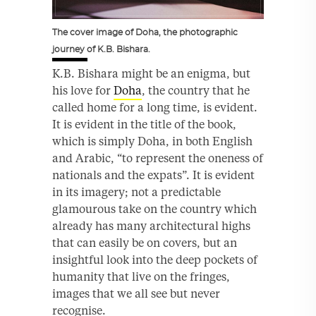
The cover image of Doha, the photographic
journey of K.B. Bishara.
K.B. Bishara might be an enigma, but
his love for
Doha
, the country that he
called home for a long time, is evident.
It is evident in the title of the book,
which is simply Doha, in both English
and Arabic, “to represent the oneness of
nationals and the expats”. It is evident
in its imagery; not a predictable
glamourous take on the country which
already has many architectural highs
that can easily be on covers, but an
insightful look into the deep pockets of
humanity that live on the fringes,
images that we all see but never
recognise.