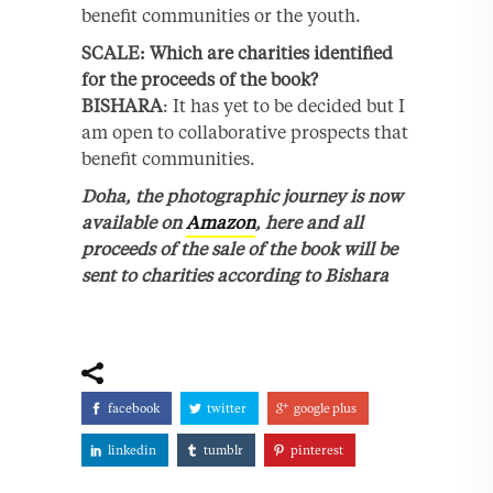
benefit communities or the youth.
SCALE: Which are charities identified
for the proceeds of the book?
BISHARA
: It has yet to be decided but I
am open to collaborative prospects that
benefit communities.
Doha, the photographic journey is now
available on
Amazon
, here and all
proceeds of the sale of the book will be
sent to charities according to Bishara
facebook
twitter
google plus
linkedin
tumblr
pinterest