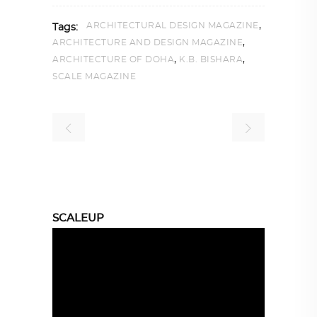
,
ARCHITECTURAL DESIGN MAGAZINE
Tags:
,
ARCHITECTURE AND DESIGN MAGAZINE
,
,
ARCHITECTURE OF DOHA
K.B. BISHARA
SCALE MAGAZINE
SCALEUP
Video
Player