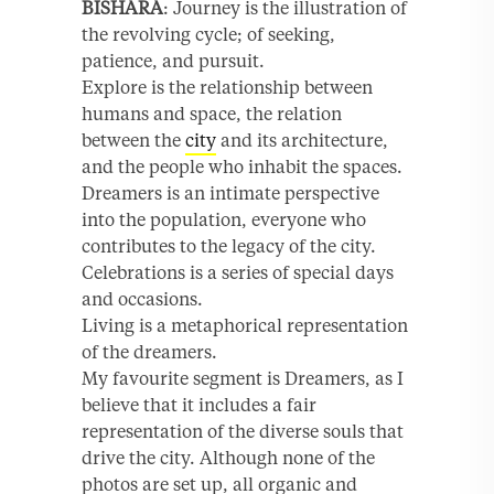
BISHARA
: Journey is the illustration of
the revolving cycle; of seeking,
patience, and pursuit.
Explore is the relationship between
humans and space, the relation
between the
city
and its architecture,
and the people who inhabit the spaces.
Dreamers is an intimate perspective
into the population, everyone who
contributes to the legacy of the city.
Celebrations is a series of special days
and occasions.
Living is a metaphorical representation
of the dreamers.
My favourite segment is Dreamers, as I
believe that it includes a fair
representation of the diverse souls that
drive the city. Although none of the
photos are set up, all organic and