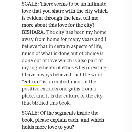
SCALE: There seems to be an intimate
love that you share with the city which
is evident through the lens, tell me
more about this love for the city?
BISHARA
: The city has been my home
away from home for many years and I
believe that in certain aspects of life,
much of what is done out of choice is
done out of love which is also part of
my ingredients of ethos when creating.
I have always believed that the word
“
culture
” is an embodiment of the
positive extracts one gains from a
place, and it is the culture of the city
that birthed this book.
SCALE: Of the segments inside the
book, please explain each, and which
holds more love to you?