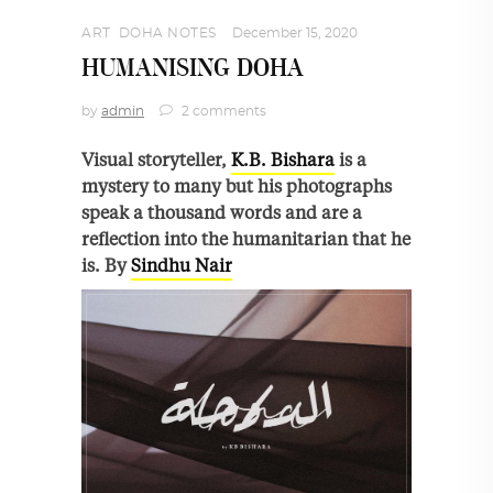
ART
,
DOHA NOTES
December 15, 2020
HUMANISING DOHA
by
admin
2 comments
Visual storyteller,
K.B. Bishara
is a
mystery to many but his photographs
speak a thousand words and are a
reflection into the humanitarian that he
is. By
Sindhu Nair