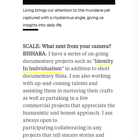
Living brings our attention to the mundane yet
captured with a mysterious angle, giving us
insights into daily life.
SCALE: What next from your camera?
BISHARA
: I have a series of on-going
documentary projects such as “
Identity
In Individualism
” in addition to short
documentary films. I am also working
with up-and-coming talents and
assisting them in nurturing their crafts
as well as partaking in a few
commercial projects that appreciate the
humanistic and honest approach. I am
always open to
participating/collaborating in any
projects that tell sincere stories and