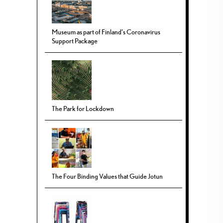
Museum as part of Finland’s Coronavirus
Support Package
The Park for Lockdown
The Four Binding Values that Guide Jotun