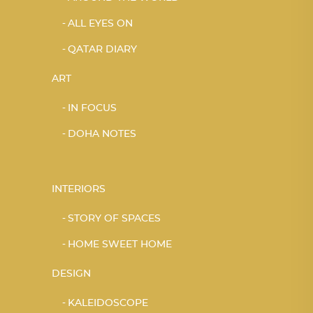
ALL EYES ON
QATAR DIARY
ART
IN FOCUS
DOHA NOTES
INTERIORS
STORY OF SPACES
HOME SWEET HOME
DESIGN
KALEIDOSCOPE