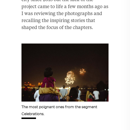
project came to life a few months ago as
I was reviewing the photographs and
recalling the inspiring stories that
shaped the focus of the chapters.
The most poignant ones from the segment
Celebrations.