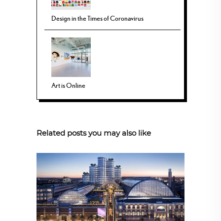
Design in the Times of Coronavirus
Art is Online
Related posts you may also like