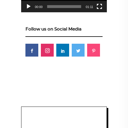
00:00
01:11
Follow us on Social Media