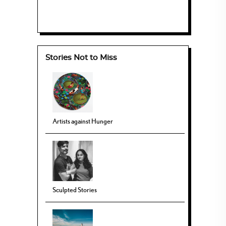
Stories Not to Miss
Artists against Hunger
Sculpted Stories