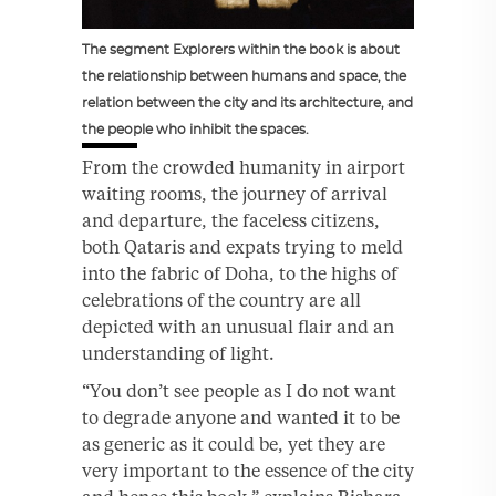
The segment Explorers within the book is about
the relationship between humans and space, the
relation between the city and its architecture, and
the people who inhibit the spaces.
From the crowded humanity in airport
waiting rooms, the journey of arrival
and departure, the faceless citizens,
both Qataris and expats trying to meld
into the fabric of Doha, to the highs of
celebrations of the country are all
depicted with an unusual flair and an
understanding of light.
“You don’t see people as I do not want
to degrade anyone and wanted it to be
as generic as it could be, yet they are
very important to the essence of the city