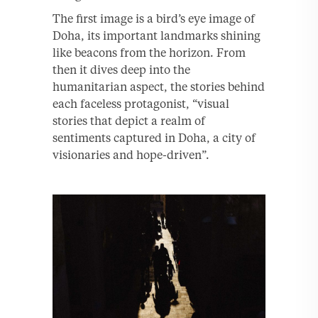
The first image is a bird’s eye image of
Doha, its important landmarks shining
like beacons from the horizon. From
then it dives deep into the
humanitarian aspect, the stories behind
each faceless protagonist, “visual
stories that depict a realm of
sentiments captured in Doha, a city of
visionaries and hope-driven”.