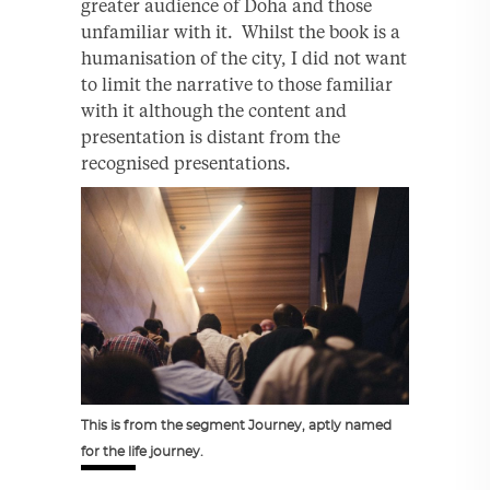
greater audience of Doha and those
unfamiliar with it. Whilst the book is a
humanisation of the city, I did not want
to limit the narrative to those familiar
with it although the content and
presentation is distant from the
recognised presentations.
This is from the segment Journey, aptly named
for the life journey.