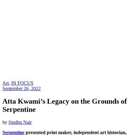
Art
,
IN FOCUS
September 26, 2022
Atta Kwami’s Legacy on the Grounds of
Serpentine
by
Sindhu Nair
Serpentine
presented print maker, independent art historian,