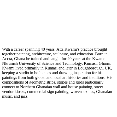
With a career spanning 40 years, Atta Kwami’s practice brought
together painting, architecture, sculpture, and education. Born in
Accra, Ghana he trained and taught for 20 years at the Kwame
Nkrumah University of Science and Technology, Kumasi, Ghana.
Kwami lived primarily in Kumasi and later in Loughborough, UK,
keeping a studio in both cities and drawing inspiration for his
paintings from both global and local art histories and traditions. His
compositions of geometric strips, stripes and grids particularly
connect to Northern Ghanaian wall and house painting, street
vendor kiosks, commercial sign painting, woven textiles, Ghanaian
music, and jazz.