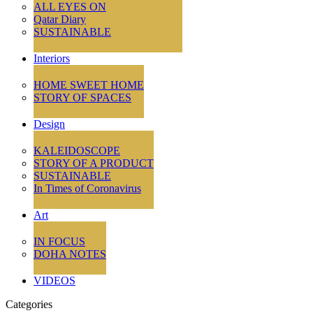
ALL EYES ON
Qatar Diary
SUSTAINABLE
Interiors
HOME SWEET HOME
STORY OF SPACES
Design
KALEIDOSCOPE
STORY OF A PRODUCT
SUSTAINABLE
In Times of Coronavirus
Art
IN FOCUS
DOHA NOTES
VIDEOS
Categories