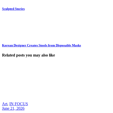
Sculpted Stories
Korean Designer Creates Stools from Disposable Masks
Related posts you may also like
Art
,
IN FOCUS
June 21, 2026