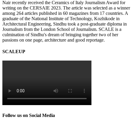
Nair recently received the Ceramics of Italy Journalism Award for
writing on the CERSAIE 2023. The article was selected as a winner
among 264 articles published in 60 magazines from 17 countries. A
graduate of the National Institute of Technology, Kozhikode in
Architectural Engineering, Sindhu took a post-graduate diploma in
Journalism from the London School of Journalism. SCALE is a
culmination of Sindhu's dream of bringing together two of her
passions on one page, architecture and good reportage.
SCALEUP
Follow us on Social Media