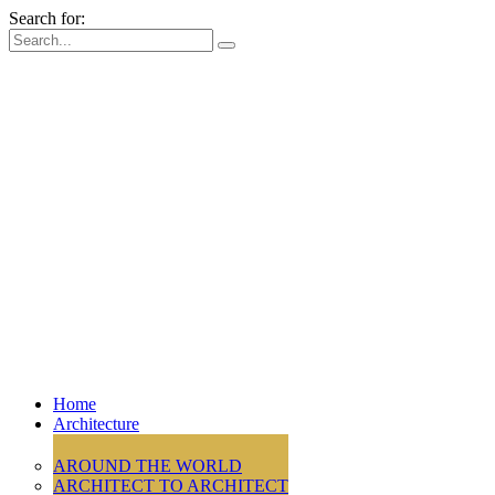
Search for:
Home
Architecture
AROUND THE WORLD
ARCHITECT TO ARCHITECT