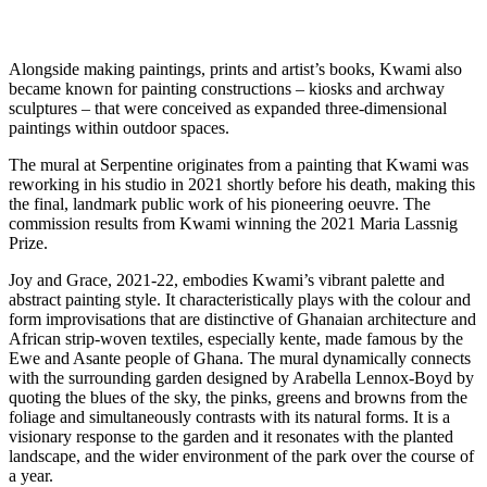
Alongside making paintings, prints and artist’s books, Kwami also
became known for painting constructions – kiosks and archway
sculptures – that were conceived as expanded three-dimensional
paintings within outdoor spaces.
The mural at Serpentine originates from a painting that Kwami was
reworking in his studio in 2021 shortly before his death, making this
the final, landmark public work of his pioneering oeuvre. The
commission results from Kwami winning the 2021 Maria Lassnig
Prize.
Joy and Grace, 2021-22, embodies Kwami’s vibrant palette and
abstract painting style. It characteristically plays with the colour and
form improvisations that are distinctive of Ghanaian architecture and
African strip-woven textiles, especially kente, made famous by the
Ewe and Asante people of Ghana. The mural dynamically connects
with the surrounding garden designed by Arabella Lennox-Boyd by
quoting the blues of the sky, the pinks, greens and browns from the
foliage and simultaneously contrasts with its natural forms. It is a
visionary response to the garden and it resonates with the planted
landscape, and the wider environment of the park over the course of
a year.