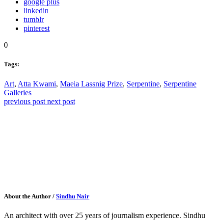
google plus
linkedin
tumblr
pinterest
0
Tags:
Art
,
Atta Kwami
,
Maeia Lassnig Prize
,
Serpentine
,
Serpentine
Galleries
previous post
next post
About the Author
/
Sindhu Nair
An architect with over 25 years of journalism experience. Sindhu