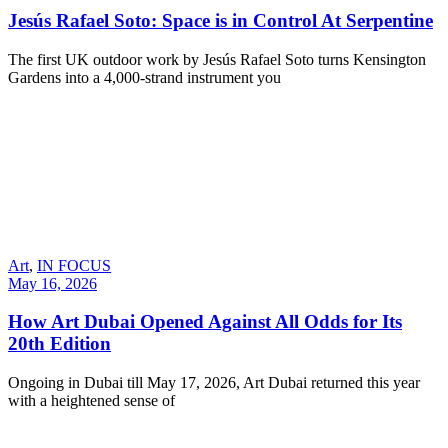
Jesús Rafael Soto: Space is in Control At Serpentine
The first UK outdoor work by Jesús Rafael Soto turns Kensington
Gardens into a 4,000-strand instrument you
Art
,
IN FOCUS
May 16, 2026
How Art Dubai Opened Against All Odds for Its
20th Edition
Ongoing in Dubai till May 17, 2026, Art Dubai returned this year
with a heightened sense of