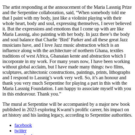
The artist responding at the annoucement of the Maria Lassnig Prize
and the Serpentine collaboration, said, “When somebody told me
that I paint with my body, just like a violinist playing with their
whole heart, body and soul, expressing themselves, I never believed
it. But the expressions and emotions that I come up with are like
Maria Lassnig, also painting with her body. In jazz there’s the body
and soul balance that Charlie ‘Bird’ Parker and all these great Jazz
musicians have, and I love Jazz music abstraction which is an
influence along with the architecture of northern Ghana, textiles
traditions of west Africa, Ghanaian kente and abstraction which I
incorporate in my work. For many years now, I have been working
without global acclaim, but I have made many things: two films,
sculptures, architectonic constructions, paintings, prints, lithographs
and I respond to Lassnig’s work very well. So, it’s an honour and
thank you very much Serpentine for playing a part in this with the
Maria Lassnig Foundation. I am happy to associate myself with you
in this endeavour. Thank you.”
The mural at Serpentine will be accompanied by a major new book
published in 2023 exploring Kwami’s prolific career, his impact on
art history and his lasting legacy, according to Serpentine authorities.
facebook
twitter