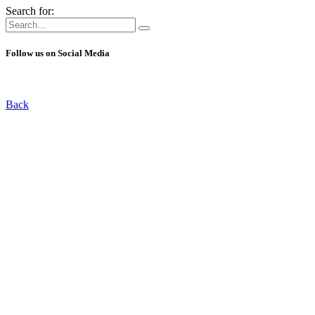
Search for:
Follow us on Social Media
Back