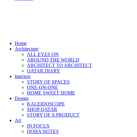
Home
Architecture
ALL EYES ON
AROUND THE WORLD
ARCHITECT TO ARCHITECT
QATAR DIARY
Interiors
STORY OF SPACES
ONE-ON-ONE
HOME SWEET HOME
Design
KALEIDOSCOPE
SHOP QATAR
STORY OF A PRODUCT
Art
IN FOCUS
DOHA NOTES