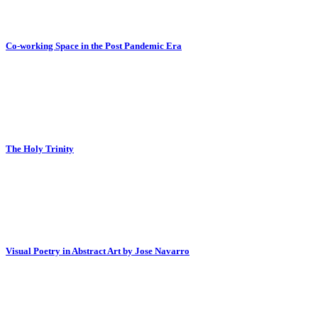
Co-working Space in the Post Pandemic Era
The Holy Trinity
Visual Poetry in Abstract Art by Jose Navarro