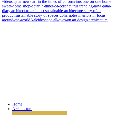
videos
qatar-news
art-in-the-times-of-coronavirus
one-on-one
home-
sweet-home
shop-qatar
in-times-of-coronavirus
trending-now
qatar-
diary
architect-to-architect
sustainable-architecture
story-of-a-
product
sustainable
story-of-spaces
doha-notes
interiors
in-focus
around-the-world
kaleidoscope
all-eyes-on
art
design
architecture
Home
Architecture