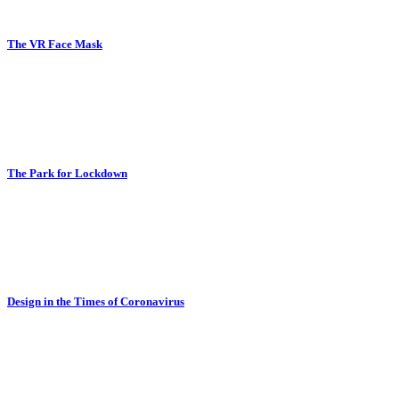
The VR Face Mask
The Park for Lockdown
Design in the Times of Coronavirus