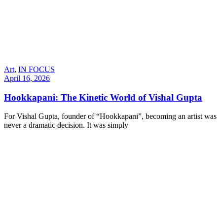
Art
,
IN FOCUS
April 16, 2026
Hookkapani: The Kinetic World of Vishal Gupta
For Vishal Gupta, founder of “Hookkapani”, becoming an artist was
never a dramatic decision. It was simply