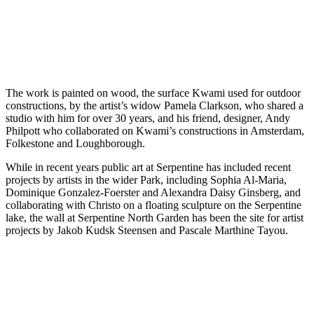
The work is painted on wood, the surface Kwami used for outdoor
constructions, by the artist’s widow Pamela Clarkson, who shared a
studio with him for over 30 years, and his friend, designer, Andy
Philpott who collaborated on Kwami’s constructions in Amsterdam,
Folkestone and Loughborough.
While in recent years public art at Serpentine has included recent
projects by artists in the wider Park, including Sophia Al-Maria,
Dominique Gonzalez-Foerster and Alexandra Daisy Ginsberg, and
collaborating with Christo on a floating sculpture on the Serpentine
lake, the wall at Serpentine North Garden has been the site for artist
projects by Jakob Kudsk Steensen and Pascale Marthine Tayou.