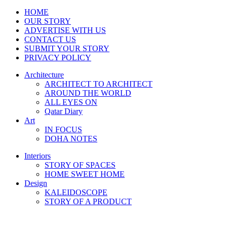
HOME
OUR STORY
ADVERTISE WITH US
CONTACT US
SUBMIT YOUR STORY
PRIVACY POLICY
Architecture
ARCHITECT TO ARCHITECT
AROUND THE WORLD
ALL EYES ON
Qatar Diary
Art
IN FOCUS
DOHA NOTES
Interiors
STORY OF SPACES
HOME SWEET HOME
Design
KALEIDOSCOPE
STORY OF A PRODUCT