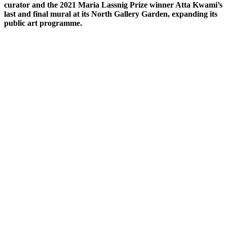
curator and the 2021 Maria Lassnig Prize winner Atta Kwami’s
last and final mural at its North Gallery Garden, expanding its
public art programme.