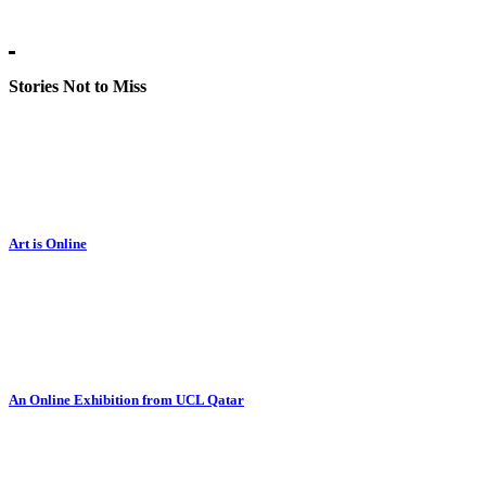
Stories Not to Miss
Art is Online
An Online Exhibition from UCL Qatar