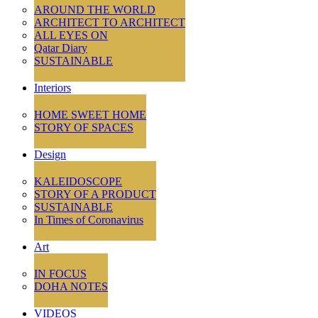
AROUND THE WORLD
ARCHITECT TO ARCHITECT
ALL EYES ON
Qatar Diary
SUSTAINABLE
Interiors
HOME SWEET HOME
STORY OF SPACES
Design
KALEIDOSCOPE
STORY OF A PRODUCT
SUSTAINABLE
In Times of Coronavirus
Art
IN FOCUS
DOHA NOTES
VIDEOS