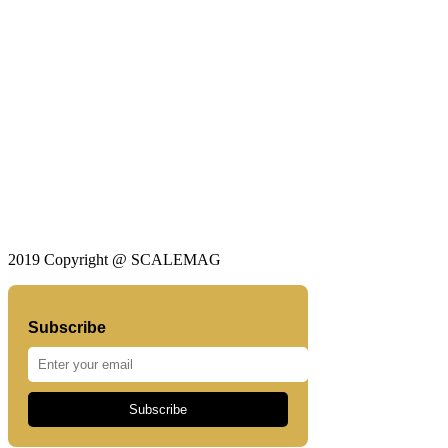
2019 Copyright @ SCALEMAG
Subscribe
Subscribe