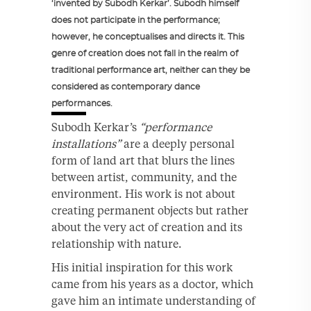
‘invented by Subodh Kerkar’. Subodh himself
does not participate in the performance;
however, he conceptualises and directs it. This
genre of creation does not fall in the realm of
traditional performance art, neither can they be
considered as contemporary dance
performances.
Subodh Kerkar’s
“performance
installations”
are a deeply personal
form of land art that blurs the lines
between artist, community, and the
environment. His work is not about
creating permanent objects but rather
about the very act of creation and its
relationship with nature.
His initial inspiration for this work
came from his years as a doctor, which
gave him an intimate understanding of