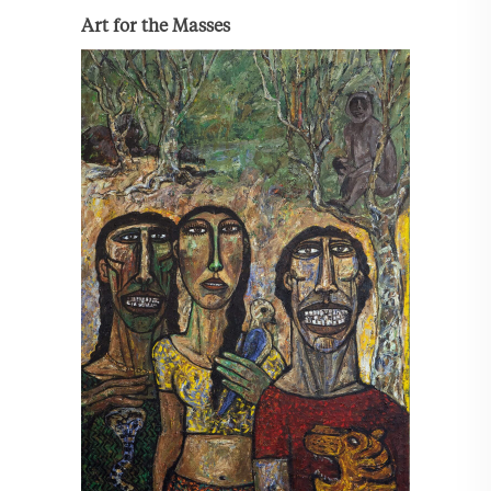
Art for the Masses