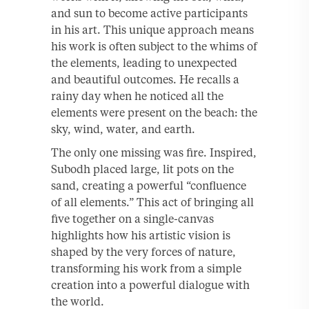
and sun to become active participants
in his art. This unique approach means
his work is often subject to the whims of
the elements, leading to unexpected
and beautiful outcomes. He recalls a
rainy day when he noticed all the
elements were present on the beach: the
sky, wind, water, and earth.
The only one missing was fire. Inspired,
Subodh placed large, lit pots on the
sand, creating a powerful “confluence
of all elements.” This act of bringing all
five together on a single-canvas
highlights how his artistic vision is
shaped by the very forces of nature,
transforming his work from a simple
creation into a powerful dialogue with
the world.