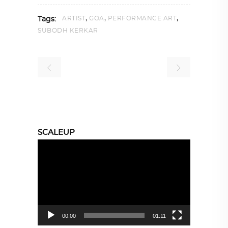
,
,
,
ARTIST
GOA
PERFORMANCE ART
Tags:
SUBODH KERKAR
SCALEUP
Video
Player
00:00
01:11