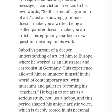
message, a conviction, a voice. In his
own words, “Skill is kind of a grammar
of art.” Just as knowing grammar
doesn’t make you a writer, being a
skilled painter doesn’t make you an
artist. This epiphany sparked a new
quest for meaning in his work.
Subodh’s pursuit of a deeper
understanding of art led him to Europe,
where he worked as an illustrator and
cartoonist in Germany. This experience
allowed him to immerse himself in the
world of contemporary art, with
museums and galleries becoming his
“teachers.” He began to see art as a
serious study, not just a hobby, and this
period shaped his unique artistic voice,
which is deeply rooted in his personal