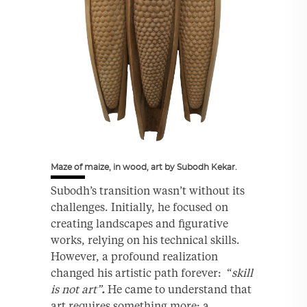
Maze of maize, in wood, art by Subodh Kekar.
Subodh’s transition wasn’t without its
challenges. Initially, he focused on
creating landscapes and figurative
works, relying on his technical skills.
However, a profound realization
changed his artistic path forever: “
skill
is not art”
.
He came to understand that
art requires something more: a