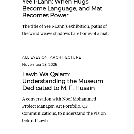
Yee I-Lann: When Hugs
Become Language, and Mat
Becomes Power
The title of Yee I-Lann’s exhibition, paths of
the wind weave shadows bare bones of a mat,
ALL EYES ON
,
ARCHITECTURE
November 25, 2025
Lawh Wa Qalam:
Understanding the Museum
Dedicated to M. F. Husain
A conversation with Noof Mohammed,
Project Manager, Art Portfolio, QF
Communications, to understand the vision
behind Lawh