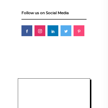
Follow us on Social Media