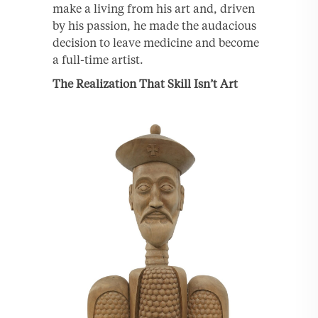
make a living from his art and, driven
by his passion, he made the audacious
decision to leave medicine and become
a full-time artist.
The Realization That Skill Isn’t Art