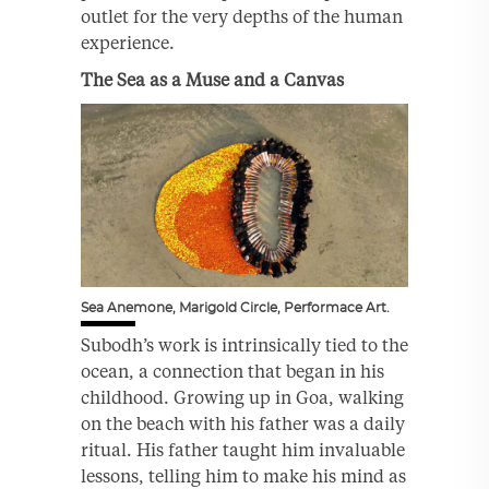
outlet for the very depths of the human
experience.
The Sea as a Muse and a Canvas
Sea Anemone, Marigold Circle, Performace Art.
Subodh’s work is intrinsically tied to the
ocean, a connection that began in his
childhood. Growing up in Goa, walking
on the beach with his father was a daily
ritual. His father taught him invaluable
lessons, telling him to make his mind as