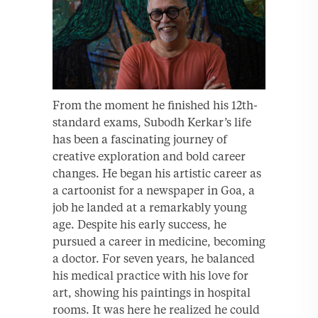
From the moment he finished his 12th-
standard exams, Subodh Kerkar’s life
has been a fascinating journey of
creative exploration and bold career
changes. He began his artistic career as
a cartoonist for a newspaper in Goa, a
job he landed at a remarkably young
age. Despite his early success, he
pursued a career in medicine, becoming
a doctor. For seven years, he balanced
his medical practice with his love for
art, showing his paintings in hospital
rooms. It was here he realized he could