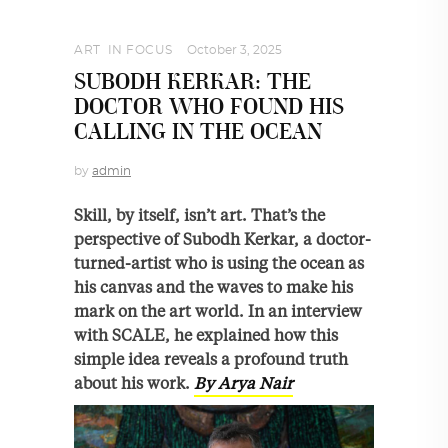
ART
,
IN FOCUS
October 3, 2025
SUBODH KERKAR: THE
DOCTOR WHO FOUND HIS
CALLING IN THE OCEAN
by
admin
Skill, by itself, isn’t art. That’s the
perspective of Subodh Kerkar, a doctor-
turned-artist who is using the ocean as
his canvas and the waves to make his
mark on the art world. In an interview
with SCALE, he explained how this
simple idea reveals a profound truth
about his work.
By Arya Nair