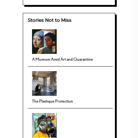
Stories Not to Miss
A Museum Amid Art and Quarantine
The Plastique Protection