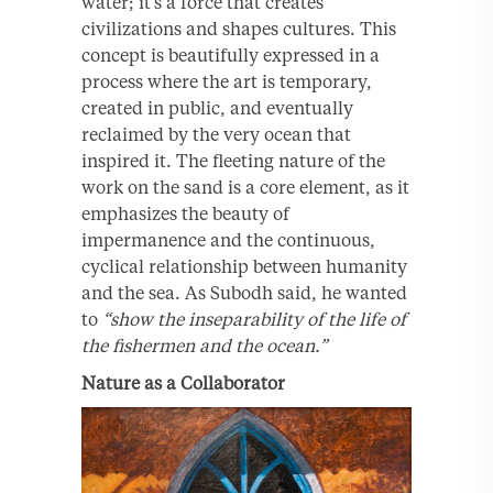
water; it’s a force that creates
civilizations and shapes cultures. This
concept is beautifully expressed in a
process where the art is temporary,
created in public, and eventually
reclaimed by the very ocean that
inspired it. The fleeting nature of the
work on the sand is a core element, as it
emphasizes the beauty of
impermanence and the continuous,
cyclical relationship between humanity
and the sea. As Subodh said, he wanted
to
“show the inseparability of the life of
the fishermen and the ocean.”
Nature as a Collaborator