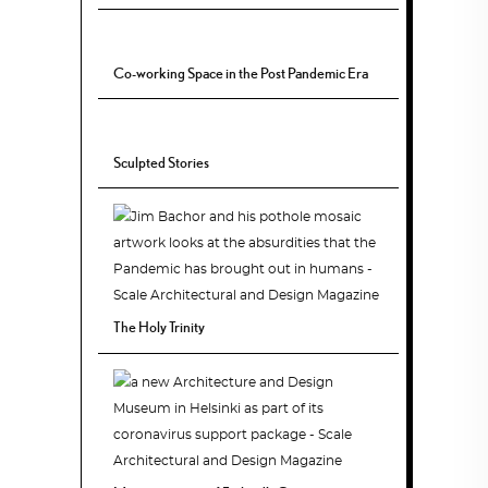
Co-working Space in the Post Pandemic Era
Sculpted Stories
The Holy Trinity