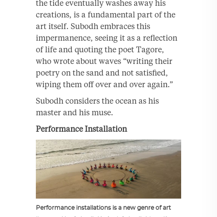
the tide eventually washes away his
creations, is a fundamental part of the
art itself. Subodh embraces this
impermanence, seeing it as a reflection
of life and quoting the poet Tagore,
who wrote about waves “writing their
poetry on the sand and not satisfied,
wiping them off over and over again.”
Subodh considers the ocean as his
master and his muse.
Performance Installation
Performance installations is a new genre of art