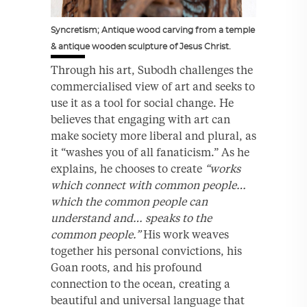
Syncretism; Antique wood carving from a temple
& antique wooden sculpture of Jesus Christ.
Through his art, Subodh challenges the
commercialised view of art and seeks to
use it as a tool for social change. He
believes that engaging with art can
make society more liberal and plural, as
it “washes you of all fanaticism.” As he
explains, he chooses to create
“works
which connect with common people…
which the common people can
understand and… speaks to the
common people.”
His work weaves
together his personal convictions, his
Goan roots, and his profound
connection to the ocean, creating a
beautiful and universal language that