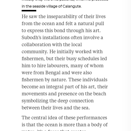
in the seaside village of Calangute.
He saw the inseparability of their lives
from the ocean and felt a natural pull
to express this bond through his art.
Subodh’s installations often involve a
collaboration with the local
community. He initially worked with
fishermen, but their busy schedules led
him to hire labourers, many of whom
were from Bengal and were also
fishermen by nature. These individuals
become an integral part of his art, their
movements and presence on the beach
symbolizing the deep connection
between their lives and the sea.
The central idea of these performances
is that the ocean is more than a body of