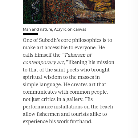
Man and nature, Acrylic on canvas
One of Subodh’s core philosophies is to
make art accessible to everyone. He
calls himself the
“Tukaram of
contemporary art,”
likening his mission
to that of the saint poets who brought
spiritual wisdom to the masses in
simple language. He creates art that
communicates with common people,
not just critics in a gallery. His
performance installations on the beach
allow fishermen and tourists alike to
experience his work firsthand.