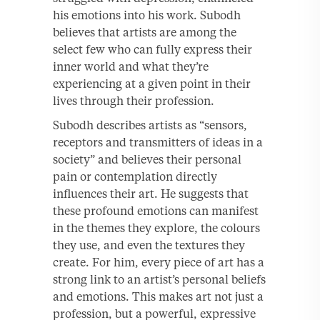
his emotions into his work. Subodh
believes that artists are among the
select few who can fully express their
inner world and what they’re
experiencing at a given point in their
lives through their profession.
Subodh describes artists as “sensors,
receptors and transmitters of ideas in a
society” and believes their personal
pain or contemplation directly
influences their art. He suggests that
these profound emotions can manifest
in the themes they explore, the colours
they use, and even the textures they
create. For him, every piece of art has a
strong link to an artist’s personal beliefs
and emotions. This makes art not just a
profession, but a powerful, expressive