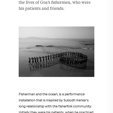
the lives of Goa’s fishermen, who were
his patients and friends.
Fisherman and the ocean, is a performance
installation that is inspired by Subodh Kerkar’s
long relationship with the fisherfolk community.
Initially they were his patients, when he practiced