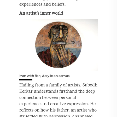
experiences and beliefs.
An artist’s inner world
Man with fish; Acrylic on canvas
Hailing from a family of artists, Subodh
Kerkar understands firsthand the deep
connection between personal
experience and creative expression. He
reflects on how his father, an artist who
struggled with depression, channeled