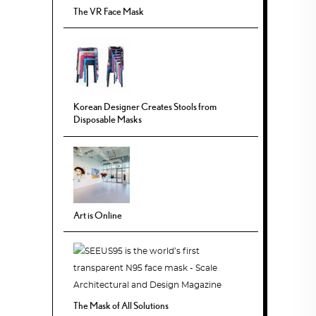
The VR Face Mask
Korean Designer Creates Stools from
Disposable Masks
Art is Online
The Mask of All Solutions