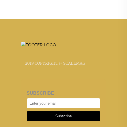
2019 COPYRIGHT @ SCALEMAG
SUBSCRIBE
Subscribe