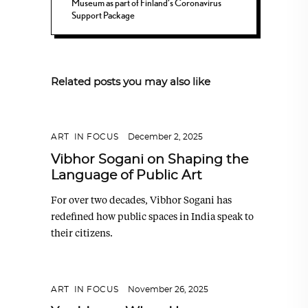
Museum as part of Finland’s Coronavirus
Support Package
Related posts you may also like
ART
,
IN FOCUS
December 2, 2025
Vibhor Sogani on Shaping the
Language of Public Art
For over two decades, Vibhor Sogani has
redefined how public spaces in India speak to
their citizens.
ART
,
IN FOCUS
November 26, 2025