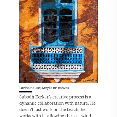
Lavina house; Acrylic on canvas.
Subodh Kerkar’s creative process is a
dynamic collaboration with nature. He
doesn’t just work on the beach; he
works with it, allowing the sea, wind,