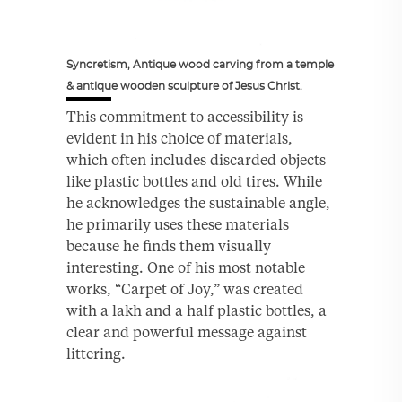
Syncretism, Antique wood carving from a temple
& antique wooden sculpture of Jesus Christ.
This commitment to accessibility is
evident in his choice of materials,
which often includes discarded objects
like plastic bottles and old tires. While
he acknowledges the sustainable angle,
he primarily uses these materials
because he finds them visually
interesting. One of his most notable
works, “Carpet of Joy,” was created
with a lakh and a half plastic bottles, a
clear and powerful message against
littering.