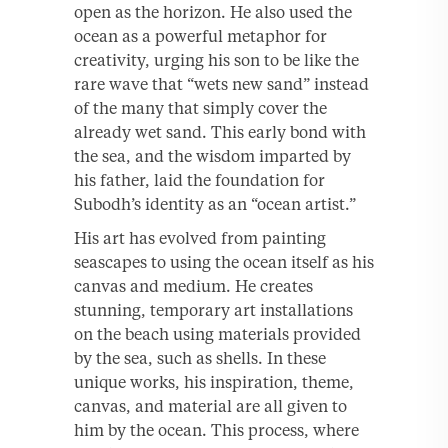
open as the horizon. He also used the
ocean as a powerful metaphor for
creativity, urging his son to be like the
rare wave that “wets new sand” instead
of the many that simply cover the
already wet sand. This early bond with
the sea, and the wisdom imparted by
his father, laid the foundation for
Subodh’s identity as an “ocean artist.”
His art has evolved from painting
seascapes to using the ocean itself as his
canvas and medium. He creates
stunning, temporary art installations
on the beach using materials provided
by the sea, such as shells. In these
unique works, his inspiration, theme,
canvas, and material are all given to
him by the ocean. This process, where