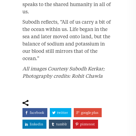
speaks to the shared humanity in all of
us.
Subodh reflects, “All of us carry a bit of
the ocean within us. Life began in the
sea and later moved onto land, but the
balance of sodium and potassium in
our blood still mirrors that of the
ocean.”
All images Courtesy Subodh Kerkar;
Photography credits: Rohit Chawla
facebook
twitter
google plus
linkedin
tumblr
pinterest