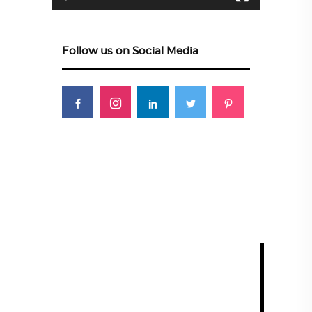
Follow us on Social Media