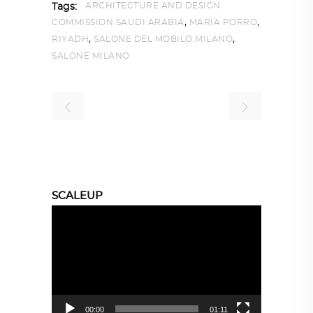
ARCHITECTURE AND DESIGN
Tags:
,
,
COMMISSION SAUDI ARABIA
MARIA PORRO
,
,
RIYADH
SALONE DEL MOBILO.MILANO
SALONE MILANO
SCALEUP
Video
Player
00:00
01:11