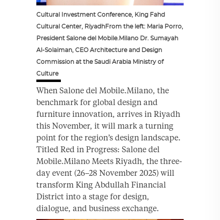
Cultural Investment Conference, King Fahd
Cultural Center, RiyadhFrom the left: Maria Porro,
President Salone del Mobile.Milano Dr. Sumayah
Al-Solaiman, CEO Architecture and Design
Commission at the Saudi Arabia Ministry of
Culture
When Salone del Mobile.Milano, the
benchmark for global design and
furniture innovation, arrives in Riyadh
this November, it will mark a turning
point for the region’s design landscape.
Titled Red in Progress: Salone del
Mobile.Milano Meets Riyadh, the three-
day event (26–28 November 2025) will
transform King Abdullah Financial
District into a stage for design,
dialogue, and business exchange.