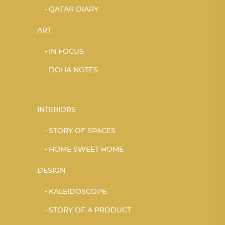
QATAR DIARY
ART
IN FOCUS
DOHA NOTES
INTERIORS
STORY OF SPACES
HOME SWEET HOME
DESIGN
KALEIDOSCOPE
STORY OF A PRODUCT