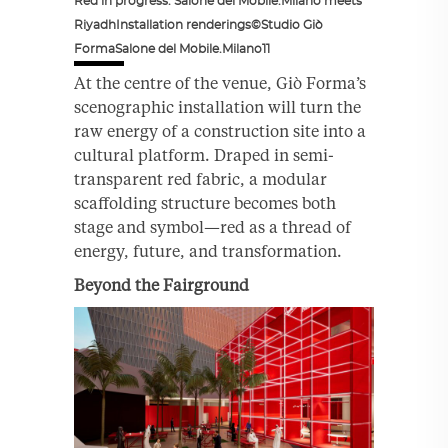
Red in progress. Salone del Mobile.Milano meets
RiyadhInstallation renderings©Studio Giò
FormaSalone del Mobile.Milano11
At the centre of the venue, Giò Forma’s
scenographic installation will turn the
raw energy of a construction site into a
cultural platform. Draped in semi-
transparent red fabric, a modular
scaffolding structure becomes both
stage and symbol—red as a thread of
energy, future, and transformation.
Beyond the Fairground