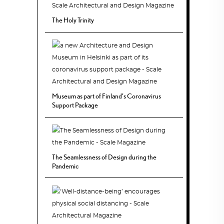
The Holy Trinity
Museum as part of Finland’s Coronavirus
Support Package
The Seamlessness of Design during the
Pandemic