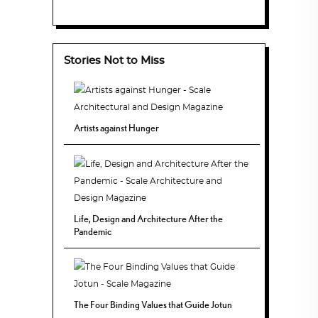
Stories Not to Miss
Artists against Hunger
Life, Design and Architecture After the
Pandemic
The Four Binding Values that Guide Jotun