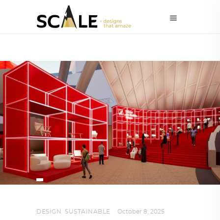
DESIGN
,
SUSTAINABLE
October 8, 2025