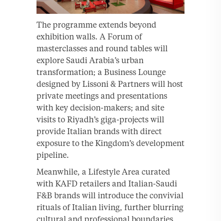
The programme extends beyond
exhibition walls. A Forum of
masterclasses and round tables will
explore Saudi Arabia’s urban
transformation; a Business Lounge
designed by Lissoni & Partners will host
private meetings and presentations
with key decision-makers; and site
visits to Riyadh’s giga-projects will
provide Italian brands with direct
exposure to the Kingdom’s development
pipeline.
Meanwhile, a Lifestyle Area curated
with KAFD retailers and Italian-Saudi
F&B brands will introduce the convivial
rituals of Italian living, further blurring
cultural and professional boundaries