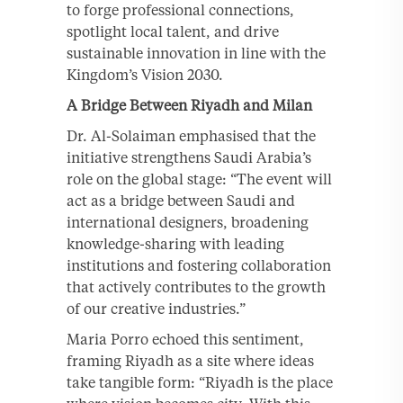
to forge professional connections,
spotlight local talent, and drive
sustainable innovation in line with the
Kingdom’s Vision 2030.
A Bridge Between Riyadh and Milan
Dr. Al-Solaiman emphasised that the
initiative strengthens Saudi Arabia’s
role on the global stage: “The event will
act as a bridge between Saudi and
international designers, broadening
knowledge-sharing with leading
institutions and fostering collaboration
that actively contributes to the growth
of our creative industries.”
Maria Porro echoed this sentiment,
framing Riyadh as a site where ideas
take tangible form: “Riyadh is the place