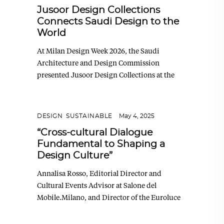
Jusoor Design Collections
Connects Saudi Design to the
World
At Milan Design Week 2026, the Saudi
Architecture and Design Commission
presented Jusoor Design Collections at the
DESIGN
,
SUSTAINABLE
May 4, 2025
“Cross-cultural Dialogue
Fundamental to Shaping a
Design Culture”
Annalisa Rosso, Editorial Director and
Cultural Events Advisor at Salone del
Mobile.Milano, and Director of the Euroluce