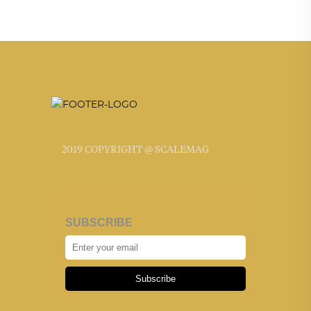
2019 COPYRIGHT @ SCALEMAG
SUBSCRIBE
Subscribe