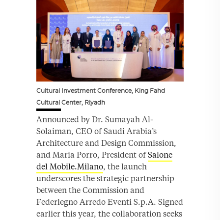
Cultural Investment Conference, King Fahd
Cultural Center, Riyadh
Announced by Dr. Sumayah Al-
Solaiman, CEO of Saudi Arabia’s
Architecture and Design Commission,
and Maria Porro, President of
Salone
del Mobile.Milano
, the launch
underscores the strategic partnership
between the Commission and
Federlegno Arredo Eventi S.p.A. Signed
earlier this year, the collaboration seeks