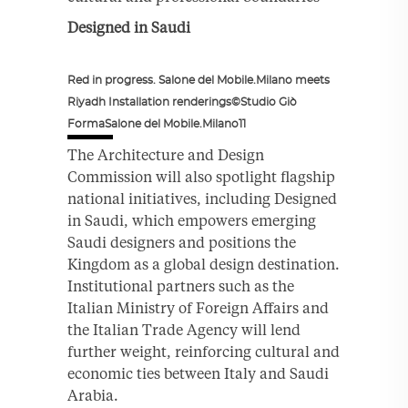
Designed in Saudi
Red in progress. Salone del Mobile.Milano meets
Riyadh Installation renderings©Studio Giò
FormaSalone del Mobile.Milano11
The Architecture and Design
Commission will also spotlight flagship
national initiatives, including Designed
in Saudi, which empowers emerging
Saudi designers and positions the
Kingdom as a global design destination.
Institutional partners such as the
Italian Ministry of Foreign Affairs and
the Italian Trade Agency will lend
further weight, reinforcing cultural and
economic ties between Italy and Saudi
Arabia.