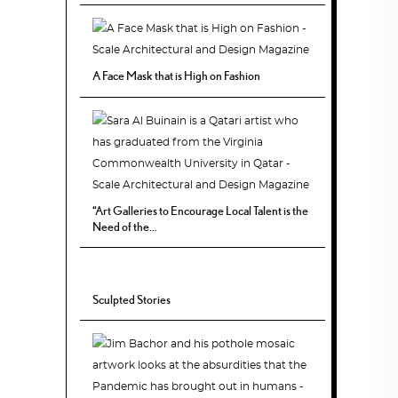
A Face Mask that is High on Fashion
“Art Galleries to Encourage Local Talent is the
Need of the...
Sculpted Stories