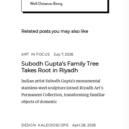
Well-Distance-Being
Related posts you may also like
ART
,
IN FOCUS
July 7, 2026
Subodh Gupta’s Family Tree
Takes Root in Riyadh
Indian artist Subodh Gupta's monumental
stainless-steel sculpture joined Riyadh Art’s
Permanent Collection, transforming familiar
objects of domestic
DESIGN
,
KALEIDOSCOPE
April 28, 2026