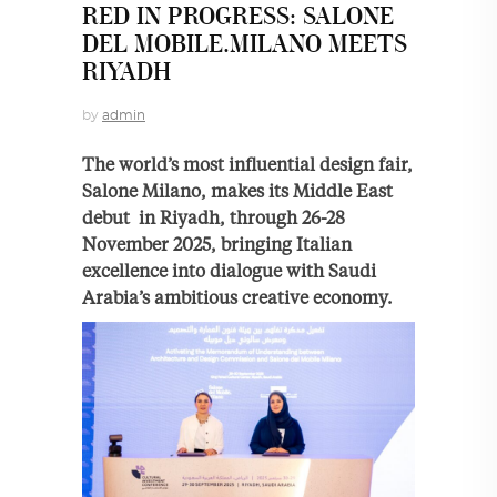
RED IN PROGRESS: SALONE
DEL MOBILE.MILANO MEETS
RIYADH
by
admin
The world’s most influential design fair,
Salone Milano, makes its Middle East
debut in Riyadh, through 26-28
November 2025, bringing Italian
excellence into dialogue with Saudi
Arabia’s ambitious creative economy.