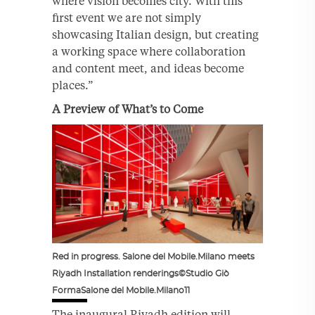
where vision becomes city. With this
first event we are not simply
showcasing Italian design, but creating
a working space where collaboration
and content meet, and ideas become
places.”
A Preview of What’s to Come
Red in progress. Salone del Mobile.Milano meets
Riyadh Installation renderings©Studio Giò
FormaSalone del Mobile.Milano11
The inaugural Riyadh edition will