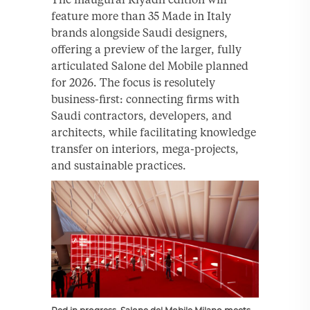
feature more than 35 Made in Italy
brands alongside Saudi designers,
offering a preview of the larger, fully
articulated Salone del Mobile planned
for 2026. The focus is resolutely
business-first: connecting firms with
Saudi contractors, developers, and
architects, while facilitating knowledge
transfer on interiors, mega-projects,
and sustainable practices.