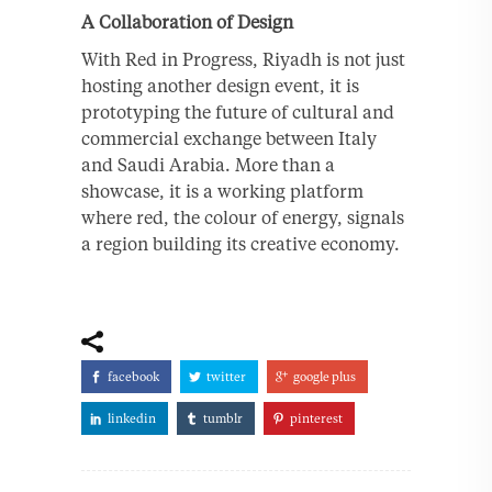
A Collaboration of Design
With Red in Progress, Riyadh is not just
hosting another design event, it is
prototyping the future of cultural and
commercial exchange between Italy
and Saudi Arabia. More than a
showcase, it is a working platform
where red, the colour of energy, signals
a region building its creative economy.
facebook
twitter
google plus
linkedin
tumblr
pinterest