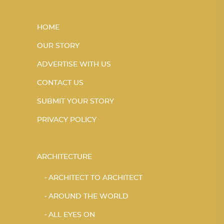
HOME
OUR STORY
ADVERTISE WITH US
CONTACT US
SUBMIT YOUR STORY
PRIVACY POLICY
ARCHITECTURE
ARCHITECT TO ARCHITECT
AROUND THE WORLD
ALL EYES ON