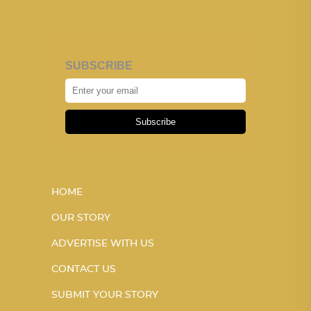
SUBSCRIBE
Subscribe
HOME
OUR STORY
ADVERTISE WITH US
CONTACT US
SUBMIT YOUR STORY