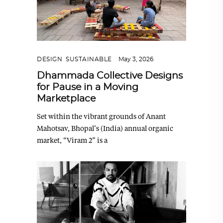
DESIGN
,
SUSTAINABLE
May 3, 2026
Dhammada Collective Designs
for Pause in a Moving
Marketplace
Set within the vibrant grounds of Anant
Mahotsav, Bhopal’s (India) annual organic
market, “Viram 2” is a