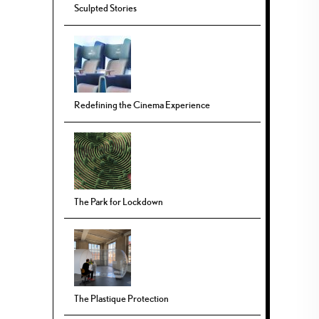
Sculpted Stories
Redefining the Cinema Experience
The Park for Lockdown
The Plastique Protection