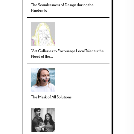
The Seamlessness of Design during the
Pandemic
“Art Galleries to Encourage Local Talent is the
Need of the...
The Mask of All Solutions