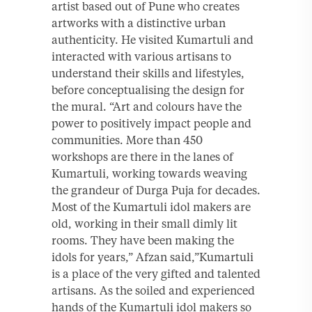
artist based out of Pune who creates
artworks with a distinctive urban
authenticity. He visited Kumartuli and
interacted with various artisans to
understand their skills and lifestyles,
before conceptualising the design for
the mural. “Art and colours have the
power to positively impact people and
communities. More than 450
workshops are there in the lanes of
Kumartuli, working towards weaving
the grandeur of Durga Puja for decades.
Most of the Kumartuli idol makers are
old, working in their small dimly lit
rooms. They have been making the
idols for years,” Afzan said,”Kumartuli
is a place of the very gifted and talented
artisans. As the soiled and experienced
hands of the Kumartuli idol makers so