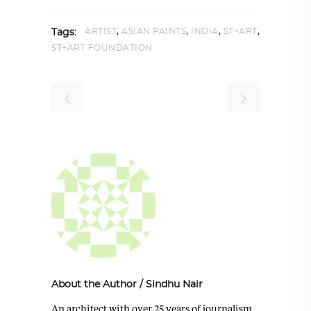
,
,
,
,
ARTIST
ASIAN PAINTS
INDIA
ST+ART
Tags:
ST+ART FOUNDATION
About the Author
/
Sindhu Nair
An architect with over 25 years of journalism