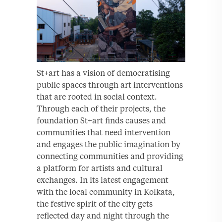
St+art has a vision of democratising
public spaces through art interventions
that are rooted in social context.
Through each of their projects, the
foundation St+art finds causes and
communities that need intervention
and engages the public imagination by
connecting communities and providing
a platform for artists and cultural
exchanges. In its latest engagement
with the local community in Kolkata,
the festive spirit of the city gets
reflected day and night through the