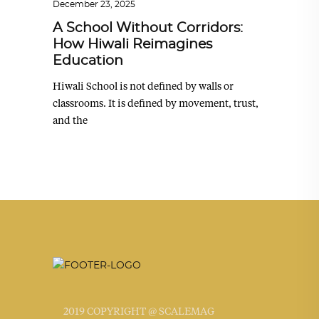
December 23, 2025
A School Without Corridors:
How Hiwali Reimagines
Education
Hiwali School is not defined by walls or
classrooms. It is defined by movement, trust,
and the
2019 COPYRIGHT @ SCALEMAG