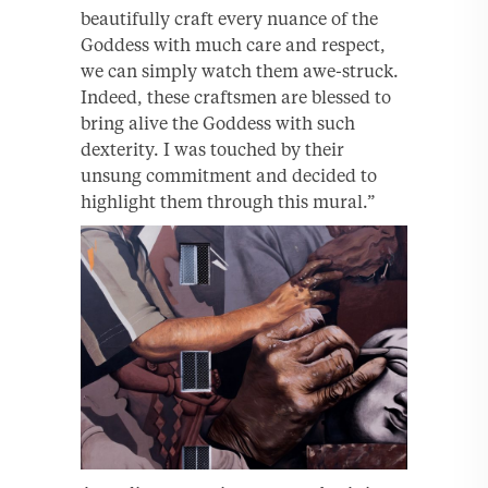
beautifully craft every nuance of the
Goddess with much care and respect,
we can simply watch them awe-struck.
Indeed, these craftsmen are blessed to
bring alive the Goddess with such
dexterity. I was touched by their
unsung commitment and decided to
highlight them through this mural.”