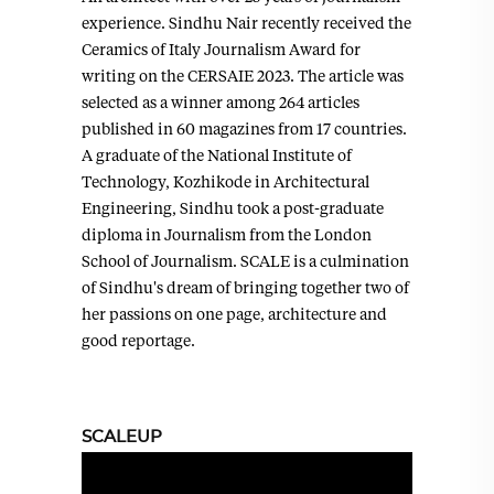
experience. Sindhu Nair recently received the
Ceramics of Italy Journalism Award for
writing on the CERSAIE 2023. The article was
selected as a winner among 264 articles
published in 60 magazines from 17 countries.
A graduate of the National Institute of
Technology, Kozhikode in Architectural
Engineering, Sindhu took a post-graduate
diploma in Journalism from the London
School of Journalism. SCALE is a culmination
of Sindhu's dream of bringing together two of
her passions on one page, architecture and
good reportage.
SCALEUP
Video
Player