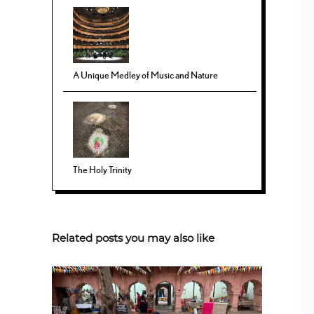
A Unique Medley of Music and Nature
The Holy Trinity
Related posts you may also like