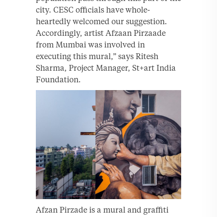
city. CESC officials have whole-
heartedly welcomed our suggestion.
Accordingly, artist Afzaan Pirzaade
from Mumbai was involved in
executing this mural,” says Ritesh
Sharma, Project Manager, St+art India
Foundation.
Afzan Pirzade is a mural and graffiti