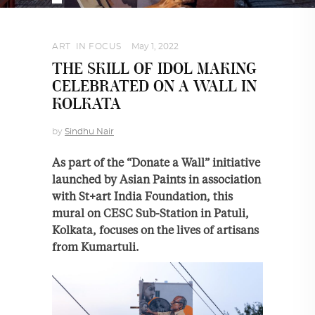
ART
,
IN FOCUS
May 1, 2022
THE SKILL OF IDOL MAKING
CELEBRATED ON A WALL IN
KOLKATA
by
Sindhu Nair
As part of the “Donate a Wall” initiative
launched by Asian Paints in association
with St+art India Foundation, this
mural on CESC Sub-Station in Patuli,
Kolkata, focuses on the lives of artisans
from Kumartuli.