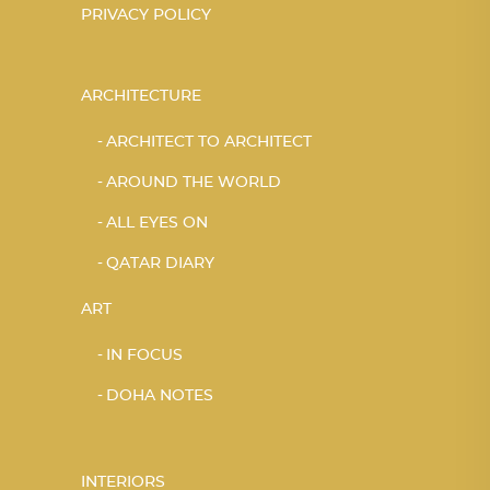
PRIVACY POLICY
ARCHITECTURE
ARCHITECT TO ARCHITECT
AROUND THE WORLD
ALL EYES ON
QATAR DIARY
ART
IN FOCUS
DOHA NOTES
INTERIORS