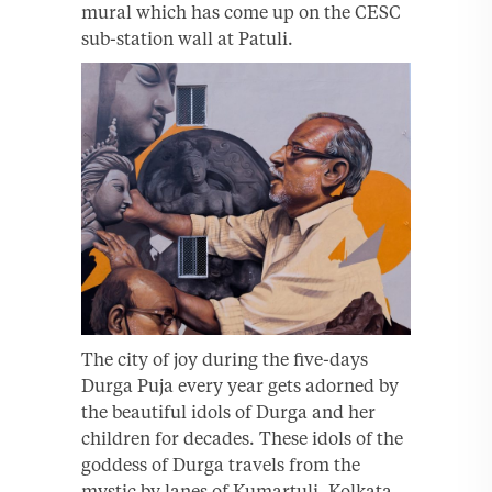
mural which has come up on the CESC
sub-station wall at Patuli.
The city of joy during the five-days
Durga Puja every year gets adorned by
the beautiful idols of Durga and her
children for decades. These idols of the
goddess of Durga travels from the
mystic by lanes of Kumartuli, Kolkata