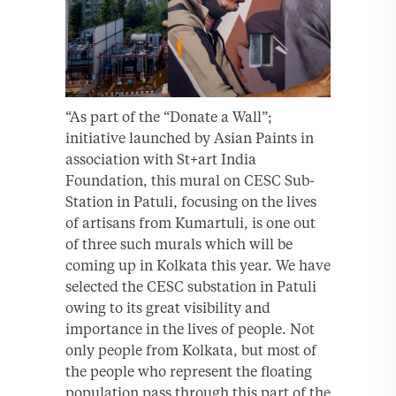
“As part of the “Donate a Wall”;
initiative launched by Asian Paints in
association with St+art India
Foundation, this mural on CESC Sub-
Station in Patuli, focusing on the lives
of artisans from Kumartuli, is one out
of three such murals which will be
coming up in Kolkata this year. We have
selected the CESC substation in Patuli
owing to its great visibility and
importance in the lives of people. Not
only people from Kolkata, but most of
the people who represent the floating
population pass through this part of the