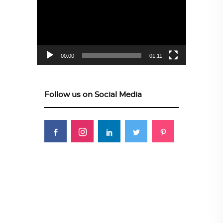
00:00
01:11
Follow us on Social Media