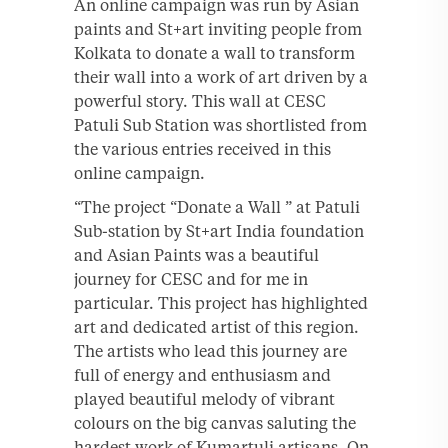
An online campaign was run by Asian
paints and St+art inviting people from
Kolkata to donate a wall to transform
their wall into a work of art driven by a
powerful story. This wall at CESC
Patuli Sub Station was shortlisted from
the various entries received in this
online campaign.
“The project “Donate a Wall ” at Patuli
Sub-station by St+art India foundation
and Asian Paints was a beautiful
journey for CESC and for me in
particular. This project has highlighted
art and dedicated artist of this region.
The artists who lead this journey are
full of energy and enthusiasm and
played beautiful melody of vibrant
colours on the big canvas saluting the
hardest work of Kumartuli artisans. On