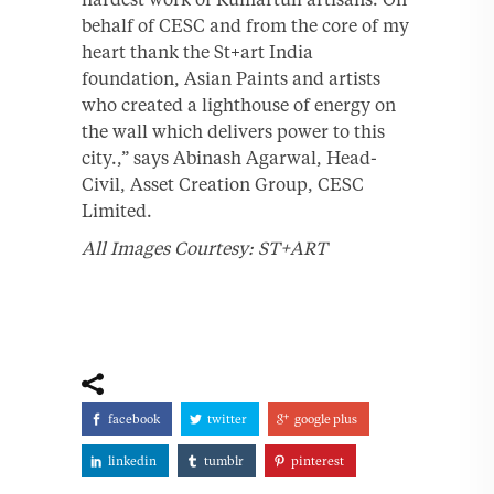
behalf of CESC and from the core of my
heart thank the St+art India
foundation, Asian Paints and artists
who created a lighthouse of energy on
the wall which delivers power to this
city.,” says Abinash Agarwal, Head-
Civil, Asset Creation Group, CESC
Limited.
All Images Courtesy: ST+ART
facebook
twitter
google plus
linkedin
tumblr
pinterest