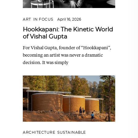
ART
,
IN FOCUS
April 16, 2026
Hookkapani: The Kinetic World
of Vishal Gupta
For Vishal Gupta, founder of “Hookkapani”,
becoming an artist was never a dramatic
decision. It was simply
ARCHITECTURE
,
SUSTAINABLE