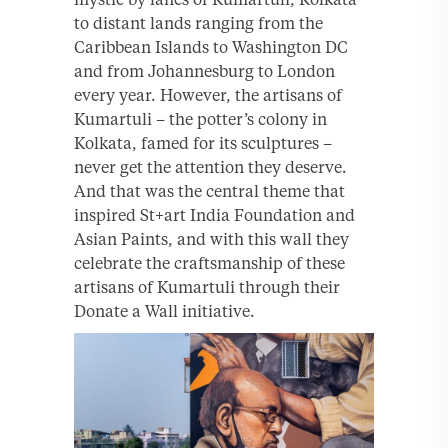
to distant lands ranging from the
Caribbean Islands to Washington DC
and from Johannesburg to London
every year. However, the artisans of
Kumartuli – the potter’s colony in
Kolkata, famed for its sculptures –
never get the attention they deserve.
And that was the central theme that
inspired St+art India Foundation and
Asian Paints, and with this wall they
celebrate the craftsmanship of these
artisans of Kumartuli through their
Donate a Wall initiative.