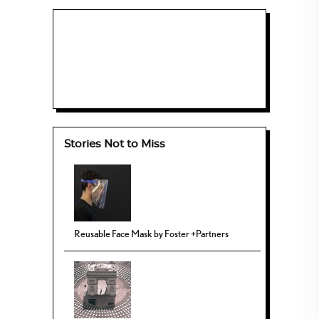
Stories Not to Miss
Reusable Face Mask by Foster +Partners